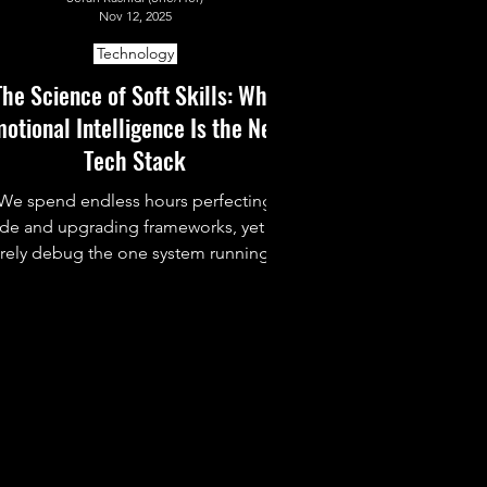
Nov 12, 2025
Technology
The Science of Soft Skills: Why
otional Intelligence Is the Next
Tech Stack
We spend endless hours perfecting
de and upgrading frameworks, yet we
arely debug the one system running it
l: ourselves. This piece dives into why
Emotional Intelligence (EQ) is the
hidden tech stack behind strong
eamwork, leadership, and sanity in the
fast-paced world of tech.