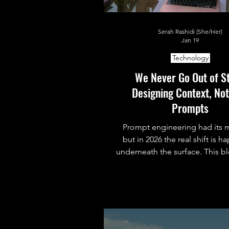
Serah Rashidi (She/Her)
Jan 19
Technology
We Never Go Out of St
Designing Context, Not
Prompts
Prompt engineering had its
but in 2026 the real shift is 
underneath the surface. This b
down context engineering, 
actually is, why it matters now
real systems use patterns like
to shape AI behavior beyond 
prompt.