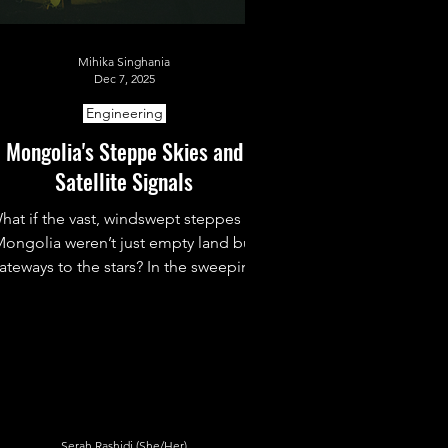
Mihika Singhania
Dec 7, 2025
Engineering
Mongolia's Steppe Skies and
Satellite Signals
hat if the vast, windswept steppes of
ongolia weren’t just empty land but
ateways to the stars? In the sweeping
skies above Ulaanbaatar and remote
deserts beyond, Mongolia is quietly
ebuilding its cosmic dream. From old
observatories to new satellites, the
ountry is proving even a small nation
can reach for the universe.
Serah Rashidi (She/Her)