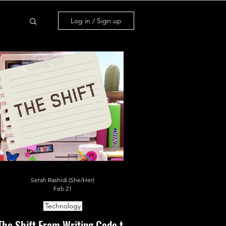
Log in / Sign up
Serah Rashidi (She/Her)
Feb 21
Technology
The Shift From Writing Code to