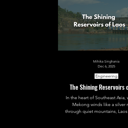
Mihika Singhania
Dec 6, 2025
Engineering
The Shining Reservoirs 
In the heart of Southeast Asia,
Mekong winds like a silver 
through quiet mountains, Laos 
its reservoirs into radiant powe