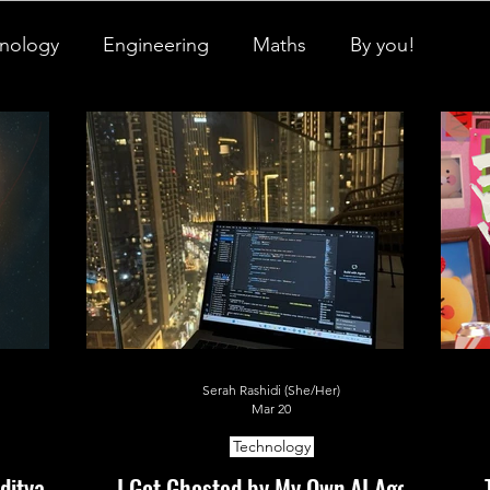
nology
Engineering
Maths
By you!
igner Baby
Biology's Branches
ch Pulse
All Things Space
STEM Research
onicles
Neuro-Scenes
Asia in Science
Serah Rashidi (She/Her)
EM Facts
Quantum Facts
Medicine
Mar 20
Technology
ditya L1
I Got Ghosted by My Own AI Agent