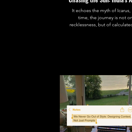
It echoes the myth of Icarus, 
time, the journey is not o
recklessness, but of calculated