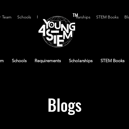
™
r Team
Schools
Requirements
Scholarships
STEM Books
Bl
am
Schools
Requirements
Scholarships
STEM Books
Blogs