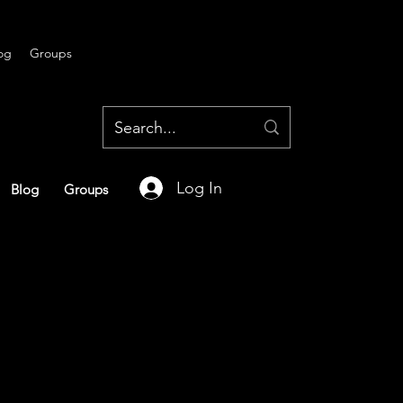
og
Groups
Log In
Blog
Groups