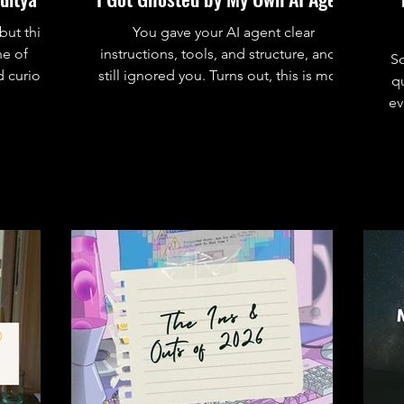
but this
You gave your AI agent clear
ne of
instructions, tools, and structure, and it
S
 curiosit
still ignored you. Turns out, this is more
qu
common than you think. Here’s why
ev
agents don’t follow instructions and how
to actually fix it.
r