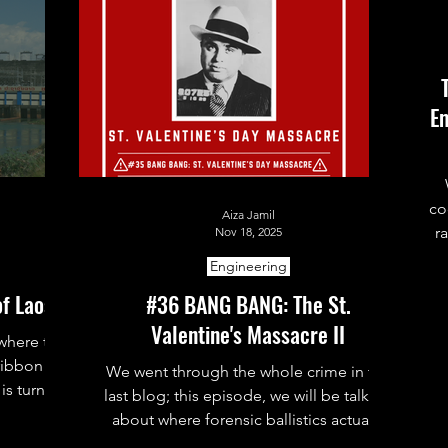
Em
co
Aiza Jamil
r
Nov 18, 2025
al
Engineering
of Laos
#36 BANG BANG: The St.
Valentine's Massacre II
t
 where the
ribbon
We went through the whole crime in the
is turning
last blog; this episode, we will be talking
r stations.
about where forensic ballistics actually
came in and made a real impact in this