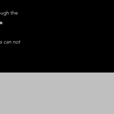
ugh the
le
.
us can not
h