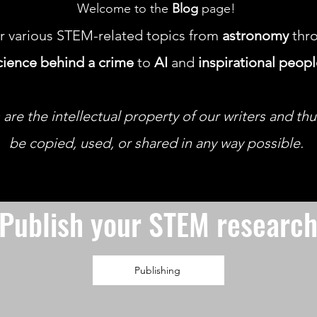
Welcome to the
Blog
page!
r various STEM-related topics from
astronomy
thro
cience behind a crime
to
AI
and
inspirational peop
 are the intellectual property of our writers and th
be copied, used, or shared in any way possible.
Publish your STEM researc
Publishing