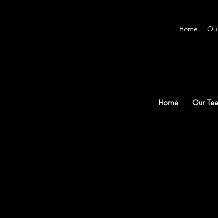
Home
Ou
Home
Our Te