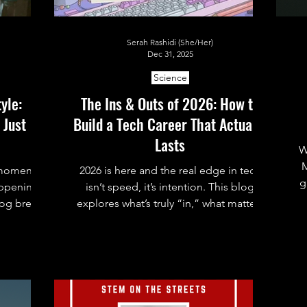
Serah Rashidi (She/Her)
Dec 31, 2025
Science
yle:
The Ins & Outs of 2026: How to
 Just
Build a Tech Career That Actually
Lasts
W
M
 moment,
2026 is here and the real edge in tech
g
happening
isn’t speed, it’s intention. This blog
log breaks
explores what’s truly “in,” what matters
what it
less than we think, and how to build a
r
, and how
tech career that actually lasts.
 claude.md
c
a single