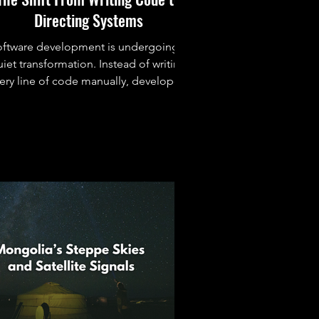
Directing Systems
oftware development is undergoing a
iet transformation. Instead of writing
ery line of code manually, developers
are increasingly directing intelligent
systems that can build, modify, and
eason about software alongside them.
This article explores the tools,
implications, and human side of this
shift.