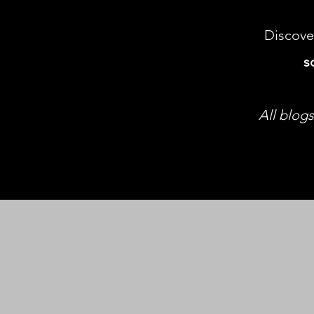
Discove
s
All blogs