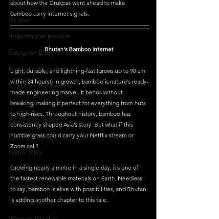
Maths
about how the Drukpas went ahead to make 
bamboo carry internet signals.  
By you!
Inspirational people
Bhutan's Bamboo Internet 
Designer Baby
Biology's Branches
Light, durable, and lightning-fast (grows up to 90 cm 
within 24 hours!) in growth, bamboo is nature’s ready-
STEM on the Streets
made engineering marvel. It bends without 
Tech Pulse
breaking, making it perfect for everything from huts 
to high-rises. Throughout history, bamboo has 
All Things Space
consistently shaped Asia’s story. But what if this 
STEM Research
humble grass could carry your Netflix stream or 
Zoom call?
Nano Tales
Growing nearly a metre in a single day, it’s one of 
Aviation Chronicles
the fastest renewable materials on Earth. Needless 
Neuro-Scenes
to say, bamboo is alive with possibilities, and Bhutan 
is adding another chapter to this tale.
Asia in Science
Women Weekly