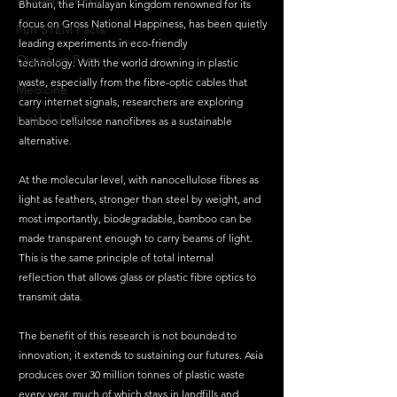
Bhutan, the Himalayan kingdom renowned for its 
focus on Gross National Happiness, has been quietly 
Fun STEM Facts
leading experiments in eco-friendly 
Quantum Facts
technology. With the world drowning in plastic 
waste, especially from the fibre-optic cables that 
Medicine
carry internet signals, researchers are exploring 
Little Lab Coats
bamboo cellulose nanofibres as a sustainable 
alternative.
At the molecular level, with nanocellulose fibres as 
light as feathers, stronger than steel by weight, and 
most importantly, biodegradable, bamboo can be 
made transparent enough to carry beams of light. 
This is the same principle of total internal 
reflection that allows glass or plastic fibre optics to 
transmit data.
The benefit of this research is not bounded to 
innovation; it extends to sustaining our futures. Asia 
produces over 30 million tonnes of plastic waste 
every year, much of which stays in landfills and 