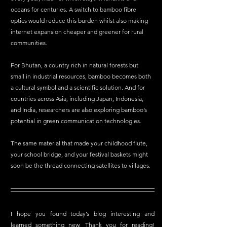
oceans for centuries. A switch to bamboo fibre 
optics would reduce this burden whilst also making 
internet expansion cheaper and greener for rural 
communities.
For Bhutan, a country rich in natural forests but 
small in industrial resources, bamboo becomes both 
a cultural symbol and a scientific solution. And for 
countries across Asia, including Japan, Indonesia, 
and India, researchers are also exploring bamboo’s 
potential in green communication technologies.
The same material that made your childhood flute, 
your school bridge, and your festival baskets might 
soon be the thread connecting satellites to villages.
I hope you found today’s blog interesting and 
learned something new. Thank you for reading! 