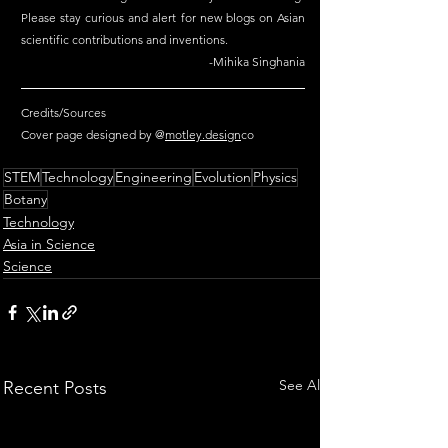
Please stay curious and alert for new blogs on Asian 
scientific contributions and inventions.
-Mihika Singhania
Credits/Sources
Cover page designed by @
motley.design
co
STEM
Technology
Engineering
Evolution
Physics
Botany
Technology
Asia in Science
Science
See All
Recent Posts