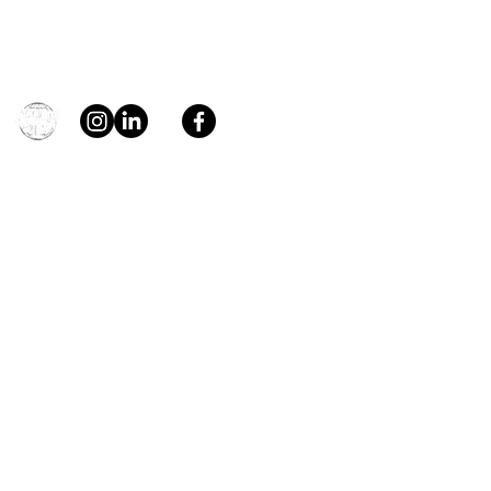
Contact
general@young4stem.com
young4STEM, o.z.
First Name
Last Name
Email
Message
Send