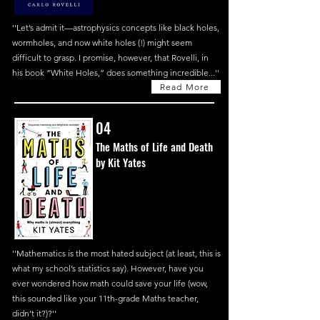
''Let’s admit it—astrophysics concepts like black holes,
wormholes, and now white holes (!) might seem
difficult to grasp. I promise, however, that Rovelli, in
his book “White Holes,” does something incredible...''
Read More
04
The Maths of Life and Death
by Kit Yates
''Mathematics is the most hated subject (at least, this is
what my school’s statistics say). However, have you
ever wondered how math could save your life (wow,
this sounded like your 11th-grade Maths teacher,
didn’t it?)?''