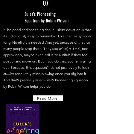
07
Euler's Pioneering
Equation by Robin Wilson
''The good and bad thing about Euler’s equation is that
it’s ridiculously easy to remember. Like, it’s five symbols
long. No effort is needed. And yet, because of that, so
many people stop there. They see e^(iπ) + 1 = 0, nod
approvingly, maybe even call it ‘beautiful’ if they feel
poetic, and move on. But if you do that, you’re missing
out. Because, this equation? It’s not just lovely to look
at—it’s absolutely mind-blowing once you dig into it.
And that’s precisely what Euler’s Pioneering Equation
by Robin Wilson helps you do.''
Read More