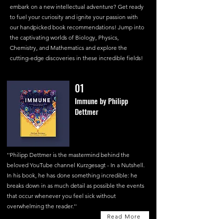
embark on a new intellectual adventure? Get ready
to fuel your curiosity and ignite your passion with
our handpicked book recommendations! Jump into
the captivating worlds of Biology, Physics,
Chemistry, and Mathematics and explore the
cutting-edge discoveries in these incredible fields!
01
Immune by Philipp
Dettmer
''Philipp Dettmer is the mastermind behind the
beloved YouTube channel Kurzgesagt - In a Nutshell.
In his book, he has done something incredible: he
breaks down in as much detail as possible the events
that occur whenever you feel sick without
overwhelming the reader.''
Read More