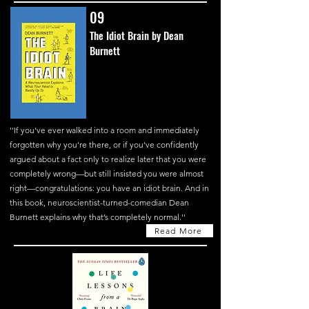
09
The Idiot Brain by Dean
Burnett
''If you've ever walked into a room and immediately
forgotten why you’re there, or if you’ve confidently
argued about a fact only to realize later that you were
completely wrong—but still insisted you were almost
right—congratulations: you have an idiot brain. And in
this book, neuroscientist-turned-comedian Dean
Burnett explains why that’s completely normal.''
Read More