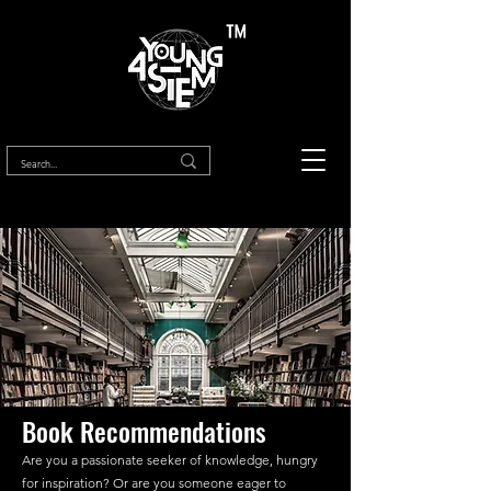
™
Book Recommendations
Are you a passionate seeker of knowledge, hungry
for inspiration? Or are you someone eager to