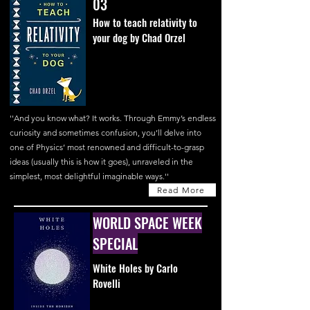
03
How to teach relativity to
your dog by Chad Orzel
''And you know what? It works. Through Emmy’s endless
curiosity and sometimes confusion, you’ll delve into
one of Physics’ most renowned and difficult-to-grasp
ideas (usually this is how it goes), unraveled in the
simplest, most delightful imaginable ways.''
Read More
WORLD SPACE WEEK
SPECIAL
White Holes by Carlo
Rovelli