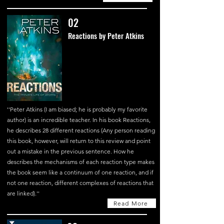
02
Reactions by Peter Atkins
''Peter Atkins (I am biased; he is probably my favorite
author) is an incredible teacher. In his book Reactions,
he describes 28 different reactions (Any person reading
this book, however, will return to this review and point
out a mistake in the previous sentence. How he
describes the mechanisms of each reaction type makes
the book seem like a continuum of one reaction, and if
not one reaction, different complexes of reactions that
are linked).''
Read More