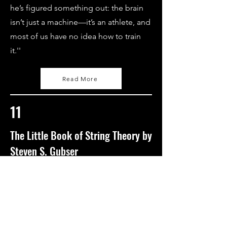
he’s figured something out: the brain
isn’t just a machine—it’s an athlete, and
most of us have no idea how to train
it.''
Read More
11
The Little Book of String Theory by
Steven S. Gubser
"This isn’t your typical physics book
that drowns you in math or leaves you
yawning halfway through the first page.
Gubser’s style is sharp, clear, and