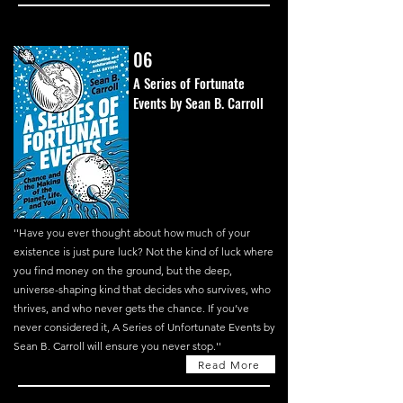
06
A Series of Fortunate
Events by Sean B. Carroll
''
Have you ever thought about how much of your
existence is just pure luck? Not the kind of luck where
you find money on the ground, but the deep,
universe-shaping kind that decides who survives, who
thrives, and who never gets the chance. If you’ve
never considered it, A Series of Unfortunate Events by
Sean B. Carroll will ensure you never stop.''
Read More