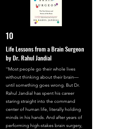
10
Life Lessons from a Brain Surgeon
by Dr. Rahul Jandial
''Most people go their whole lives
without thinking about their brain—
until something goes wrong. But Dr.
Rahul Jandial has spent his career
staring straight into the command
center of human life, literally holding
minds in his hands. And after years of
performing high-stakes brain surgery,