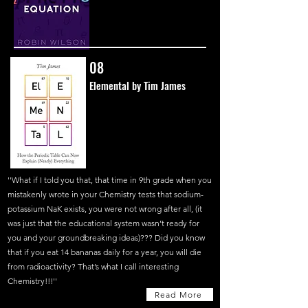
08
Elemental by Tim James
''What if I told you that, that time in 9th grade when you
mistakenly wrote in your Chemistry tests that sodium-
potassium NaK exists, you were not wrong after all, (it
was just that the educational system wasn’t ready for
you and your groundbreaking ideas)??? Did you know
that if you eat 14 bananas daily for a year, you will die
from radioactivity? That’s what I call interesting
Chemistry!!!''
Read More