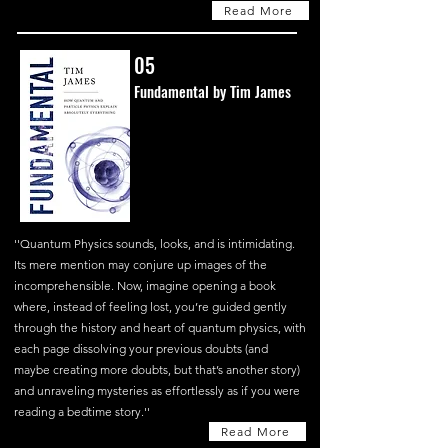
Read More
05
Fundamental by Tim James
''Quantum Physics sounds, looks, and is intimidating.
Its mere mention may conjure up images of the
incomprehensible. Now, imagine opening a book
where, instead of feeling lost, you’re guided gently
through the history and heart of quantum physics, with
each page dissolving your previous doubts (and
maybe creating more doubts, but that’s another story)
and unraveling mysteries as effortlessly as if you were
reading a bedtime story.''
Read More