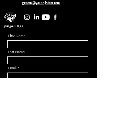
general@young4stem.com
young4STEM, o.z.
First Name
Last Name
Email
Message
Send
Support us!