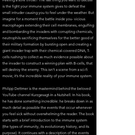
is the fight your immune system gives to defeat the
small intruder causing you to feel under the weather. But
imagine for a moment the battle inside you- vicious
macrophages extending their cell membranes, engulfing
and bombarding the invaders with corrupting chemicals,
neutrophils sacrificing themselves for the better good of
their military formation by bursting open and creating a
giant invader trap with their chemical-covered DNA, T-
cells rushing to collect as much evidence possible about
the invader to construct a winning plan with B-cells, that
will destroy the enemy. This isn’t a scene from a sci-fi
movie; it’s the incredible reality of your immune system.
Philipp Dettmer is the mastermind behind the beloved
YouTube channel Kurzgesagt-In a Nutshell. In his book,
he has done something incredible: he breaks down in as
much detail as possible the events that occur whenever
you feel sick without overwhelming the reader. The book
starts with a brief introduction to the immune system
(the types of immunity, its evolutionary history, and its
purpose). It continues with a description of the events