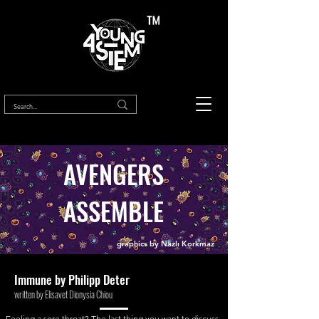
™
AVENGERS
ASSEMBLE
graphics by Nazlı Korkmaz
Immune by Philipp
Deter
written by Elisavet Dionysia Chiou
Feeling a sore throat? The last thing you want to discuss