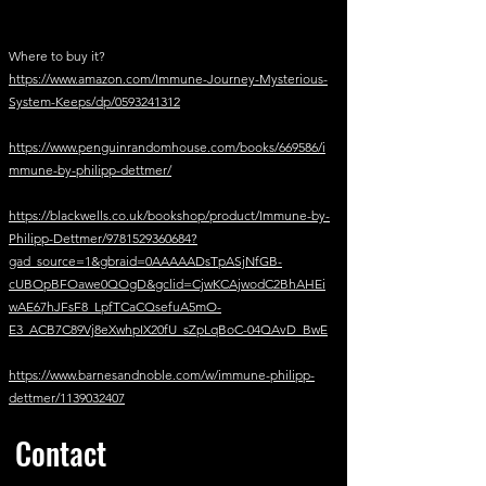
Where to buy it?
https://www.amazon.com/Immune-Journey-Mysterious-
System-Keeps/dp/0593241312
https://www.penguinrandomhouse.com/books/669586/i
mmune-by-philipp-dettmer/
https://blackwells.co.uk/bookshop/product/Immune-by-
Philipp-Dettmer/9781529360684?
gad_source=1&gbraid=0AAAAADsTpASjNfGB-
cUBOpBFOawe0QOgD&gclid=CjwKCAjwodC2BhAHEi
wAE67hJFsF8_LpfTCaCQsefuA5mO-
E3_ACB7C89Vj8eXwhpIX20fU_sZpLqBoC-04QAvD_BwE
https://www.barnesandnoble.com/w/immune-philipp-
dettmer/1139032407
Contact