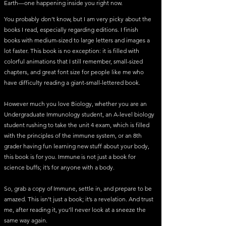
Earth—one happening inside you right now.
You probably don’t know, but I am very picky about the
books I read, especially regarding editions. I finish
books with medium-sized to large letters and images a
lot faster. This book is no exception: it is filled with
colorful animations that I still remember, small-sized
chapters, and great font size for people like me who
have difficulty reading a giant-small-lettered book.
However much you love Biology, whether you are an
Undergraduate Immunology student, an A-level biology
student rushing to take the unit 4 exam, which is filled
with the principles of the immune system, or an 8th
grader having fun learning new stuff about your body,
this book is for you. Immune is not just a book for
science buffs; it’s for anyone with a body.
So, grab a copy of Immune, settle in, and prepare to be
amazed. This isn’t just a book; it’s a revelation. And trust
me, after reading it, you’ll never look at a sneeze the
same way again.