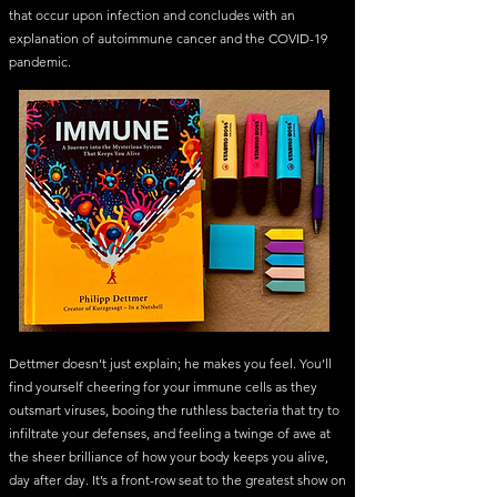
that occur upon infection and concludes with an
explanation of autoimmune cancer and the COVID-19
pandemic.
Dettmer doesn’t just explain; he makes you feel. You’ll
find yourself cheering for your immune cells as they
outsmart viruses, booing the ruthless bacteria that try to
infiltrate your defenses, and feeling a twinge of awe at
the sheer brilliance of how your body keeps you alive,
day after day. It’s a front-row seat to the greatest show on