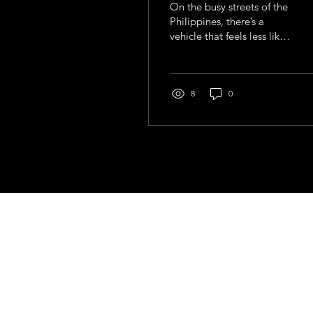
On the busy streets of the
Philippines, there’s a
vehicle that feels less like
transport and more like a
moving story. Painted in
bright colours, adorned
with chrome, slogans,
8
0
and sometimes even
religious symbols, the
jeepney is impossible to
ignore.
Contact
general@young4stem.