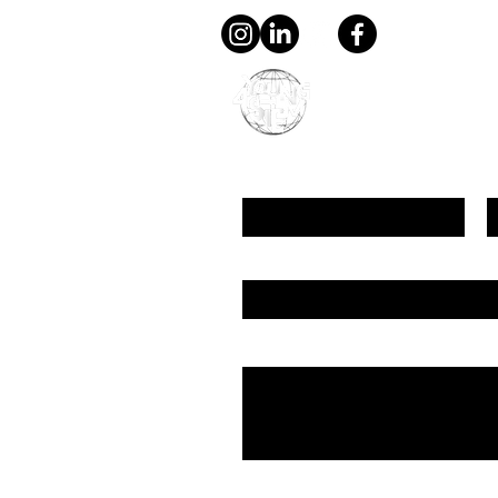
young4STEM, o.z.
First Name
L
Email
Message