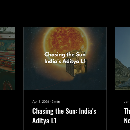
Apr 3, 2026
∙
2
min
Jan
Chasing the Sun: India's
Th
Aditya L1
Ne