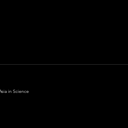
Asia in Science