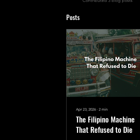
Contributed 3 blog posts
Posts
Apr 23, 2026
∙
2
min
The Filipino Machine
That Refused to Die