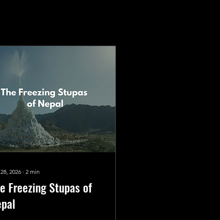
 28, 2026
∙
2
min
e Freezing Stupas of
pal