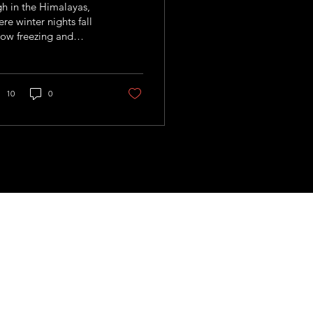
h in the Himalayas,
re winter nights fall
ow freezing and
mers arrive thirsty
 unforgiving, Nepal is
hting climate change
h an idea that seems
10
0
ost too simple to
k: storing water as ice.
 us!