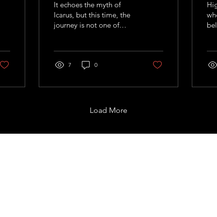
It echoes the myth of
Hig
Icarus, but this time, the
whe
journey is not one of
bel
recklessness, but of
sum
calculated curiosit
and
fig
7
0
wit
alm
wor
Load More
Support
com