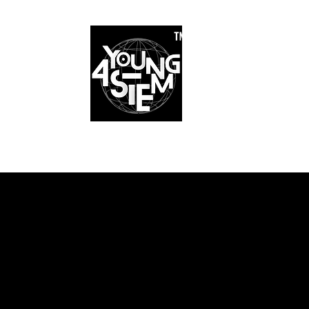
™
r Team
Schools
Requirements
Scholarships
STEM Books
Bl
am
Schools
Requirements
Scholarships
STEM Books