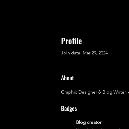
Profile
Join date: Mar 29, 2024
About
Graphic Designer & Blog Writer, 
Badges
Blog creator