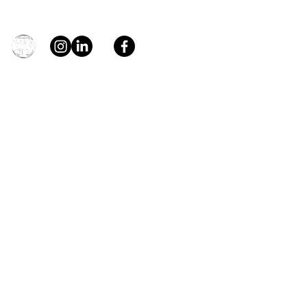
general@young4stem.com
young4STEM, o.z.
First Name
Last Name
Email
Message
Send
Support us!