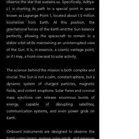
observe the star that sustains us. Specifically, Aditya-
L1 is charting its path to a special point in space 
Fun STEM Facts
known as Lagrange Point 1, located about 1.5 million 
Quantum Facts
kilometres from Earth. At this position, the 
gravitational forces of the Earth and the Sun balance 
Medicine
perfectly, allowing the spacecraft to remain in a 
Little Lab Coats
stable orbit while maintaining an uninterrupted view 
of the Sun. It is, in essence, a cosmic vantage point, 
or if I may, a front-row seat to solar activity.
The science behind the mission is both complex and 
crucial. The Sun is not a calm, constant sphere, but a 
dynamic system of charged particles, magnetic 
fields, and violent eruptions. Solar flares and coronal 
mass ejections can release enormous bursts of 
energy, capable of disrupting satellites, 
communication systems, and even power grids on 
Earth. 
Onboard instruments are designed to observe the 
Sun’s outer layers, analyse solar winds, and measure 