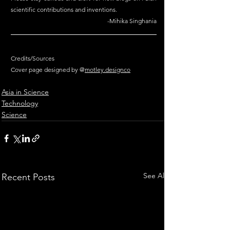
scientific contributions and inventions.
-Mihika Singhania
Credits/Sources
Cover page designed by @
motley.design
co
Asia in Science
Technology
Science
See All
Recent Posts