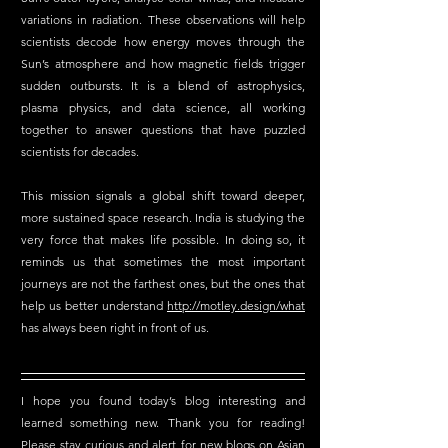
variations in radiation. These observations will help 
scientists decode how energy moves through the 
Sun’s atmosphere and how magnetic fields trigger 
sudden outbursts. It is a blend of astrophysics, 
plasma physics, and data science, all working 
together to answer questions that have puzzled 
scientists for decades.
This mission signals a global shift toward deeper, 
more sustained space research. India is studying the 
very force that makes life possible. In doing so, it 
reminds us that sometimes the most important 
journeys are not the farthest ones, but the ones that 
help us better understand 
http://motley.design/
what
has always been right in front of us.
I hope you found today’s blog interesting and 
learned something new. Thank you for reading! 
Please stay curious and alert for new blogs on Asian 