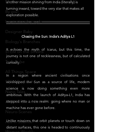
Maths
another mission shining from India (literally) is 
turning inward, toward the very star that makes all 
By you!
exploration possible.
Inspirational people
Designer Baby
Chasing the Sun: India's Aditya L1
Biology's Branches
It echoes the myth of Icarus, but this time, the 
STEM on the Streets
journey is not one of recklessness, but of calculated 
Tech Pulse
curiosity.
All Things Space
In a region where ancient civilisations once 
STEM Research
worshipped the Sun as a source of life, modern 
science is now doing something even more 
Nano Tales
ambitious. With the launch of Aditya-L1, India has 
Aviation Chronicles
stepped into a new realm: going where no man or 
machine has ever gone before.
Neuro-Scenes
Unlike missions that orbit planets or touch down on 
Asia in Science
distant surfaces, this one is headed to continuously 
Women Weekly