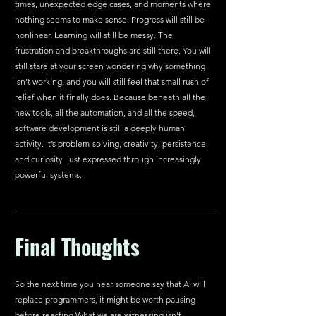
times, unexpected edge cases, and moments where 
nothing seems to make sense. Progress will still be 
nonlinear. Learning will still be messy. The 
frustration and breakthroughs are still there. You will 
still stare at your screen wondering why something 
isn’t working, and you will still feel that small rush of 
relief when it finally does. Because beneath all the 
new tools, all the automation, and all the speed, 
software development is still a deeply human 
activity. It’s problem-solving, creativity, persistence, 
and curiosity  just expressed through increasingly 
powerful systems.
Final Thoughts
So the next time you hear someone say that AI will 
replace programmers, it might be worth pausing 
before reacting.What we are witnessing isn’t 