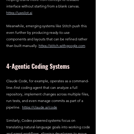
interface without starting from a blank canvas. 
https://uxpilot.ai
Meanwhile, emerging systems like Stitch push this 
even further by producing ready-to-use 
components and layouts that can be refined rather 
than built manually. 
https://stitch.withgoogle.com
4-Agentic Coding Systems
Claude Code, for example, operates as a command-
line–first coding agent that can analyze a full 
repository, implement changes across multiple files, 
run tests, and even manage commits as part of a 
pipeline.  
https://claude.ai/code
Similarly, Codex-powered systems focus on 
translating natural-language goals into working code 
and agent workflows, allowing developers to move 