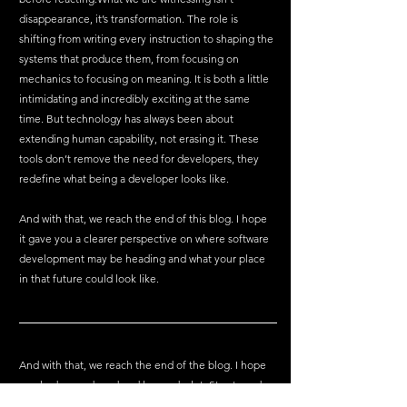
disappearance, it’s transformation. The role is 
shifting from writing every instruction to shaping the 
systems that produce them, from focusing on 
mechanics to focusing on meaning. It is both a little 
intimidating and incredibly exciting at the same 
time. But technology has always been about 
extending human capability, not erasing it. These 
tools don’t remove the need for developers, they 
redefine what being a developer looks like.
And with that, we reach the end of this blog. I hope 
it gave you a clearer perspective on where software 
development may be heading and what your place 
in that future could look like.
And with that, we reach the end of the blog. I hope 
you had a good read and learned a lot. Stay tuned as 
we'll cover more tech-related topics in future blogs.