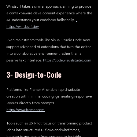
Windsurf takes a similar approach, aiming to provide 
a context-aware development experience where the 
AI understands your codebase holistically. 
https://windsurf.dev
Even mainstream tools like Visual Studio Code now 
support advanced AI extensions that turn the editor 
into a collaborative environment rather than a 
passive text interface. 
https://code.visualstudio.com
3- 
Design-to-Code
Platforms like Framer AI enable rapid website 
creation with minimal coding, generating responsive 
layouts directly from prompts.  
https://www.framer.com
Tools such as UX Pilot focus on transforming product 
ideas into structured UI flows and wireframes, 
helping teams move from concept to testable 