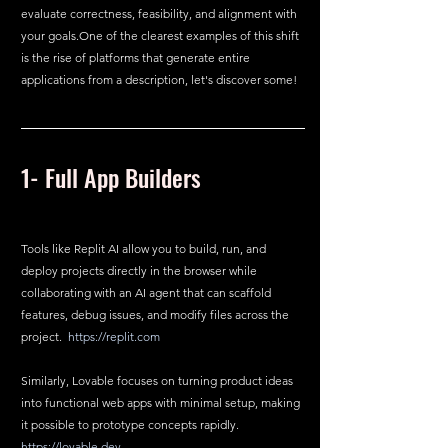
evaluate correctness, feasibility, and alignment with 
your 
goals.One
 of the clearest examples of this shift 
is the rise of platforms that generate entire 
applications from a description, let's discover some!
1- Full App Builders
Tools like Replit AI allow you to build, run, and 
deploy projects directly in the browser while 
collaborating with an AI agent that can scaffold 
features, debug issues, and modify files across the 
project.  
https://replit.com
Similarly, Lovable focuses on turning product ideas 
into functional web apps with minimal setup, making 
it possible to prototype concepts rapidly.  
https://lovable.dev