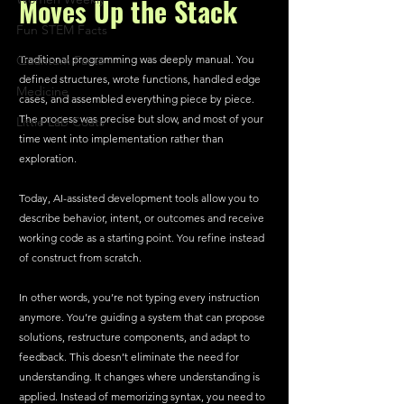
Moves Up the Stack
Fun STEM Facts
Quantum Facts
Traditional programming was deeply manual. You 
defined structures, wrote functions, handled edge 
Medicine
cases, and assembled everything piece by piece. 
The process was precise but slow, and most of your 
Little Lab Coats
time went into implementation rather than 
exploration.
Today, AI-assisted development tools allow you to 
describe behavior, intent, or outcomes and receive 
working code as a starting point. You refine instead 
of construct from scratch.
In other words, you’re not typing every instruction 
anymore. You’re guiding a system that can propose 
solutions, restructure components, and adapt to 
feedback. This doesn’t eliminate the need for 
understanding. It changes where understanding is 
applied. Instead of memorizing syntax, you need to 