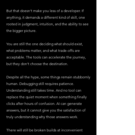
But that doesn’t make you less of a developer. If 
anything, it demands a different kind of skill, one 
rooted in judgment, intuition, and the ability to see 
the bigger picture.
You are still the one deciding what should exist, 
what problems matter, and what trade-offs are 
acceptable. The tools can accelerate the journey, 
but they don’t choose the destination.
Despite all the hype, some things remain stubbornly 
human. Debugging still requires patience. 
Understanding still takes time. And no tool can 
replace the quiet moment when something finally 
clicks after hours of confusion. AI can generate 
answers, but it cannot give you the satisfaction of 
truly understanding why those answers work.
There will still be broken builds at inconvenient 