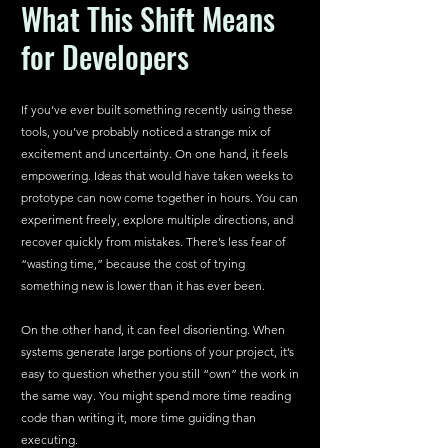
What This Shift Means 
for Developers
If you’ve ever built something recently using these 
tools, you’ve probably noticed a strange mix of 
excitement and uncertainty. On one hand, it feels 
empowering. Ideas that would have taken weeks to 
prototype can now come together in hours. You can 
experiment freely, explore multiple directions, and 
recover quickly from mistakes. There’s less fear of 
“wasting time,” because the cost of trying 
something new is lower than it has ever been.
On the other hand, it can feel disorienting. When 
systems generate large portions of your project, it’s 
easy to question whether you still “own” the work in 
the same way. You might spend more time reading 
code than writing it, more time guiding than 
executing.