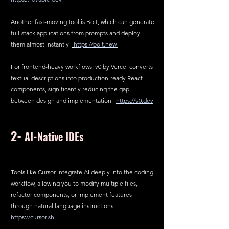
Another fast-moving tool is Bolt, which can generate 
full-stack applications from prompts and deploy 
them almost instantly. 
https://bolt.new
For frontend-heavy workflows, v0 by Vercel converts 
textual descriptions into production-ready React 
components, significantly reducing the gap 
between design and implementation.  
https://v0.dev
2- 
AI-Native IDEs
Tools like Cursor integrate AI deeply into the coding 
workflow, allowing you to modify multiple files, 
refactor components, or implement features 
through natural language instructions.  
https://cursor.sh