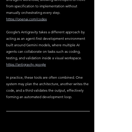
from specification to implementation without 
manually orchestrating every step.  
https://openai.com/codex
Google’s Antigravity takes a different approach by 
acting as an agent-first development environment 
built around Gemini models, where multiple AI 
agents can collaborate on tasks such as coding, 
testing, and validation inside a visual workspace.  
https://antigravity.google
In practice, these tools are often combined. One 
system may plan the architecture, another writes the 
code, and a third validates the output, effectively 
forming an automated development loop.