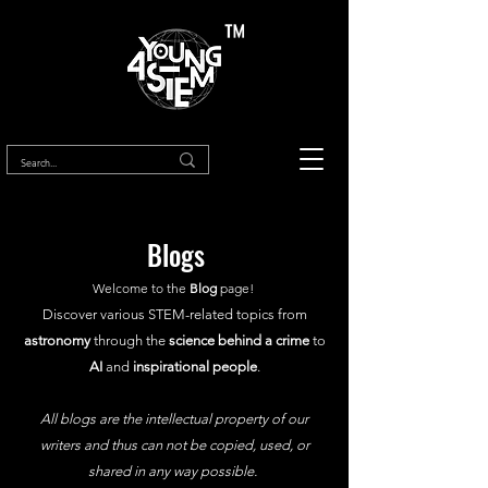
™
Blogs
Welcome to the
Blog
page!
Discover various STEM-related topics from
astronomy
through the
science behind a crime
to
AI
and
inspirational people
.
All blogs are the intellectual property of our
writers and thus can not be copied, used, or
shared in any way possible.