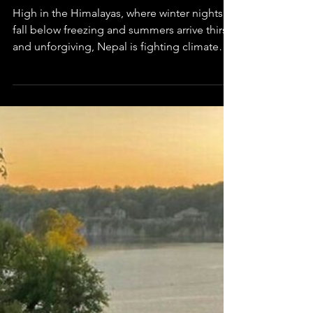
Mihika Singhania
Jan 29
2 min read
Asia in Science
The Freezing Stupas of Nepal
High in the Himalayas, where winter nights
fall below freezing and summers arrive thirsty
and unforgiving, Nepal is fighting climate
change with an idea that seems almost too
simple to work: storing water as ice.