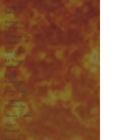
Designer
Baby
Biology's
Branches
STEM on the
Streets
Tech Pulse
All Things
Space
STEM
Research
Nano Tales
Aviation
Chronicles
Neuro-Scenes
Asia in
Science
Women