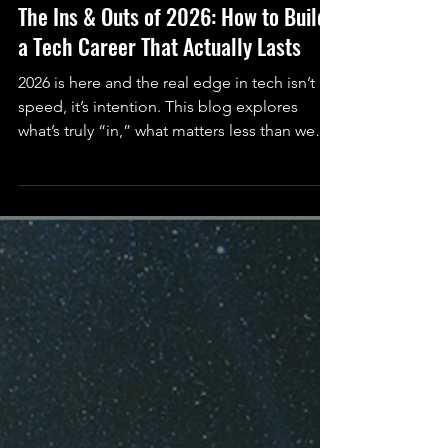
Serah Rashidi (She/Her)
Dec 31, 2025
6 min read
Science
The Ins & Outs of 2026: How to Build
a Tech Career That Actually Lasts
2026 is here and the real edge in tech isn’t
speed, it’s intention. This blog explores
what’s truly “in,” what matters less than we
think, and how to build a tech career that
actually lasts.