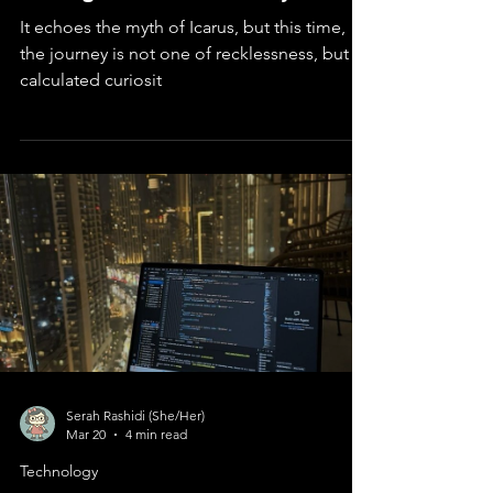
Chasing the Sun: India's Aditya L1
It echoes the myth of Icarus, but this time,
the journey is not one of recklessness, but of
calculated curiosit
Serah Rashidi (She/Her)
Mar 20
4 min read