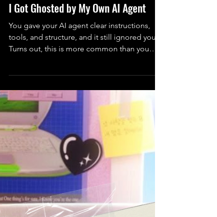
Technology
I Got Ghosted by My Own AI Agent
You gave your AI agent clear instructions,
tools, and structure, and it still ignored you.
Turns out, this is more common than you
think. Here’s why agents don’t follow
instructions and how to actually fix it.