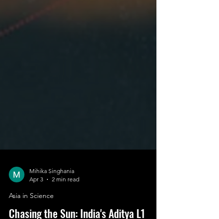
Mihika Singhania
Apr 3
2 min read
Asia in Science