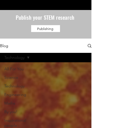
Publish your STEM research
Publishing
Blog
Technology
All For You
Science
Technology
Engineering
Maths
By you!
Inspirational
people