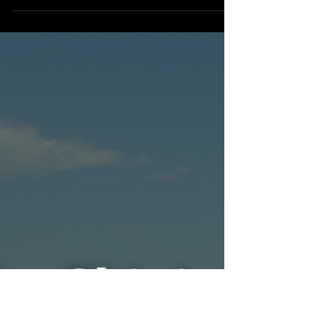
Mihika Singhania
Dec 7, 2025
2 min read
Engineering
Mongolia's Steppe Skies and Satellite
Signals
What if the vast, windswept steppes of
Mongolia weren’t just empty land but
gateways to the stars? In the sweeping skies
above Ulaanbaatar and remote deserts
beyond, Mongolia is quietly rebuilding its
cosmic dream. From old observatories to
new satellites, the country is proving even a
small nation can reach for the universe.