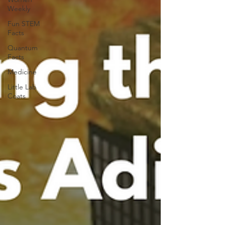
Weekly
Fun STEM
Facts
Quantum
Facts
Medicine
Little Lab
Coats