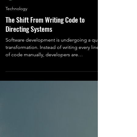
Serah Rashidi (She/Her)
Feb 21
5 min read
Technology
The Shift From Writing Code to
Directing Systems
Software development is undergoing a quiet
transformation. Instead of writing every line
of code manually, developers are
increasingly directing intelligent systems that
can build, modify, and reason about
software alongside them. This article
explores the tools, implications, and human
side of this shift.