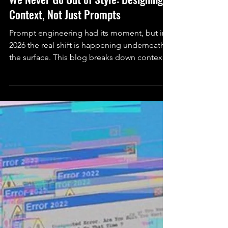
Serah Rashidi (She/Her)
Jan 19
6 min read
Technology
We Never Go Out of Style: Designing
Context, Not Just Prompts
Prompt engineering had its moment, but in
2026 the real shift is happening underneath
the surface. This blog breaks down context
engineering, what it actually is, why it matters
now, and how real systems use patterns like
claude.md to shape AI behavior beyond a
single prompt.