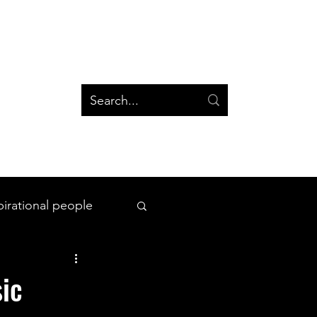
og
Groups
Log In
Blog
Groups
pirational people
All Things Space
ic