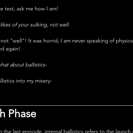
he test, ask me how I am!
kes of your sulking, not well. 
ed again!
at about ballistics-
llistics into my misery-
h Phase