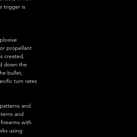
 trigger is 
or propellant 
s created. 
ed down the 
he bullet, 
ecific turn rates 
patterns and 
tterns and 
 firearms with 
arks using 