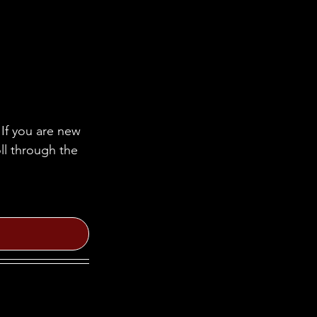
If you are new 
ll through the 