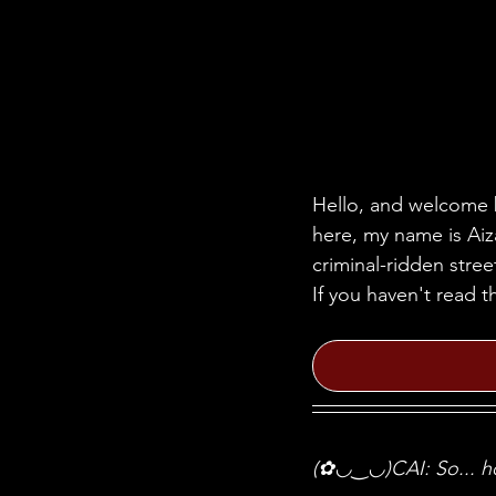
Hello, and welcome b
here, my name is Aiza
criminal-ridden stre
If you haven't read t
(✿◡‿◡)CAI: So... ho