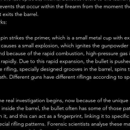
events that occur within the firearm from the moment the
t exits the barrel.
rks:
s causes a small explosion, which ignites the gunpowder 
And because of the rapid combustion, high-pressure gas i
apidly. Due to this rapid expansion, the bullet is push
 rifling, specially designed grooves in the barrel, spins t
 path. Different guns have different riflings according to sp
e real investigation begins, now because of the unique 
g inside the barrel, the bullet often has some of those pa
t, and this can act as a fingerprint, linking it to specific
cial rifling patterns. Forensic scientists analyse these m