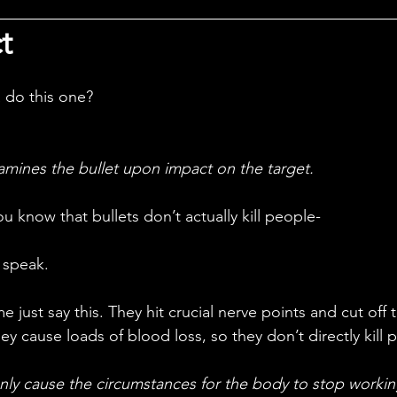
t
 do this one?
xamines the bullet upon impact on the target.
ou know that bullets don’t actually kill people-
o speak.
ey cause loads of blood loss, so they don’t directly kill 
nly cause the circumstances for the body to stop working