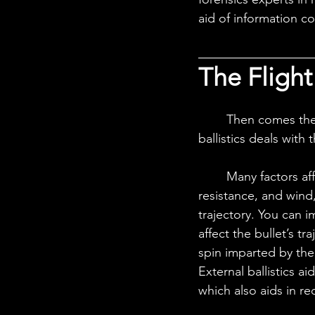
aid of information co
The Flight
	Then comes the next stage when the bullet has entered free flight, and external 
ballistics deals with 
	Many factors affect the bullet during this stage of free flight. Due to gravity, air 
resistance, and wind, 
trajectory. You can i
affect the bullet’s tr
spin imparted by the 
External ballistics a
which also aids in re