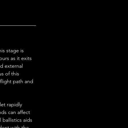
ours as it exits 
nd external 
s of this 
flight path and 
ds can affect 
ballistics aids 
dent with the 