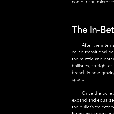
comparison microscop
The In-Be
	After the internal stage, the transitional stage comes, and the study of this stage is 
called transitional ba
the muzzle and enters
ballistics, so right a
branch is how gravity
speed.
	Once the bullet exits the barrel, the high-pressure gases behind the bullet rapidly 
expand and equalize
the bullet’s trajecto
forensics experts in