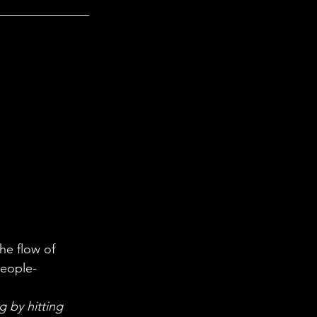
people-
 by hitting 