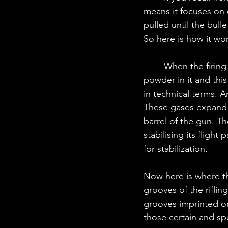
means it focuses on 
pulled until the bulle
So here is how it wo
	When the firing pin strikes the primer, which is a small metal cup with explosive 
powder in it and thi
in technical terms. 
These gases expand r
barrel of the gun. The
stabilising its flight
for stabilization.
Now here is where th
grooves of the riflin
grooves imprinted on i
those certain and spe