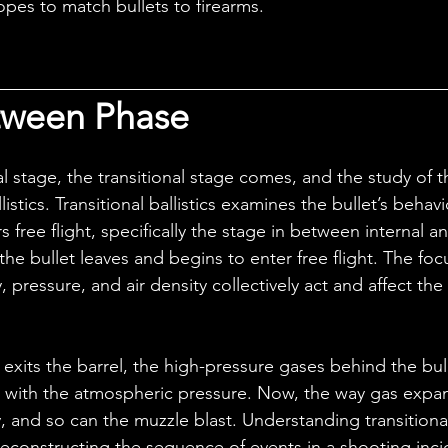
es to match bullets to firearms.
tween Phase
llistics. Transitional ballistics examines the bullet’s behavi
 free flight, specifically the stage in between internal a
s the bullet leaves and begins to enter free flight. The focu
, pressure, and air density collectively act and affect the 
 with the atmospheric pressure. Now, the way gas expan
ry, and so can the muzzle blast. Understanding transitional 
 reconstructing the sequence of events in a shooting inci