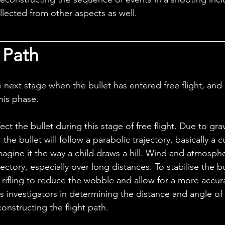
llected from other aspects as well.
 Path
this phase.
the bullet will follow a parabolic trajectory, basically a 
magine it the way a child draws a hill. Wind and atmosphe
ajectory, especially over long distances. To stabilise the bu
rifling to reduce the wobble and allow for a more accurat
ids investigators in determining the distance and angle of 
constructing the flight path.