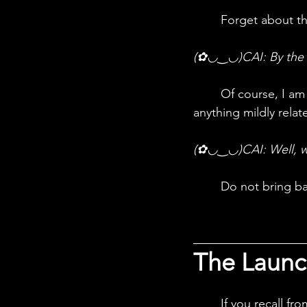
	Forget about t
(✿◡‿◡)CAI: By the li
	Of course, I am not "well"! It was horrid, I am never speaking of physics, velocity or 
anything mildly relat
(✿◡‿◡)CAI: Well, wh
	Do not bring ba
The Launc
	If you recall from the last episode, internal ballistics refers to the launch phase, which 