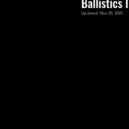
Ballistics I
STEM Research
Nano T
Updated:
Nov 20, 2025
Women Weekly
Fun ST