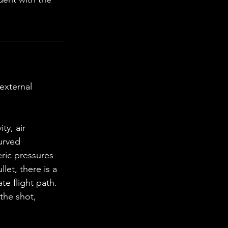
curved 
ric pressures 
llet, there is a 
e flight path. 
the shot, 