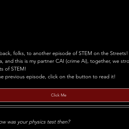
ack, folks, to another episode of STEM on the Streets! 
, and this is my partner CAI (crime Ai), together, we stro
ets of STEM!
he previous episode, click on the button to read it!
Click Me
w was your physics test then?