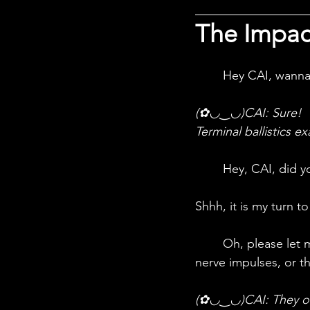
The Impac
	Hey CAI, wanna
(✿◡‿◡)CAI: 
Sure!
Terminal ballistics e
	Hey, CAI, did y
Shhh, it is my turn t
	Oh, please let me just say this. They hit crucial nerve points and cut off the flow of 
nerve impulses, or th
(✿◡‿◡)CAI: 
They o