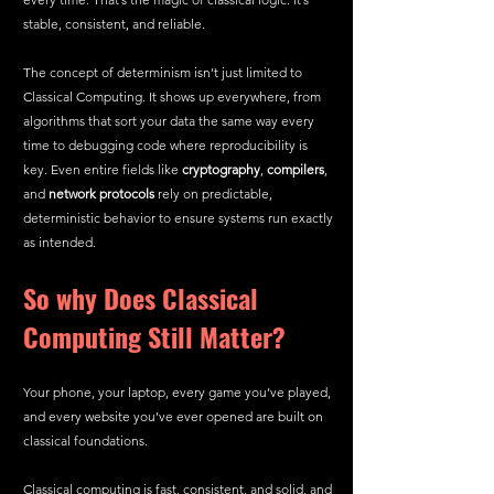
stable, consistent, and reliable.
The concept of determinism isn’t just limited to 
Classical Computing. It shows up everywhere, from 
algorithms that sort your data the same way every 
time to debugging code where reproducibility is 
key. Even entire fields like 
cryptography
, 
compilers
, 
and 
network protocols
 rely on predictable, 
deterministic behavior to ensure systems run exactly 
as intended.
So why Does Classical 
Computing Still Matter?
Your phone, your laptop, every game you’ve played, 
and every website you’ve ever opened are built on 
classical foundations.
Classical computing is fast, consistent, and solid, and 