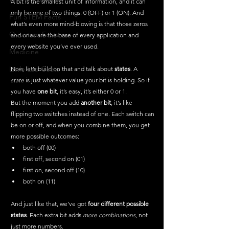
A bit is the smallest unit of information, and it can 
only be one of two things: 0 (OFF) or 1 (ON). And 
Fun STEM Facts
what’s even more mind-blowing is that those zeros 
Quantum Facts
and ones are the base of every application and 
every website you’ve ever used.
Medicine
Little Lab Coats
Now, let’s build on that and talk about 
states
. A 
state
 is just whatever value your bit is holding.
 So
 if 
you have 
one bit
, it’s easy, it’s either 0 or 1.
But the moment you add 
another bit
, it’s like 
flipping two switches instead of one. Each switch can 
be on or off, and when you combine them, you get 
more possible outcomes:
both off (00)
first off, second on (01)
first on, second off (10)
both on (11)
And just like that, we’ve got 
four different possible 
states
. Each extra bit adds 
more combinations
, not 
just more numbers.