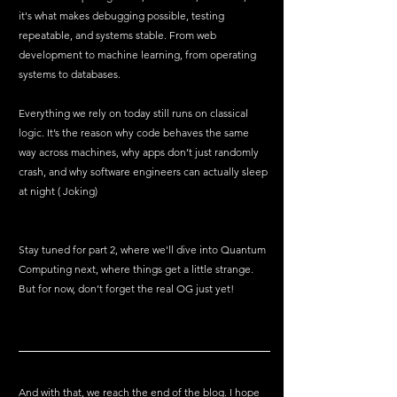
it's what makes debugging possible, testing 
repeatable, and systems stable. From web 
development to machine learning, from operating 
systems to databases.
Everything we rely on today still runs on classical 
logic. It’s the reason why code behaves the same 
way across machines, why apps don’t just randomly 
crash, and why software engineers can actually sleep 
at night ( Joking)
Stay tuned for part 2, where we'll dive into Quantum 
Computing next, where things get a little strange. 
But for now, don’t forget the real OG just yet!
And with that, we reach the end of the blog. I hope 