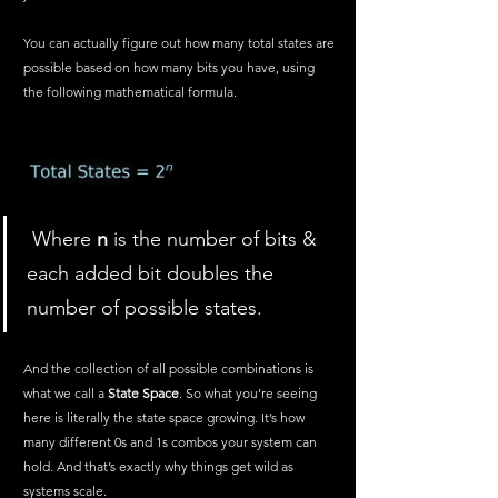
You can actually figure out how many total states are 
possible based on how many bits you have, using 
the following mathematical formula.
 Where 
n
 is the number of bits & 
each added bit doubles the 
number of possible states.
And the collection of all possible combinations is 
what we call a 
State Space
. So what you’re seeing 
here is literally the state space growing. It’s how 
many different 0s and 1s combos your system can 
hold. And that’s exactly why things get wild as 
systems scale.