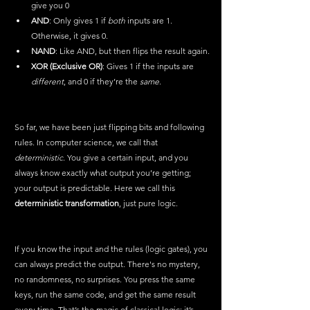
give you 0
AND
: Only gives 1 if 
both
 inputs are 1. 
Otherwise, it gives 0.
NAND
: Like AND, but then flips the result again.
XOR (Exclusive OR)
: Gives 1 if the inputs are 
different
, and 0 if they’re the 
same
.
So far, we have been just flipping bits and following 
rules. In computer science, we call that 
deterministic
. You give a certain input, and you 
always know exactly what output you’re getting; 
your output is predictable. Here we call this 
deterministic transformation
, just pure logic.
If you know the input and the rules (logic gates), you 
can always predict the output. There's no mystery, 
no randomness, no surprises. You press the same 
keys, run the same code, and get the same result 
every time. That’s the magic of classical logic: it’s 