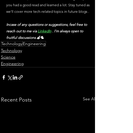
you had a good read and learned a lot. Stay tuned as 
we'll cover more tech-related topics in future blogs .
Incase of any questions or suggestions, feel free to 
reach out to me via
LinkedIn
 . I'm always open to 
fruitful discussions.🍏🦜
Technology
Engineering
Technology
Science
Engineering
See All
Recent Posts