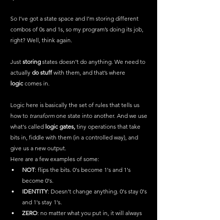
So I’ve got a state space and I’m storing different 
combos of 0s and 1s, so my program’s doing its job, 
right? Well, think again.
Just 
storing
 states doesn’t do anything. We need to 
actually 
do stuff
 with them, and that’s where 
logic
 comes in.
Logic here is basically the set of rules that tells us 
how to 
transform
 one state into another. And we use 
what's called 
logic gates,
 tiny operations that take 
bits in, fiddle with them (in a controlled way), and 
give us a new output.
Here are a few examples of some:
NOT
: flips the bits. 0's become 1's and 1's 
become 0's.
IDENTITY
: Doesn't change anything. 0's stay 0's 
and 1's stay 1's.
ZERO
: no matter what you put in, it will always 