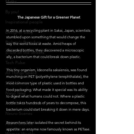
Maths
By you!
The Japanese Gift for a Greener Planet
Inspirational people
In 2016, at a recycling plant in Sakai, Japan, scientists 
Designer Baby
stumbled upon something that would change the 
Biology's Branches
way the world looks at waste. Amid heaps of 
discarded bottles, they discovered a microscopic 
STEM on the Streets
ally, a bacterium that could break down plastic.
Tech Pulse
This tiny organism, Ideonella sakaiensis, was found 
All Things Space
munching on PET (polyethylene terephthalate), the 
STEM Research
most common type of plastic used in bottles and 
food packaging. What made it special was its ability 
Nano Tales
to digest what humans could not. Where a plastic 
Aviation Chronicles
bottle takes hundreds of years to decompose, this 
bacterium could start breaking it down in mere days.
Neuro-Scenes
Researchers later isolated the secret behind its 
Asia in Science
appetite: an enzyme now famously known as PETase. 
Women Weekly