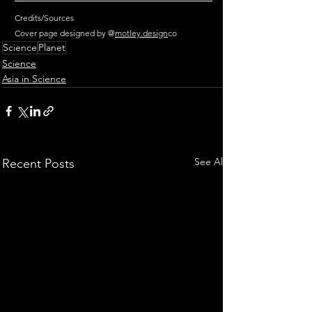
Credits/Sources
Cover page designed by @
motley.design
co
Science
Planet
Science
Asia in Science
See All
Recent Posts