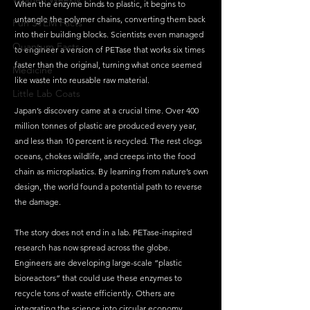
When the enzyme binds to plastic, it begins to 
untangle the polymer chains, converting them back 
Fun STEM Facts
into their building blocks. Scientists even managed 
Quantum Facts
to engineer a version of PETase that works six times 
faster than the original, turning what once seemed 
Medicine
like waste into reusable raw material.
Little Lab Coats
Japan’s discovery came at a crucial time. Over 400 
million tonnes of plastic are produced every year, 
and less than 10 percent is recycled. The rest clogs 
oceans, chokes wildlife, and creeps into the food 
chain as microplastics. By learning from nature’s own 
design, the world found a potential path to reverse 
the damage.
The story does not end in a lab. PETase-inspired 
research has now spread across the globe. 
Engineers are developing large-scale “plastic 
bioreactors” that could use these enzymes to 
recycle tons of waste efficiently. Others are 
integrating the science into circular economy 