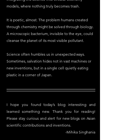
models, where nothing truly becomes trash.
It is poetic, almost. The problem humans created 
through chemistry might be solved through biology. 
A microscopic bacterium, invisible to the eye, could 
cleanse the planet of its most visible pollutant.
Science often humbles us in unexpected ways. 
Sometimes, salvation hides not in vast machines or 
new inventions, but in a single cell quietly eating 
plastic in a corner of Japan.
I hope you found today’s blog interesting and 
learned something new. Thank you for reading! 
Please stay curious and alert for new blogs on Asian 
scientific contributions and inventions.
-Mihika Singhania