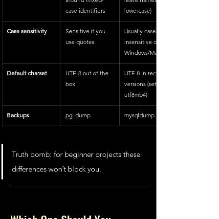
case identifiers
lowercase)
Case sensitivity
Sensitive if you 
Usually case-
use quotes
insensitive on 
Windows/Mac
Default charset
UTF-8 out of the 
UTF-8 in recent 
box
versions (set with 
utf8mb4)
Backups
pg_dump
mysqldump
Truth bomb: for beginner projects these 
differences won’t block you.