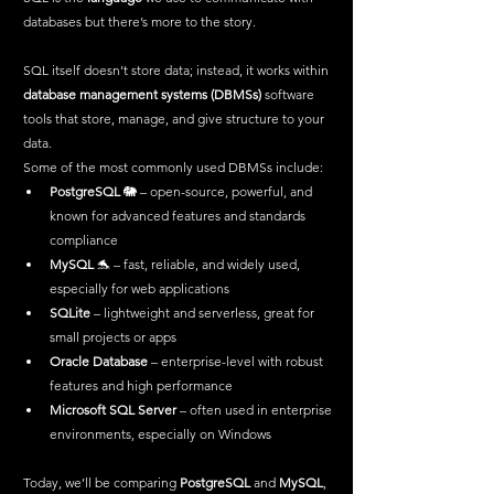
databases but there’s more to the story. 
SQL itself doesn’t store data; instead, it works within 
database management systems (DBMSs)
 software 
tools that store, manage, and give structure to your 
data.
Some of the most commonly used DBMSs include:
PostgreSQL
 🐘 – open-source, powerful, and 
known for advanced features and standards 
compliance
MySQL
 🐬 – fast, reliable, and widely used, 
especially for web applications
SQLite
 – lightweight and serverless, great for 
small projects or apps
Oracle Database
 – enterprise-level with robust 
features and high performance
Microsoft SQL Server
 – often used in enterprise 
environments, especially on Windows
Today, we’ll be comparing 
PostgreSQL
 and 
MySQL
, 