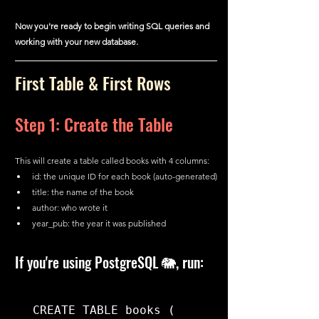
Now you're ready to begin writing SQL queries and 
working with your new database.
First Table & First Rows
Step 1: Create the Table
This will create a table called books with 4 columns:
id: the unique ID for each book (auto-generated)
title: the name of the book
author: who wrote it
year_pub: the year it was published
If you're using PostgreSQL 🐘, run:
CREATE TABLE books (