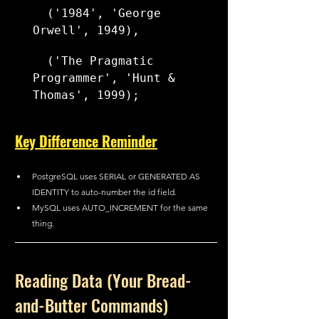
  ('1984', 'George 
Orwell', 1949),
  ('The Pragmatic 
Programmer', 'Hunt & 
Thomas', 1999);
Key Difference Reminder
PostgreSQL uses SERIAL or GENERATED AS 
IDENTITY to auto-number the id field.
MySQL uses AUTO_INCREMENT for the same 
thing.
Reading Data (Your Bread-
and-Butter Commands)