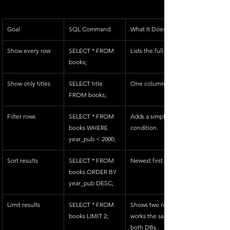
Goal
SQL Command
What It Does
Show every row
SELECT * FROM 
Lists the full table.
books;
Show only titles
SELECT title 
One column.
FROM books;
Filter rows
SELECT * FROM 
Adds a simple 
books WHERE 
condition.
year_pub < 2000;
Sort results
SELECT * FROM 
Newest first.
books ORDER BY 
year_pub DESC;
Limit results
SELECT * FROM 
Shows two rows 
books LIMIT 2;
works the same in 
both DBs.