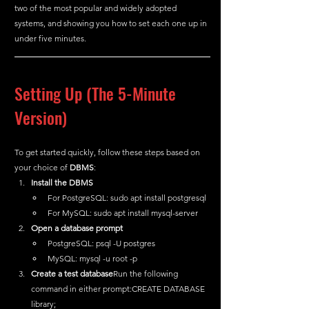
two of the most popular and widely adopted 
systems, and showing you how to set each one up in 
under five minutes.
Setting Up (The 5-Minute 
Version)
To get started quickly, follow these steps based on 
your choice of 
DBMS
:
Install the DBMS
For PostgreSQL: sudo apt install postgresql
For MySQL: sudo apt install mysql-server
Open a database prompt
PostgreSQL: psql -U postgres
MySQL: mysql -u root -p
Create a test database
Run the following 
command in either prompt:CREATE DATABASE 
library;