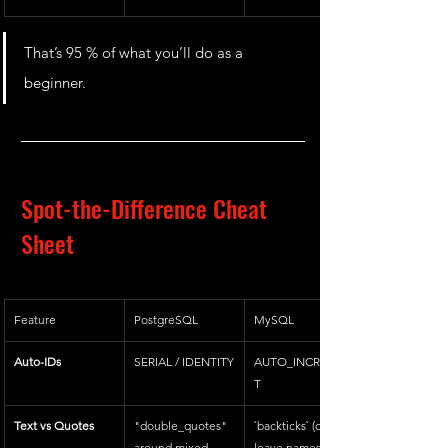
That’s 95 % of what you’ll do as a 
beginner.
Spot-the-Difference Cheat 
Sheet
Feature
PostgreSQL
MySQL
Auto-IDs
SERIAL / IDENTITY
AUTO_INCREMEN
T
Text vs Quotes
"double_quotes" 
`backticks` (or 
around mixed-
leave names 