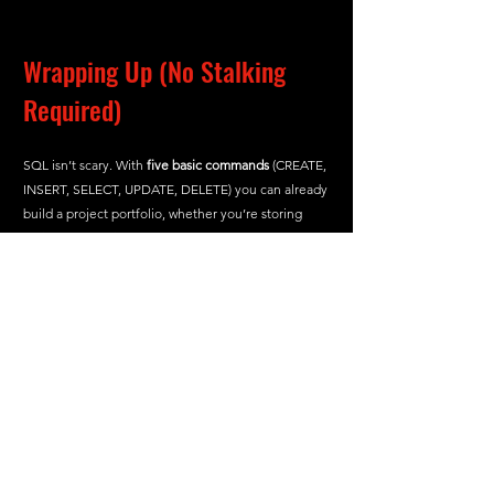
Wrapping Up (No Stalking 
Required)
SQL isn’t scary. With 
five basic commands
 (CREATE, 
INSERT, SELECT, UPDATE, DELETE) you can already 
build a project portfolio, whether you’re storing 
recipes or tracking expenses.
So “Maybe it’s you.” Time to choose your 
first SQL partner and start coding. 
Questions? Ping me on LinkedIn. I’m here 
to help… just a lot less creepy than Joe.
And with that, we reach the end of the blog. I hope 