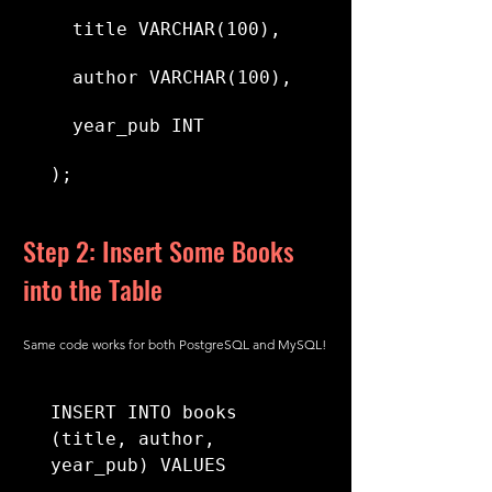
  title VARCHAR(100),
  author VARCHAR(100),
  year_pub INT
);
Step 2: Insert Some Books 
into the Table
Same code works for both PostgreSQL and MySQL!
INSERT INTO books 
(title, author, 
year_pub) VALUES