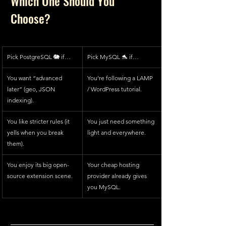
Which One Should You 
Choose?
Pick PostgreSQL 🐘 if…
Pick MySQL 🐬 if…
You want “advanced 
You’re following a LAMP 
later” (geo, JSON 
/ WordPress tutorial.
indexing).
You like stricter rules (it 
You just need something 
yells when you break 
light and everywhere.
them).
You enjoy its big open-
Your cheap hosting 
source extension scene.
provider already gives 
you MySQL.