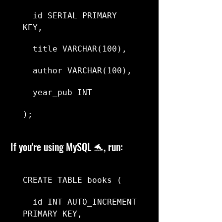
  id SERIAL PRIMARY 
KEY,
  title VARCHAR(100),
  author VARCHAR(100),
  year_pub INT
);
If you're using MySQL 🐬, run:
CREATE TABLE books (
  id INT AUTO_INCREMENT 
PRIMARY KEY,