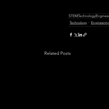
STEM
Technology
Enginee
Technology
Engineerin
Related Posts