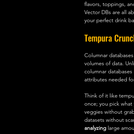
flavors, toppings, an
Vector DBs are all ab
your perfect drink 
Tempura Crunc
Columnar databases a
volumes of data. Unl
columnar databases 
attributes needed for
Think of it like tempu
once; you pick what 
veggies without gra
datasets without scan
analyzing
 large amou