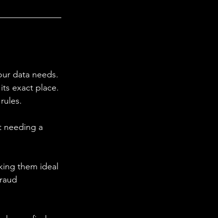
our data needs. 
its exact place. 
rules. 
ut needing a 
king them ideal 
fraud 