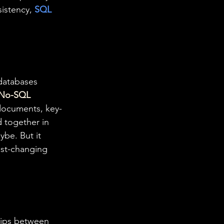
sistency, 
SQL
 databases 
No-SQL
 documents, key-
d together in 
be. But it 
ast-changing 
hips between 