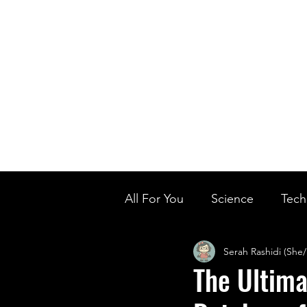
Home
Ou
Home
Our Te
All For You
Science
Tech
Serah Rashidi (She
Designer Baby
Biology'
The Ultima