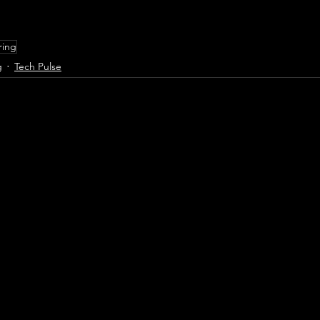
ring
g
Tech Pulse