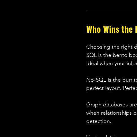
Who Wins the 
Choosing the right d
SQL is the bento box.
Ideal when your infor
No-SQL is the burrito
perfect layout. Perfe
Graph databases are 
when relationships b
detection. 