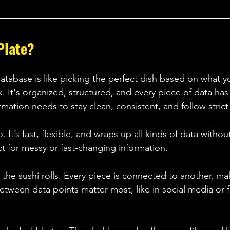
Plate? 
atabase is like picking the perfect dish based on what y
 It's organized, structured, and every piece of data has 
mation needs to stay clean, consistent, and follow strict 
. It’s fast, flexible, and wraps up all kinds of data witho
ct for messy or fast-changing information. 
the sushi rolls. Every piece is connected to another, ma
etween data points matter most, like in social media or 