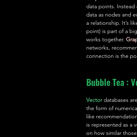
data points. Instead 
data as nodes and e
a relationship. It’s l
point) is part of a bi
works together. 
Gra
networks, recommenda
connection is the po
Bubble Tea : V
Vector 
databases are
the form of numerica
like recommendation 
is represented as a v
on how similar those 