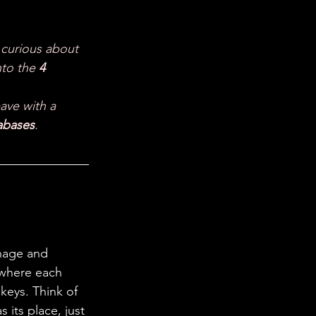
 in Science
 curious about 
ab Coats
to the 
4 
eave with a 
abases
.
nage and 
 where each 
keys. Think of 
 its place, just 