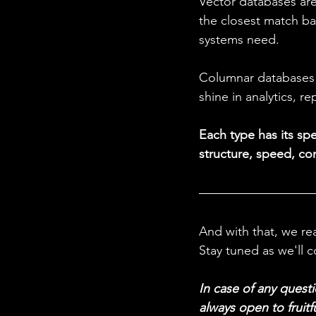
Vector databases are
the closest match b
systems need. 
Columnar databases a
shine in analytics, r
Each type has its sp
structure, speed, con
And with that, we re
Stay tuned as we'll c
In case of any questi
always open to fruitf