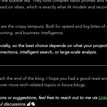
 the bubble tea. They hold complex flavor profiles and h
ased on vibes, which is exactly what AI models and rec
re the crispy tempura. Built for speed and big bites of 
eporting, and business intelligence. 
ecialty, so the best choice depends on what your project 
nections, intelligent search, or large-scale analysis.
ach the end of the blog. I hope you had a good read and 
over more tech-related topics in future blogs.
ons or suggestions, feel free to reach out to me via
Link
ul discussions.🍏🦜