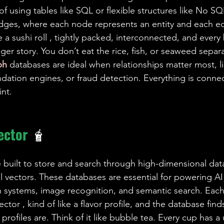
of using tables like SQL or flexible structures like No SQ
dges, where each node represents an entity and each e
ike a sushi roll , tightly packed, interconnected, and every 
gger story. You don’t eat the rice, fish, or seaweed separate
ph 
databases are ideal when relationships matter most, lik
tion engines, or fraud detection. Everything is connec
int.
ector 
🧋
 built to store and search through high-dimensional data,
l vectors. These databases are essential for powering AI
systems, image recognition, and semantic search. Each 
ector , kind of like a flavor profile, and the database find
profiles are. Think of it like bubble tea. Every cup has a