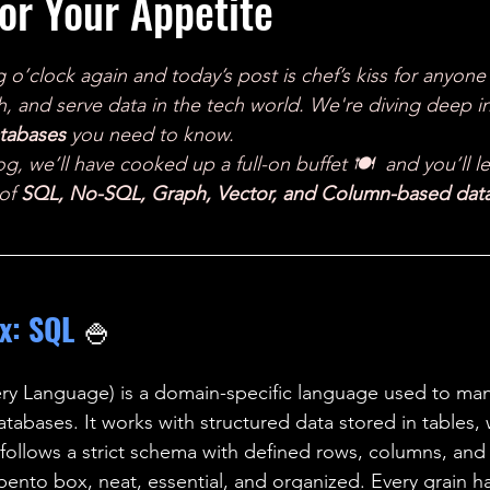
or Your Appetite
ales
Aviation Chronicles
Neuro-Scenes
Asia
g o’clock again and today’s post is chef’s kiss for anyone
EM Facts
Quantum Facts
Medicine
Little L
 and serve data in the tech world. We're diving deep in
atabases
 you need to know. 
og, we’ll have cooked up a full-on buffet 🍽️  and you’ll l
of 
SQL, No-SQL, Graph, Vector, and Column-based dat
x: SQL 
🍚
ry Language) is a domain-specific language used to ma
atabases. It works with structured data stored in tables,
 follows a strict schema with defined rows, columns, and 
a bento box, neat, essential, and organized. Every grain has