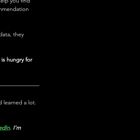
elp you find 
ommendation 
data, they 
is hungry for 
learned a lot. 
edIn
. I'm 