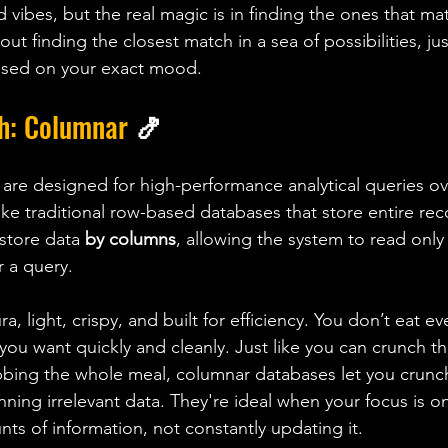
d vibes, but the real magic is in finding the ones that mat
out finding the closest match in a sea of possibilities, jus
based on your exact mood.
h: Columnar 
🍤
re designed for high-performance analytical queries ov
ike traditional row-based databases that store entire rec
store data 
by columns
, allowing the system to read only 
 a query. 
ra, light, crispy, and built for efficiency. You don’t eat ev
you want quickly and cleanly. Just like you can crunch th
bbing the whole meal, columnar databases let you crunc
ning irrelevant data. They're ideal when your focus is o
nts of information, not constantly updating it.