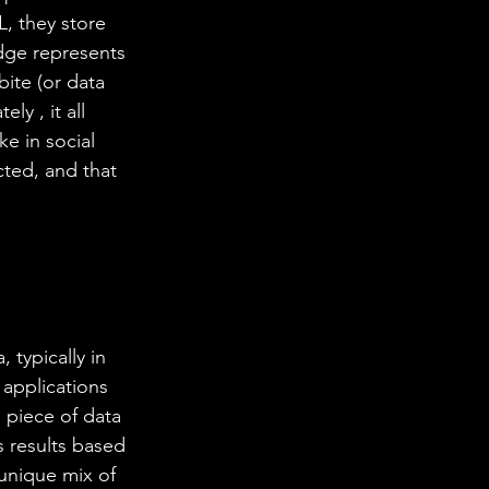
L, they store 
dge represents 
bite (or data 
ly , it all 
e in social 
ted, and that 
 typically in 
 applications 
piece of data 
s results based 
 unique mix of 