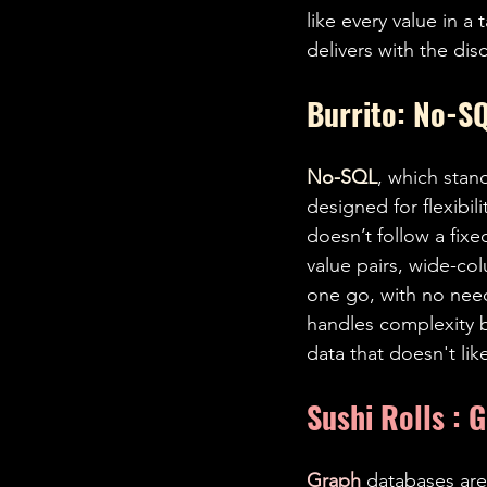
like every value in a
delivers with the dis
Burrito: No-SQ
No-SQL
, which stan
designed for flexibili
doesn’t follow a fix
value pairs, wide-col
one go, with no need
handles complexity be
data that doesn't lik
Sushi Rolls : 
Graph 
databases are