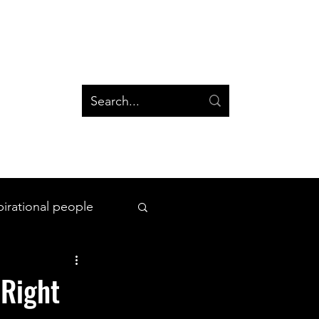
og
Groups
Log In
Blog
Groups
pirational people
All Things Space
 Right