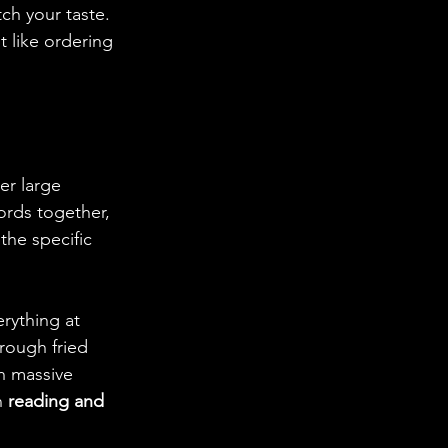
ch your taste. 
t like ordering 
er large 
ords together, 
the specific 
erything at 
rough fried 
h massive 
n 
reading and 