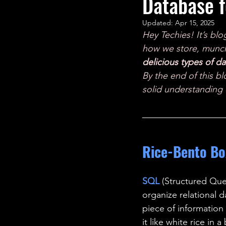
Database f
STEM Research
Nano T
Updated:
Apr 15, 2025
Hey Techies! It’s blo
Women Weekly
Fun ST
how we store, munch,
delicious types of d
By the end of this bl
solid understanding 
Rice-Bento Bo
SQL 
(Structured Que
organize relational d
piece of information
it like white rice in 