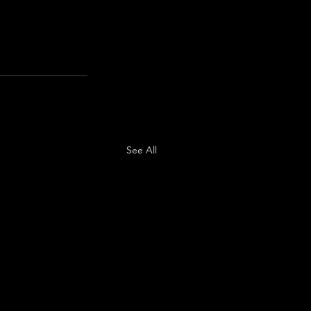
See All