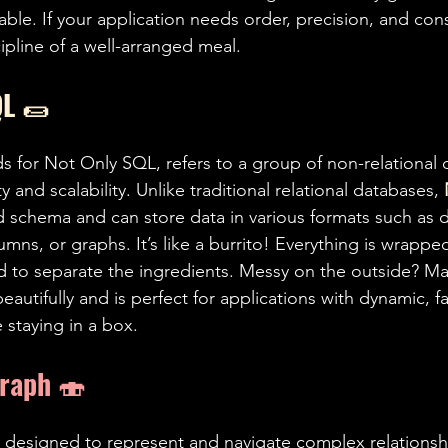
 table. If your application needs order, precision, and con
cipline of a well-arranged meal.
L 
🌯
ds for Not Only SQL, refers to a group of non-relational
ty and scalability. Unlike traditional relational databases, 
ed schema and can store data in various formats such as
umns, or graphs. It’s like a burrito! Everything is wrappe
 to separate the ingredients. Messy on the outside? May
autifully and is perfect for applications with dynamic, f
e staying in a box.
Graph 
🍣 
 designed to represent and navigate complex relations