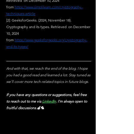
Retrieved  on December 10, 2024 
from
https://www.simplilearn.com/cryptography-
techniques-article
[2]: GeeksforGeeks. (2024, November 18). 
Cryptography and its types. Retrieved  on December 
10, 2024 
from
https://www.geeksforgeeks.org/cryptography-
and-its-types/
And with that, we reach the end of the blog. I hope 
you had a good read and learned a lot. Stay tuned as 
we'll cover more tech-related topics in future blogs.
If you have any questions or suggestions, feel free 
to reach out to me via
LinkedIn
. I'm always open to 
fruitful discussions.🍏🦜