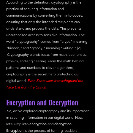
According to the definition, cryptography is the 
practice of securing information and 
communications by converting them into codes, 
ensuring that only the intended recipients can 
understand and process the data. This prevents 
unauthorized access to sensitive information. The 
word "cryptography" comes from "crypt," meaning 
"hidden," and "graphy," meaning "writing." [2]. 
 Cryptography blends ideas from math, economics, 
physics, and engineering. From the math behind 
patterns and numbers to clever algorithms, 
cryptography is the secret hero protecting our 
digital world.
Even Santa uses it to safeguard the 
Nice List from the Grinch!
Encryption and Decryption
 So, we’ve explored cryptography and its importance 
in securing information in our digital world. Now, 
let’s jump into 
encryption
 and 
decryption
.
Encryption
 is the process of turning readable 