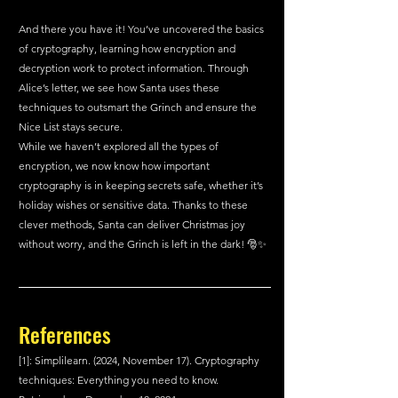
And there you have it! You’ve uncovered the basics 
of cryptography, learning how encryption and 
decryption work to protect information. Through 
Alice’s letter, we see how Santa uses these 
techniques to outsmart the Grinch and ensure the 
Nice List stays secure.
While we haven’t explored all the types of 
encryption, we now know how important 
cryptography is in keeping secrets safe, whether it’s 
holiday wishes or sensitive data. Thanks to these 
clever methods, Santa can deliver Christmas joy 
without worry, and the Grinch is left in the dark! 🎅✨
References 
[1]: Simplilearn. (2024, November 17). Cryptography 
techniques: Everything you need to know. 