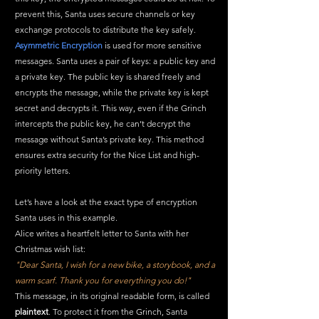
prevent this, Santa uses secure channels or key 
exchange protocols to distribute the key safely.
Asymmetric Encryption
 is used for more sensitive 
messages. Santa uses a pair of keys: a public key and 
a private key. The public key is shared freely and 
encrypts the message, while the private key is kept 
secret and decrypts it. This way, even if the Grinch 
intercepts the public key, he can’t decrypt the 
message without Santa’s private key. This method 
ensures extra security for the Nice List and high-
priority letters.
Let’s have a look at the exact type of encryption 
Santa uses in this example.
Alice writes a heartfelt letter to Santa with her 
Christmas wish list:
"Dear Santa, I wish for a new bike, a storybook, and a 
warm scarf. Thank you for everything you do!"
This message, in its original readable form, is called 
plaintext
. To protect it from the Grinch, Santa 