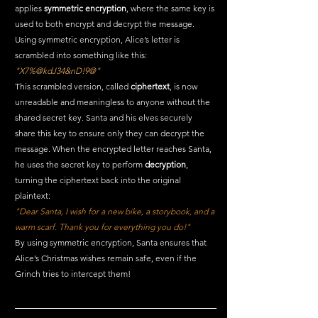
applies 
symmetric encryption
, where the same key is 
used to both encrypt and decrypt the message.
Using symmetric encryption, Alice’s letter is 
scrambled into something like this:
"X7%@kdJ34&nD!9@"
This scrambled version, called 
ciphertext
, is now 
unreadable and meaningless to anyone without the 
shared secret key. Santa and his elves securely 
share this key to ensure only they can decrypt the 
message. When the encrypted letter reaches Santa, 
he uses the secret key to perform 
decryption
, 
turning the ciphertext back into the original 
plaintext:
"Dear Santa, I wish for a new bike, a storybook, and a 
warm scarf. Thank you for everything you do!"
By using symmetric encryption, Santa ensures that 
Alice’s Christmas wishes remain safe, even if the 
Grinch tries to intercept them! 