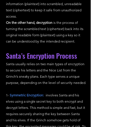
information (plaintext) into scrambled, unreadable 
text (ciphertext) to keep it safe from unauthorized 
access.
On the other hand, decryption
 is the process of 
turning the scrambled text (ciphertext) back into its 
original readable form (plaintext) using a key so it 
can be understood by the intended recipient.
Santa’s Encryption Process 
Santa usually relies on two main types of encryption 
to secure his letters and the Nice List from the 
Grinch’s sneaky plans. Each type serves a unique 
purpose, depending on the level of security needed.
1- 
Symmetric Encryption: 
 involves Santa and his 
elves using a single secret key to both encrypt and 
decrypt letters. This method is simple and fast, but it 
requires securely sharing the key between Santa 
and his elves. If the Grinch somehow gets hold of 
this key, the encrypted messages could be at risk. To 