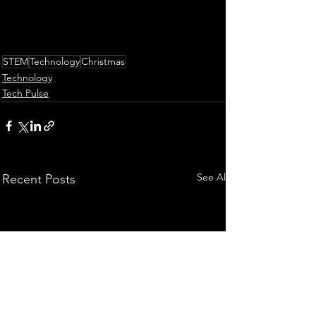
STEM
Technology
Christmas
Technology
Tech Pulse
See All
Recent Posts