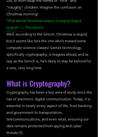
List, or even swap the names of "nice" and 
"naughty" children. Imagine the confusion on 
Fun STEM Facts
Christmas morning!
Quantum Facts
"This whole Christmas season is stupid, stupid, 
stupid!" — The Grinch
Medicine
Well, according to the Grinch, Christmas is stupid, 
Little Lab Coats
but it seems like he’s the one who’s missed some 
computer science classes! Santa’s technology, 
specifically cryptography, is leagues ahead, and as 
lazy as the Grinch is, he’s likely to stay far behind for 
a very, very long time. 
What is Cryptography?
Cryptography has been a key area of study since the 
rise of electronic digital communication. Today, it is 
essential in nearly every aspect of life, from banking 
and government to transportation, 
telecommunications, and even retail, ensuring our 
data remains protected from spying and cyber 
threats [1]. 