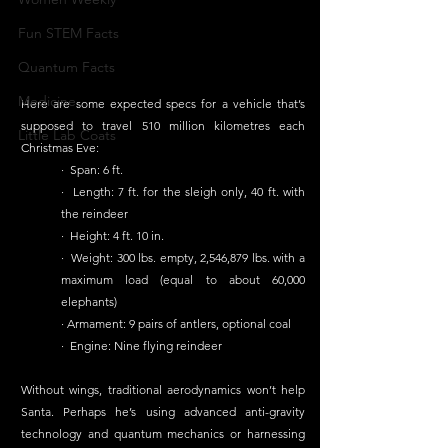
Fun STEM Facts
Quantum Facts
Medicine
Here are some expected specs for a vehicle that’s 
supposed to travel 510 million kilometres each 
Little Lab Coats
Christmas Eve:
·  Span: 6 ft. 
·  Length: 7 ft. for the sleigh only, 40 ft. with 
the reindeer 
·  Height: 4 ft. 10 in. 
·  Weight: 300 lbs. empty, 2,546,879 lbs. with a 
maximum load (equal to about 60,000 
elephants)
· Armament: 9 pairs of antlers, optional coal 
·  Engine: Nine flying reindeer
Without wings, traditional aerodynamics won’t help 
Santa. Perhaps he’s using advanced anti-gravity 
technology and quantum mechanics or harnessing 