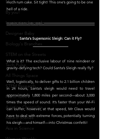
Maths
much rum cake. Sit tight! This one’s going to be one 
hell of a ride. 
By you!
Inspirational people
Designer Baby
Santa's Supersonic Sleigh: Can it Fly?
Biology's Branches
STEM on the Streets
What is it? The exclusive labour of nine reindeer or 
Tech Pulse
gravity-defying tech? Could Santa’s Sleigh really fly?
All Things Space
Well, logistically, to deliver gifts to 2.1 billion children 
STEM Research
in 24 hours, Santa’s sleigh would need to travel 
approximately 1,800 miles per second—about 3,000 
Nano Tales
times the speed of sound. It’s faster than your Wi-Fi 
Aviation Chronicles
can buffer; however, at that speed, Mr Claus would 
have to deal with extreme forces, potentially turning 
Neuro-Scenes
his sleigh—and himself—into Christmas confetti!
Asia in Science
Women Weekly