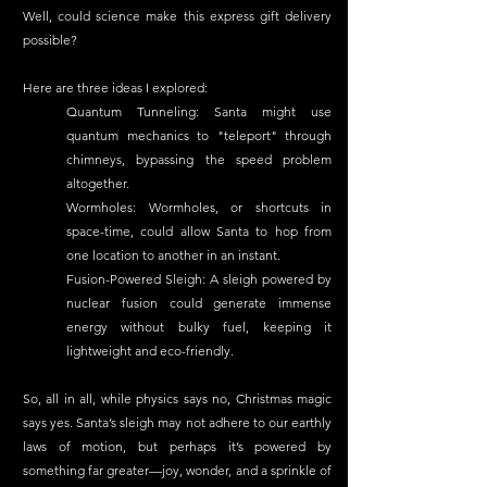
Well, could science make this express gift delivery 
possible?
Here are three ideas I explored:
Quantum Tunneling: Santa might use 
quantum mechanics to "teleport" through 
chimneys, bypassing the speed problem 
altogether.
Wormholes: Wormholes, or shortcuts in 
space-time, could allow Santa to hop from 
one location to another in an instant.
Fusion-Powered Sleigh: A sleigh powered by 
nuclear fusion could generate immense 
energy without bulky fuel, keeping it 
lightweight and eco-friendly.
So, all in all, while physics says no, Christmas magic 
says yes. Santa’s sleigh may not adhere to our earthly 
laws of motion, but perhaps it’s powered by 
something far greater—joy, wonder, and a sprinkle of 