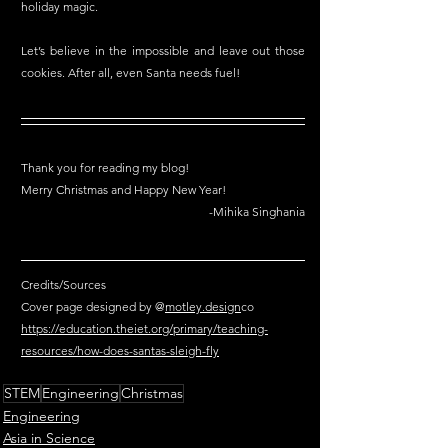
holiday magic.
Let’s believe in the impossible and leave out those 
cookies. After all, even Santa needs fuel!
Thank you for reading my blog!
Merry Christmas and Happy New Year!
-Mihika Singhania
Credits/Sources
Cover page designed by @
motley.design
co
https://education.theiet.org/primary/teaching-
resources/how-does-santas-sleigh-fly
STEM
Engineering
Christmas
Engineering
Asia in Science