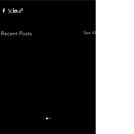
See All
Recent Posts