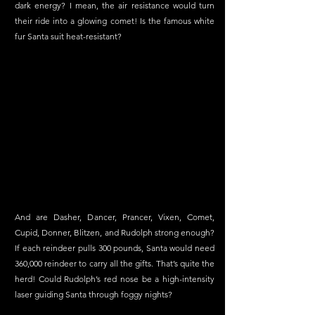
dark energy? I mean, the air resistance would turn 
their ride into a glowing comet! Is the famous white 
fur Santa suit heat-resistant?
And are Dasher, Dancer, Prancer, Vixen, Comet, 
Cupid, Donner, Blitzen, and Rudolph strong enough? 
If each reindeer pulls 300 pounds, Santa would need 
360,000 reindeer to carry all the gifts. That’s quite the 
herd! Could Rudolph’s red nose be a high-intensity 
laser guiding Santa through foggy nights?