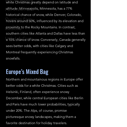
white Christmas greatly depend on latitude and 
altitude. Minneapolis, Minnesota, has a 77% 
Fun STEM Facts
historical chance of snow, while Denver, Colorado, 
Quantum Facts
hovers around 50%, influenced by its elevation and 
proximity to the Rocky Mountains. In contrast, 
Medicine
southern cities like Atlanta and Dallas have less than 
Little Lab Coats
a 10% chance of snow. Conversely, Canada generally 
sees better odds, with cities like Calgary and 
Montreal frequently experiencing Christmas 
snowfalls.
Europe’s Mixed Bag
Northern and mountainous regions in Europe offer 
better odds for a white Christmas. Cities such as 
Helsinki, Finland, often experience snowy 
December, while central European cities like Berlin 
and Paris have much lower probabilities, typically 
under 20%. The Alps, of course, promise 
picturesque snowy landscapes, making them a 
favorite destination for holiday travelers.