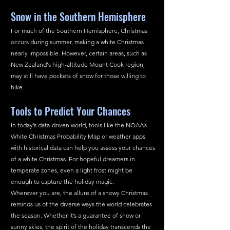
Snow in the Southern Hemisphere
For much of the Southern Hemisphere, Christmas 
occurs during summer, making a white Christmas 
nearly impossible. However, certain areas, such as 
New Zealand's high-altitude Mount Cook region, 
may still have pockets of snow for those willing to 
hike.
Tools to Predict Your Chances
In today’s data-driven world, tools like the NOAA’s 
White Christmas Probability Map or weather apps 
with historical data can help you assess your chances 
of a white Christmas. For hopeful dreamers in 
temperate zones, even a light frost might be 
enough to capture the holiday magic.
Wherever you are, the allure of a snowy Christmas 
reminds us of the diverse ways the world celebrates 
the season. Whether it’s a guarantee of snow or 
sunny skies, the spirit of the holiday transcends the 