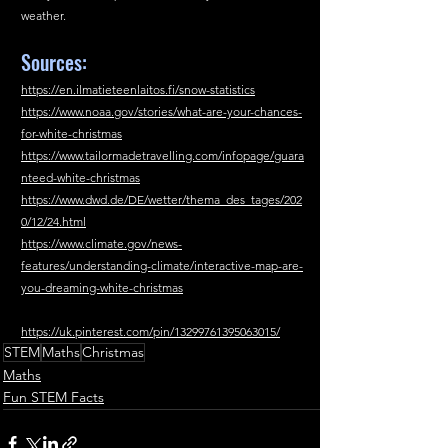
weather.
Sources:
https://en.ilmatieteenlaitos.fi/snow-statistics
https://www.noaa.gov/stories/what-are-your-chances-
for-white-christmas
https://www.tailormadetravelling.com/infopage/guara
nteed-white-christmas
https://www.dwd.de/DE/wetter/thema_des_tages/202
0/12/24.html
https://www.climate.gov/news-
features/understanding-climate/interactive-map-are-
you-dreaming-white-christmas
https://uk.pinterest.com/pin/13299761395063015/
STEM
Maths
Christmas
Maths
Fun STEM Facts