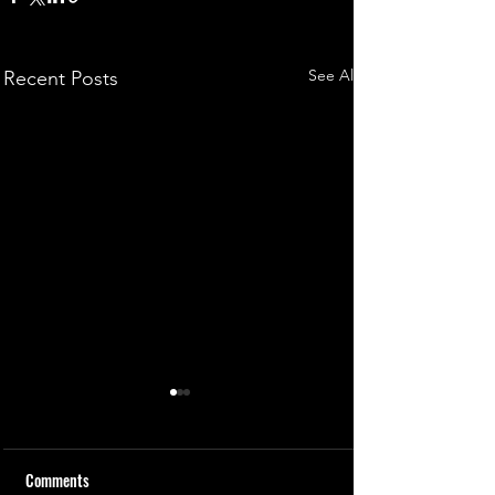
See All
Recent Posts
Comments