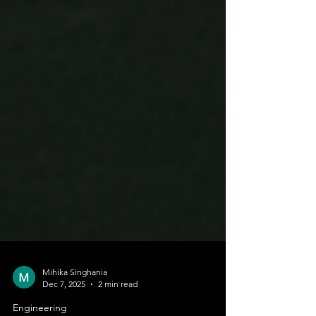
Mihika Singhania
Dec 7, 2025
2 min read