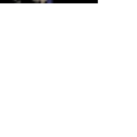
Salena Sharma
May 2, 2025
2 min read