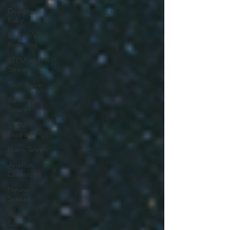
Designer
Baby
Biology's
Branches
STEM on the
Streets
Tech Pulse
All Things
Space
STEM
Research
Nano Tales
Aviation
Chronicles
Neuro-
Scenes
Asia in
Science