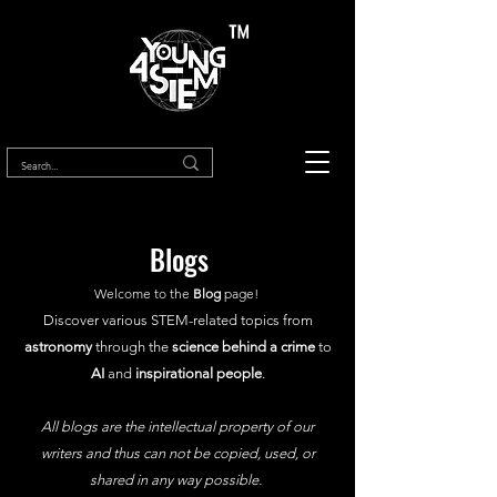
™
Blogs
Welcome to the
Blog
page!
Discover various STEM-related topics from
astronomy
through the
science behind a crime
to
AI
and
inspirational people
.
All blogs are the intellectual property of our
writers and thus can not be copied, used, or
shared in any way possible.