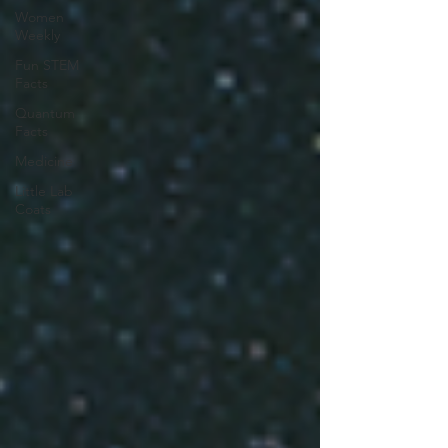
Women
Weekly
Fun STEM
Facts
Quantum
Facts
Medicine
Little Lab
Coats