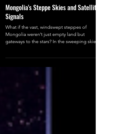
Engineering
Mongolia's Steppe Skies and Satellite
Signals
What if the vast, windswept steppes of
Mongolia weren’t just empty land but
gateways to the stars? In the sweeping skies
above Ulaanbaatar and remote deserts
beyond, Mongolia is quietly rebuilding its
cosmic dream. From old observatories to
new satellites, the country is proving even a
small nation can reach for the universe.