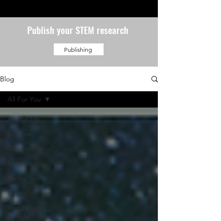
Publish your STEM research
Publishing
Blog
All For You
All For You
Science
Technology
Engineering
Maths
By you!
Inspirational
people