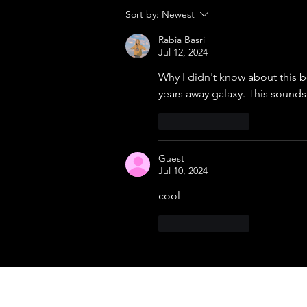
The Filipino Machine That Refused
Sort by:
Newest
to Die
Rabia Basri
Jul 12, 2024
Why I didn't know about this b
years away galaxy. This sounds
Like
Reply
Guest
Jul 10, 2024
cool 
Like
Reply