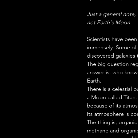
STEM Research
Nano T
Just a general note,
not Earth's Moon.
Women Weekly
Fun ST
Scientists have been
immensely. Some of t
discovered galaxies 
The big question reg
answer is, who knows?
Earth. 
There is a celestial 
a Moon called Titan. 
because of its atmo
Its atmosphere is c
The thing is, organ
methane and organic