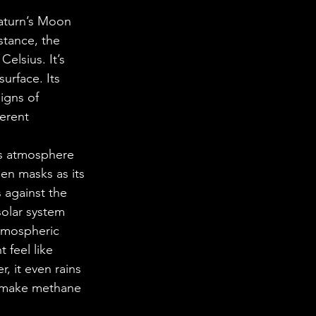
Saturn’s Moon 
stance, the 
elsius. It’s 
urface. Its 
igns of 
ferent 
Its atmosphere 
en masks as its 
 against the 
solar system 
tmospheric 
 feel like 
 it even rains 
 make methane 