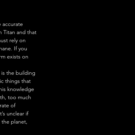
e accurate 
 Titan and that 
st rely on 
hane. If you 
rm exists on 
is the building 
c things that 
this knowledge 
arth, too much 
rate of 
s unclear if 
 the planet, 