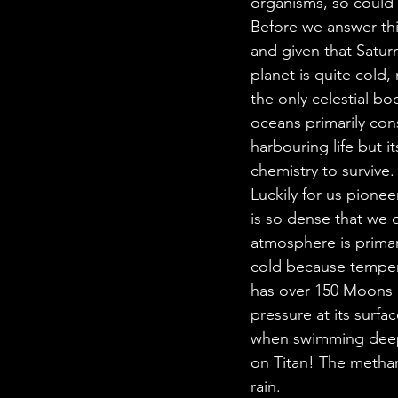
organisms, so could t
Before we answer thi
and given that Saturn
planet is quite cold,
the only celestial bo
oceans primarily con
harbouring life but it
chemistry to survive.
Luckily for us pioneer
is so dense that we 
atmosphere is primar
cold because tempera
has over 150 Moons b
pressure at its surfac
when swimming deep 
on Titan! The metha
rain. 