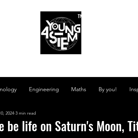
™
r Team
Schools
Requirements
Scholarships
STEM Books
Bl
am
Schools
Requirements
Scholarships
STEM Books
nology
Engineering
Maths
By you!
Ins
10, 2024
3 min read
s Branches
STEM on the Streets
Tech Pulse
e be life on Saturn's Moon, T