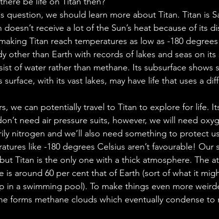
here be life on Titan then? 
s question, we should learn more about Titan. Titan is 
 doesn’t receive a lot of the Sun’s heat because of its di
 making Titan reach temperatures as low as -180 degrees C
dy other than Earth with records of lakes and seas on its s
sist of water rather than methane. Its subsurface shows s
s surface, with its vast lakes, may have life that uses a dif
 
s, we can potentially travel to Titan to explore for life. 
don’t need air pressure suits, however, we will need oxyg
ily nitrogen and we’ll also need something to protect us
tures like -180 degrees Celsius aren’t favourable! Our 
ut Titan is the only one with a thick atmosphere. The a
e is around 60 per cent that of Earth (sort of what it might
in a swimming pool). To make things even more weirder,
ne forms methane clouds which eventually condense to