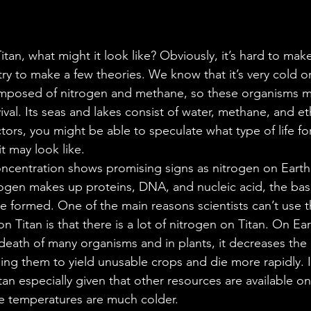
 Titan, what might it look like? Obviously, it’s hard to mak
ry to make a few theories. We know that it’s very cold on
omposed of nitrogen and methane, so these organisms mu
vival. Its seas and lakes consist of water, methane, and et
ctors, you might be able to speculate what type of life fo
t may look like. 
ncentration shows promising signs as nitrogen on Earth 
itrogen makes up proteins, DNA, and nucleic acid, the basi
e formed. One of the main reasons scientists can’t use 
 on Titan is that there is a lot of nitrogen on Titan. On E
death of many organisms and in plants, it decreases the 
ng them to yield unusable crops and die more rapidly. It’
Titan especially given that other resources are available on
e temperatures are much colder.  