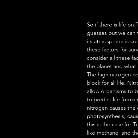
So if there is life on
guesses but we can t
its atmosphere is c
these factors for sur
consider all these fa
the planet and what i
The high nitrogen co
block for all life. N
allow organisms to b
to predict life forms
nitrogen causes the 
photosynthesis, causi
this is the case for 
like methane, and th