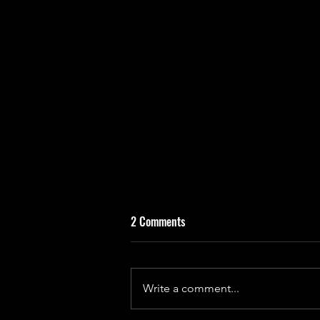
2 Comments
Write a comment...