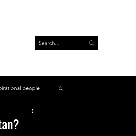
og
Groups
Log In
Blog
Groups
pirational people
All Things Space
itan?