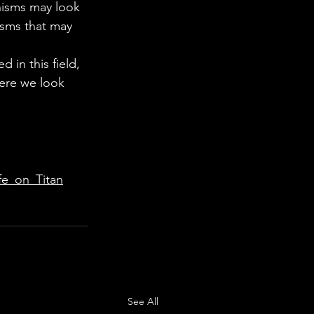
nisms may look 
isms that may 
 in this field, 
here we look 
fe_on_Titan
See All