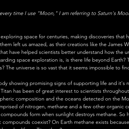
ales
Aviation Chronicles
Neuro-Scenes
Asia
 every time I use "Moon," I am referring to Saturn's Moon
EM Facts
Quantum Facts
Medicine
Little L
 exploring space for centuries, making discoveries that 
hem left us amazed, as their creations like the James 
that have helped scientists better understand how the u
arding space exploration is, is there life beyond Earth? 
 The universe is so vast that it seems impossible to fin
body showing promising signs of supporting life and it's n
Titan has been of great interest to scientists throughout
spheric composition and the oceans detected on the Moo
omprised of nitrogen, methane and a few other organic
ic compounds form when sunlight destroys methane. So 
 compounds coexist? On Earth methane exists because o