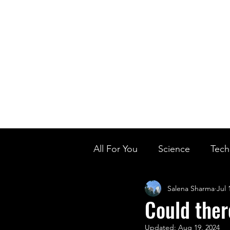
Home
Ou
Home
Our Te
All For You
Science
Tech
Salena Sharma
Jul 
Designer Baby
Biology'
Could ther
Updated:
Aug 19, 2024