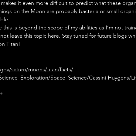
s makes it even more difficult to predict what these orga
g things on the Moon are probably bacteria or small organ
ble. 
 this is beyond the scope of my abilities as I’m not trained
l not leave this topic here. Stay tuned for future blogs w
on Titan!
.gov/saturn/moons/titan/facts/
/Science_Exploration/Space_Science/Cassini-Huygens/Li
ce