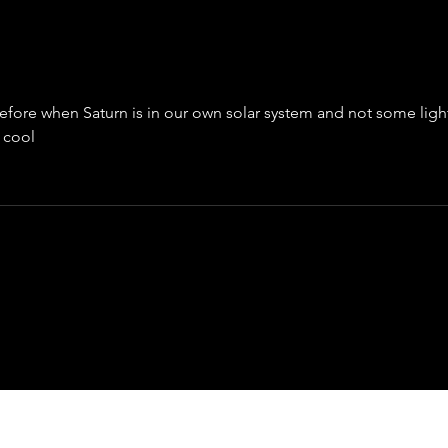
Chasing the Sun: India's Aditya L1
efore when Saturn is in our own solar system and not some ligh
 cool 