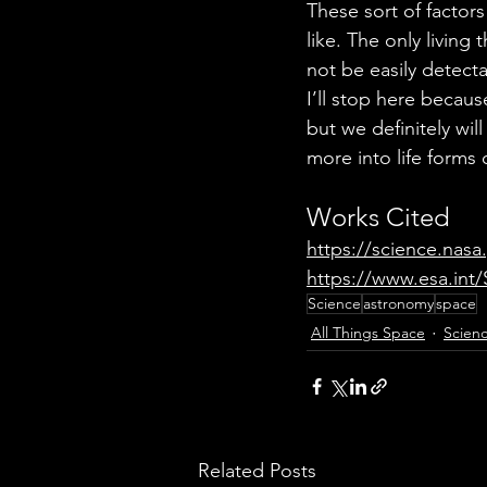
These sort of factor
like. The only livin
not be easily detecta
I’ll stop here because
but we definitely wil
more into life forms 
Works Cited
https://science.nasa
https://www.esa.int
Science
astronomy
space
All Things Space
Scien
Related Posts