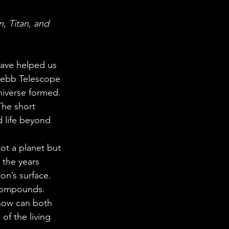
 in Science
, Titan, and 
ab Coats
have helped us 
Webb Telescope 
niverse formed. 
The short 
d life beyond 
ot a planet but 
 the years 
n’s surface. 
 compounds. 
how can both 
f the living 