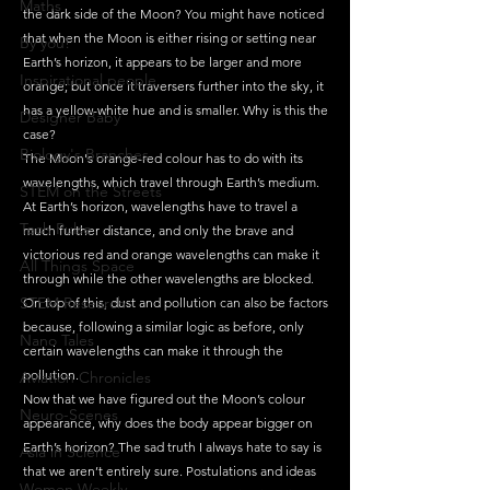
Maths
the dark side of the Moon? You might have noticed 
that when the Moon is either rising or setting near 
By you!
Earth’s horizon, it appears to be larger and more 
Inspirational people
orange; but once it traversers further into the sky, it 
has a yellow-white hue and is smaller. Why is this the 
Designer Baby
case?
Biology's Branches
The Moon's orange-red colour has to do with its 
wavelengths, which travel through Earth’s medium. 
STEM on the Streets
At Earth’s horizon, wavelengths have to travel a 
Tech Pulse
much further distance, and only the brave and 
victorious red and orange wavelengths can make it 
All Things Space
through while the other wavelengths are blocked. 
STEM Research
On top of this, dust and pollution can also be factors 
because, following a similar logic as before, only 
Nano Tales
certain wavelengths can make it through the 
pollution. 
Aviation Chronicles
Now that we have figured out the Moon’s colour 
Neuro-Scenes
appearance, why does the body appear bigger on 
Earth’s horizon? The sad truth I always hate to say is 
Asia in Science
that we aren’t entirely sure. Postulations and ideas 
Women Weekly