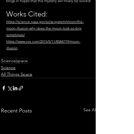
blogs in hopes that this mystery will finally be solved!
Works Cited:
https://science.nasa.gov/solar-system/moon/the-
moon-illusion-why-does-the-moon-look-so-big-
sometimes/
https://www.vox.com/2015/5/11/8584779/moon-
illusion
Science
space
Science
All Things Space
See All
Recent Posts