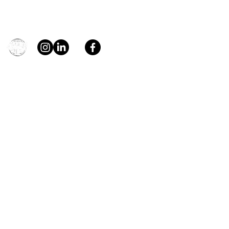
Contact
general@young4stem.com
young4STEM, o.z.
First Name
Last Name
Email
Message
Send
Support us!