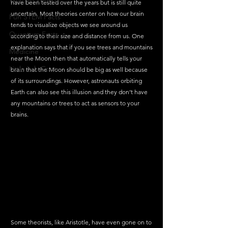
have been tested over the years but is still quite 
uncertain. Most theories center on how our brain 
Fun STEM Facts
tends to visualize objects we see around us 
Quantum Facts
according to their size and distance from us. One 
explanation says that if you see trees and mountains 
Medicine
near the Moon then that automatically tells your 
Little Lab Coats
brain that the Moon should be big as well because 
of its surroundings. However, astronauts orbiting 
Earth can also see this illusion and they don’t have 
any mountains or trees to act as sensors to your 
brains. 
Some theorists, like Aristotle, have even gone on to 