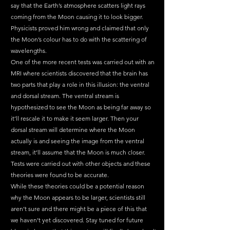
say that the Earth’s atmosphere scatters light rays 
coming from the Moon causing it to look bigger. 
Physicists proved him wrong and claimed that only 
the Moon’s colour has to do with the scattering of 
wavelengths. 
One of the more recent tests was carried out with an 
MRI where scientists discovered that the brain has 
two parts that play a role in this illusion: the ventral 
and dorsal stream. The ventral stream is 
hypothesized to see the Moon as being far away so 
it’ll rescale it to make it seem larger. Then your 
dorsal stream will determine where the Moon 
actually is and seeing the image from the ventral 
stream, it’ll assume that the Moon is much closer. 
Tests were carried out with other objects and these 
theories were found to be accurate.
While these theories could be a potential reason 
why the Moon appears to be larger, scientists still 
aren’t sure and there might be a piece of this that 
we haven’t yet discovered. Stay tuned for future 