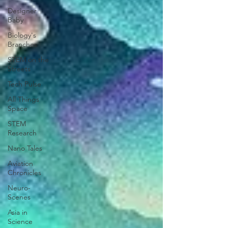
Designer
Baby
Biology's
Branches
STEM on the
Streets
Tech Pulse
All Things
Space
STEM
Research
Nano Tales
Aviation
Chronicles
Neuro-
Scenes
Asia in
Science