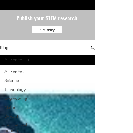
Publish your STEM research
Publishing
Blog
All For You
All For You
Science
Technology
Engineering
Maths
By you!
Inspirational
people