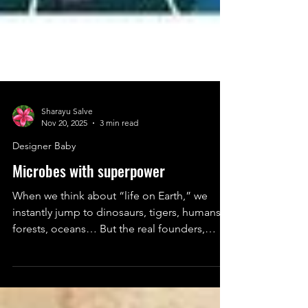
Sharayu Salve
Nov 20, 2025
3 min read
Designer Baby
Microbes with superpower
When we think about “life on Earth,” we
instantly jump to dinosaurs, tigers, humans,
forests, oceans… But the real founders,
engineers, and day-one hustlers of our
planet? Microbes.