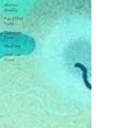
Women
Weekly
Fun STEM
Facts
Quantum
Facts
Medicine
Little Lab
Coats