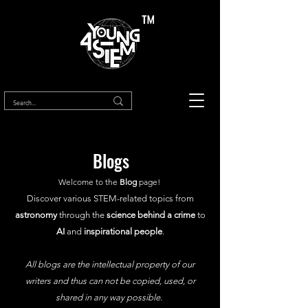
™
Blogs
Welcome to the
Blog
page!
Discover various STEM-related topics from
astronomy
through the
science behind a crime
to
AI
and
inspirational people
.
All blogs are the intellectual property of our
writers and thus can not be copied, used, or
shared in any way possible.