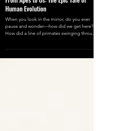
Sharayu Salve
Oct 9, 2025
3 min read
Science
From Apes to Us: The Epic Tale of
Human Evolution
When you look in the mirror, do you ever
pause and wonder—how did we get here?
How did a line of primates swinging through
trees turn into humans who build rockets,
decode DNA, and yes… binge on midnight
snacks while scrolling Instagram?