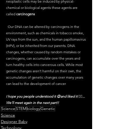
neoplastic cells may be induced by physical-
chemical or biological agents these agents are 
called 
carcinogens
  Our DNA can be altered by carcinogens in the 
environment, such as chemicals in tobacco smoke, 
UV rays from the sun, and the human papillomavirus 
(HPV), or be inherited from our parents. DNA 
changes, whether caused by random mistakes or 
carcinogens, can accumulate over the years and 
turn healthy cells into cancerous cells. While most 
genetic changes aren't harmful on their own, the 
accumulation of genetic changes over many years 
can lead to the development of cancer
I hope you people understood it 😉and liked it ✌🏻... 
We'll meet again in the next part!! 
Science
STEM
biology
Genetic
Science
Designer Baby
Technology