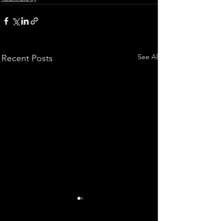
See All
Recent Posts