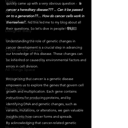
Maths
quickly came up with a very obvious question -  
Is 
cancer a hereditary disease??? ... Can it be passed 
By you!
on to a generation??.... How do cancer cells work in 
Inspirational people
themselves?.
. Nd this led me to my blog about all 
their questions. So let's dive in people! 🤓🙌🏻 
Designer Baby
Biology's Branches
Understanding the role of genetic changes in 
cancer development is a crucial step in advancing 
STEM on the Streets
our knowledge of this disease. These changes can 
Tech Pulse
be inherited or caused by environmental factors and 
errors in cell division.
All Things Space
STEM Research
Recognizing that cancer is a genetic disease 
empowers us to explore the genes that govern cell 
Nano Tales
growth and multiplication. Each gene contains 
instructions for producing proteins, and by 
Aviation Chronicles
identifying DNA and genetic changes, such as 
Neuro-Scenes
variants, mutations, or alterations, we gain valuable 
insights into how cancer forms and spreads.
Asia in Science
By acknowledging that cancer-related genetic 
Women Weekly