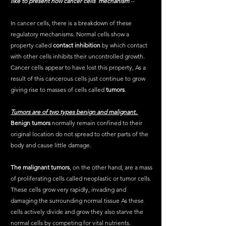
like to present how cancer cells  mechanism
 -- 
In cancer cells, there is a breakdown of these 
regulatory mechanisms. Normal cells show a 
property called 
contact inhibition
 by which contact 
with other cells inhibits their uncontrolled growth. 
Cancer cells appear to have lost this property, As a 
result of this cancerous cells just continue to grow 
giving rise to masses of cells called 
tumors
. 
Tumors are of two types benign and malignant. 
Benign tumors 
normally remain confined to their 
original location do not spread to other parts of the 
body and cause little damage. 
The malignant tumors
, on the other hand, are a mass 
of proliferating cells called neoplastic or tumor cells. 
These cells grow very rapidly, invading and 
damaging the surrounding normal tissue As these 
cells actively divide and grow they also starve the 
normal cells by competing for vital nutrients. 