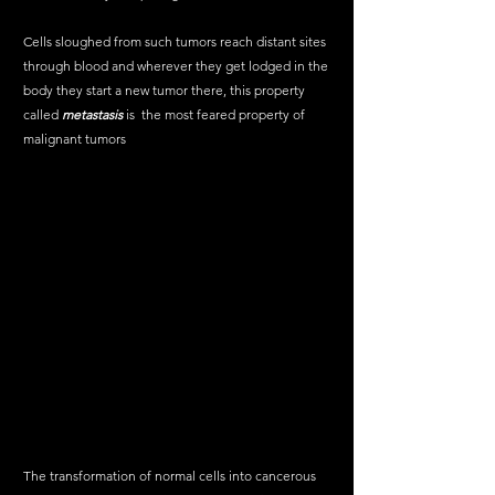
Cells sloughed from such tumors reach distant sites 
through blood and wherever they get lodged in the 
body they start a new tumor there, this property 
called 
metastasis
 is  the most feared property of 
malignant tumors
The transformation of normal cells into cancerous 