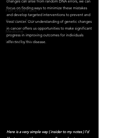
changes can arise from random DNA errors, we can 
focus on finding ways to minimize these mistakes 
Fun STEM Facts
and develop targeted interventions to prevent and 
Quantum Facts
treat cancer. Our understanding of genetic changes 
in cancer offers us opportunities to make significant 
Medicine
progress in improving outcomes for individuals 
Little Lab Coats
affected by this disease.
Here is a very simple way ( insider to my notes ) I'd 