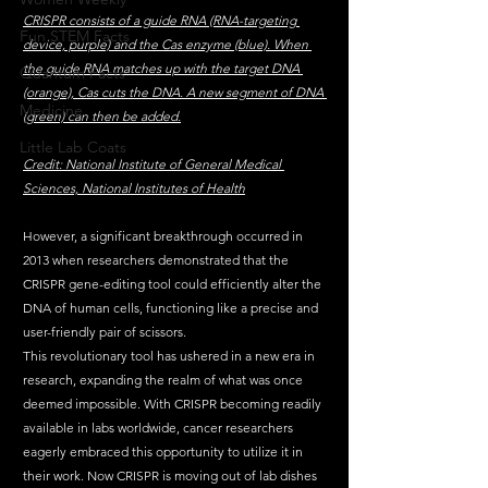
CRISPR consists of a guide RNA (RNA-targeting 
Fun STEM Facts
device, purple) and the Cas enzyme (blue). When 
the guide RNA matches up with the target DNA 
Quantum Facts
(orange), Cas cuts the DNA. A new segment of DNA 
Medicine
(green) can then be added.
Little Lab Coats
Credit: National Institute of General Medical 
Sciences, National Institutes of Health
However, a significant breakthrough occurred in 
2013 when researchers demonstrated that the 
CRISPR gene-editing tool could efficiently alter the 
DNA of human cells, functioning like a precise and 
user-friendly pair of scissors.
This revolutionary tool has ushered in a new era in 
research, expanding the realm of what was once 
deemed impossible. With CRISPR becoming readily 
available in labs worldwide, cancer researchers 
eagerly embraced this opportunity to utilize it in 
their work. Now CRISPR is moving out of lab dishes 