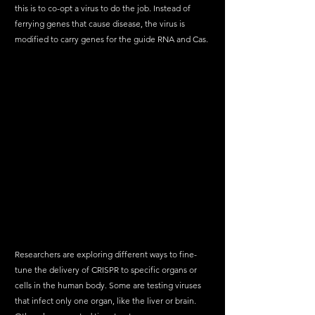
this is to co-opt a virus to do the job. Instead of 
ferrying genes that cause disease, the virus is 
modified to carry genes for the guide RNA and Cas.
Researchers are exploring different ways to fine-
tune the delivery of CRISPR to specific organs or 
cells in the human body. Some are testing viruses 
that infect only one organ, like the liver or brain. 