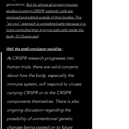
generations. 
But for almost all ongoing human 
studies involving CRISPR, patients’ cells are 
removed and edited outside of their bodies. This 
“ex vivo” approach is considered safer because it is 
more controlled than trying to edit cells inside the 
body, Dr Chavez said
.
Well, the small conclusion would be ;
As CRISPR research progresses into 
human trials, there are valid concerns 
about how the body, especially the 
immune system, will respond to viruses 
carrying CRISPR or to the CRISPR 
components themselves. There is also 
ongoing discussion regarding the 
possibility of unintentional genetic 
changes being passed on to future 