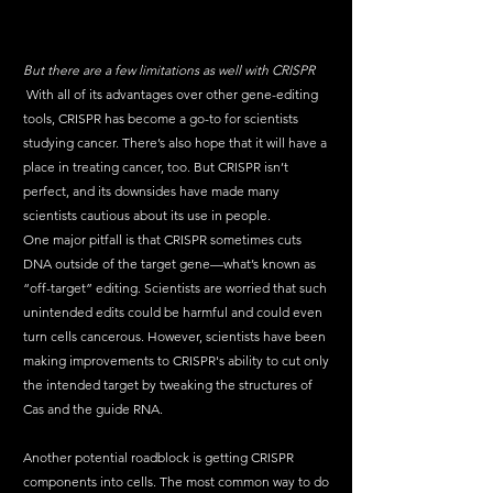
But there are a few limitations as well with CRISPR
 With all of its advantages over other gene-editing 
tools, CRISPR has become a go-to for scientists 
studying cancer. There’s also hope that it will have a 
place in treating cancer, too. But CRISPR isn’t 
perfect, and its downsides have made many 
scientists cautious about its use in 
people
. 
One
 major pitfall is that CRISPR sometimes cuts 
DNA outside of the target gene—what’s known as 
“off-target” editing. Scientists are worried that such 
unintended edits could be harmful and could even 
turn cells cancerous. However, scientists have been 
making improvements to CRISPR's ability to cut only 
the intended target by tweaking the structures of 
Cas and the guide RNA.
Another potential roadblock is getting CRISPR 
components into cells. The most common way to do 