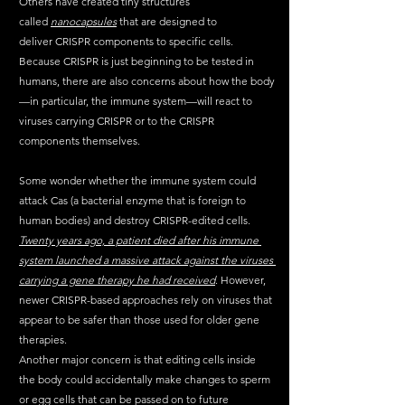
Others have created tiny structures 
called 
nanocapsules
 that are designed to 
deliver CRISPR components to specific cells. 
Because CRISPR is just beginning to be tested in 
humans, there are also concerns about how the body
—in particular, the immune system—will react to 
viruses carrying CRISPR or to the CRISPR 
components themselves. 
Some wonder whether the immune system could 
attack Cas (a bacterial enzyme that is foreign to 
human bodies) and destroy CRISPR-edited cells. 
Twenty years ago, a patient died after his immune 
system launched a massive attack against the viruses 
carrying a gene therapy he had received
. However, 
newer CRISPR-based approaches rely on viruses that 
appear to be safer than those used for older gene 
therapies.
Another major concern is that editing cells inside 
the body could accidentally make changes to sperm 
or egg cells that can be passed on to future 