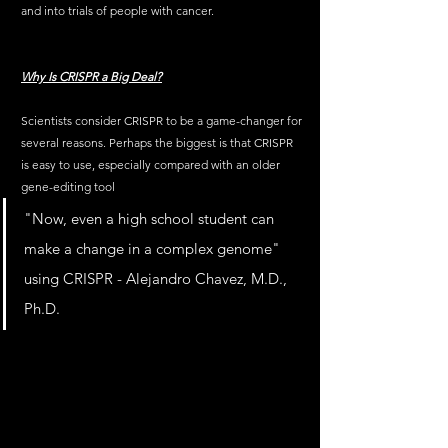
and into trials of people with cancer. 
Why Is CRISPR a Big Deal?
Scientists consider CRISPR to be a game-changer for 
several reasons. Perhaps the biggest is that CRISPR 
is easy to use, especially compared with an older 
gene-editing tool
"Now, even a high school student can 
make a change in a complex genome" 
using CRISPR - Alejandro Chavez, M.D., 
Ph.D.