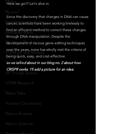
Maths
Here we go!!! Let's dive in:
By you!
Since the discovery that changes in DNA can cause 
Inspirational people
cancer, scientists have been working tirelessly to 
find an efficient method to correct these changes 
Designer Baby
through DNA manipulation. Despite the 
Biology's Branches
development of various gene-editing techniques 
over the years, none has wholly met the criteria of 
STEM on the Streets
being quick, easy, and cost-effective.
Tech Pulse
as we talked about in our blog no. 2 about how 
CRISPR works  I'll add a picture for an idea:
All Things Space
STEM Research
Nano Tales
Aviation Chronicles
Neuro-Scenes
Asia in Science
Women Weekly