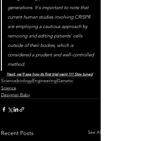
generations. It's important to note that 
current human studies involving CRISPR 
are employing a cautious approach by 
removing and editing patients' cells 
outside of their bodies, which is 
considered a prudent and well-controlled 
method.
Next, we'll see how its first trial went !!!! Stay tuned
Science
biology
Engineering
Genetic
Science
Designer Baby
See All
Recent Posts