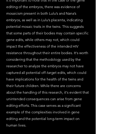
It's important to note that in the case of the gene 
editing of the embryos, there was evidence of 
mosaicism present in both Lulu’s and Nana’s 
embryos, as well as in Lulu’s placenta, indicating 
potential mosaic traits in the twins. This suggests 
that some parts of their bodies may contain specific 
gene edits, while others may not, which could 
impact the effectiveness of the intended HIV 
resistance throughout their entire bodies. It's worth 
considering that the methodology used by the 
researcher to analyze the embryos may not have 
captured all potential off-target edits, which could 
have implications for the health of the twins and 
their future children. While there are concerns 
about the handling of this research, it's evident that 
unintended consequences can arise from gene 
editing efforts. This case serves as a significant 
example of the complexities involved in gene 
editing and the potential long-term impact on 
human lives. 