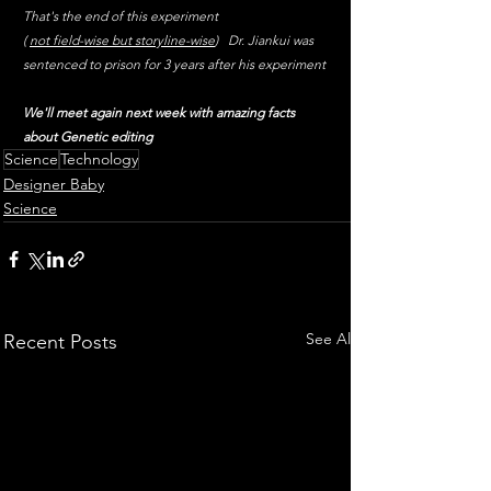
That's the end of this experiment 
( 
not field-wise but storyline-wise
)   Dr. Jiankui was 
sentenced to prison for 3 years after his experiment 
We'll meet again next week with amazing facts 
about Genetic editing
Science
Technology
Designer Baby
Science
See All
Recent Posts