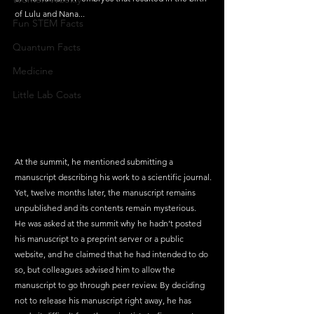
of Lulu and Nana...
Fun STEM Facts
Quantum Facts
Medicine
Little Lab Coats
At the summit, he mentioned submitting a 
manuscript describing his work to a scientific journal. 
Yet, twelve months later, the manuscript remains 
unpublished and its contents remain mysterious.
He was asked at the summit why he hadn’t posted 
his manuscript to a preprint server or a public 
website, and he claimed that he had intended to do 
so, but colleagues advised him to allow the 
manuscript to go through peer review. By deciding 
not to release his manuscript right away, he has 