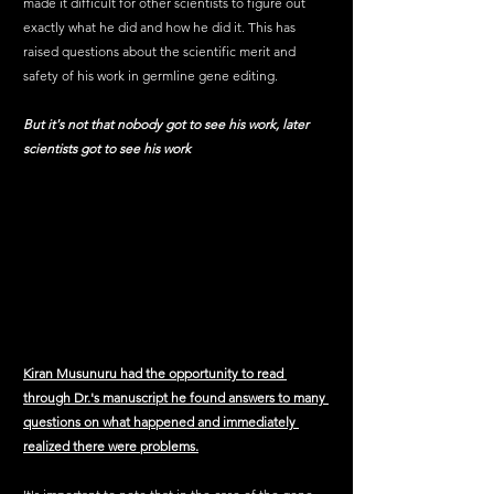
made it difficult for other scientists to figure out 
exactly what he did and how he did it. This has 
raised questions about the scientific merit and 
safety of his work in germline gene editing.
But it's not that nobody got to see his work, later 
scientists got to see his work 
Kiran Musunuru had the opportunity to read 
through Dr.'s manuscript he found answers to many 
questions on what happened and immediately 
realized there were problems.