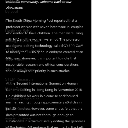
Maths
scientific community, welcome back to our 
discussion!
By you!
Inspirational people
The South China Morning Post reported that a 
professor worked with seven heterosexual couples 
Designer Baby
who wanted to have children. The men were living 
with HIV, and the women were not. The professor 
Biology's Branches
used gene-editing technology called CRISPR-Cas9 
STEM on the Streets
to modify the CCR5 gene in embryos created at an 
IVF clinic. However, it is important to note that 
Tech Pulse
responsible research and ethical considerations 
All Things Space
should always be a priority in such studies.
STEM Research
At the Second International Summit on Human 
Nano Tales
Genome Editing in Hong Kong in November 2018, 
He exhibited his work in a concise and focused 
Aviation Chronicles
manner, racing through approximately 60 slides in 
Neuro-Scenes
just 20 minutes. However, some critics felt that the 
data presented was not thorough enough to 
Asia in Science
substantiate his claim of safely editing the genomes 
Women Weekly
of the human IVF embryos that resulted in the birth 