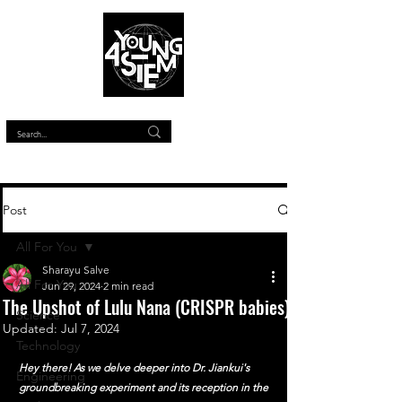
™
Post
All For You
Sharayu Salve
All For You
Jun 29, 2024
2 min read
The Upshot of Lulu Nana (CRISPR babies)
Science
Updated:
Jul 7, 2024
Technology
Hey there! As we delve deeper into Dr. Jiankui's 
Engineering
groundbreaking experiment and its reception in the 