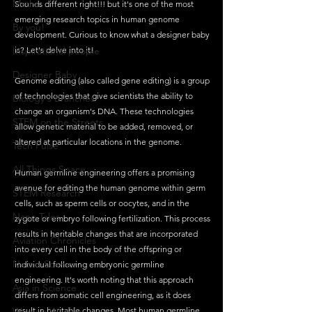
Maths
Sounds different right!!! but it's one of the most 
emerging research topics in human genome 
By you!
development. Curious to know what a designer baby 
Inspirational people
is? Let's delve into it!
Designer Baby
Genome editing (also called gene editing) is a group 
of technologies that give scientists the ability to 
Biology's Branches
change an organism's DNA. These technologies 
STEM on the Streets
allow genetic material to be added, removed, or 
altered at particular locations in the genome.
Tech Pulse
All Things Space
Human germline engineering offers a promising 
avenue for editing the human genome within germ 
STEM Research
cells, such as sperm cells or oocytes, and in the 
Nano Tales
zygote or embryo following fertilization. This process 
results in heritable changes that are incorporated 
Aviation Chronicles
into every cell in the body of the offspring or 
Neuro-Scenes
individual following embryonic germline 
engineering. It's worth noting that this approach 
Asia in Science
differs from somatic cell engineering, as it does 
Women Weekly
result in heritable changes. Most human germline 