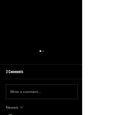
3 Comments
Write a comment...
Rosalind Franklin: The Secret
Dr. Doudna: The 
of Life
Editor
Newest