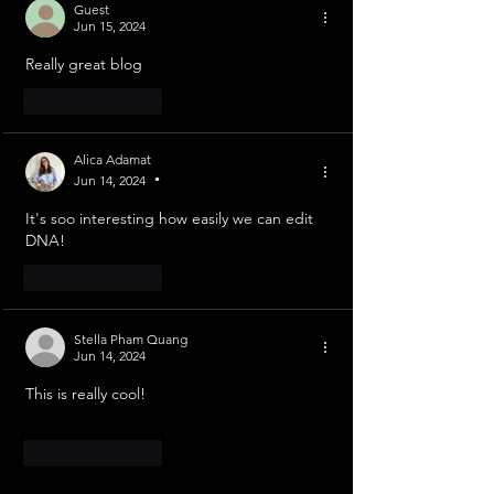
Guest
Jun 15, 2024
Really great blog
Like
Reply
Alica Adamat
Jun 14, 2024
•
It's soo interesting how easily we can edit 
DNA!
Like
Reply
Stella Pham Quang
Jun 14, 2024
This is really cool!
Like
Reply