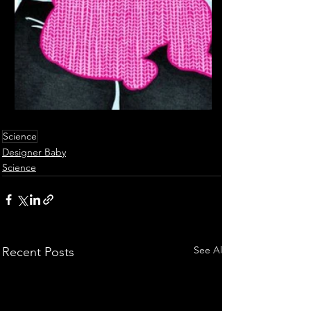
Science
Designer Baby
Science
See All
Recent Posts