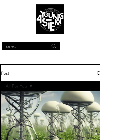
™
Post
All For You
All For You
Science
Technology
Engineering