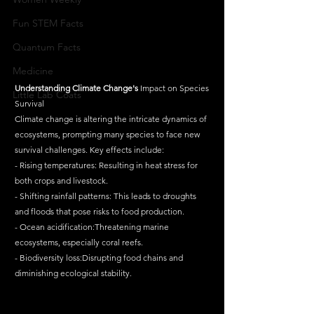
Fun STEM Facts
Quantum Facts
Medicine
Understanding
Climate
Change's
 Impact on Species 
Little Lab Coats
Survival
Climate change is altering the intricate dynamics of 
ecosystems, prompting many species to face new 
survival challenges. Key effects include:
- Rising temperatures: Resulting in heat stress for 
both crops and livestock.
- Shifting rainfall patterns: This leads to droughts 
and floods that pose risks to food production.
- Ocean acidification:Threatening marine 
ecosystems, especially coral reefs.
- Biodiversity loss:Disrupting food chains and 
diminishing ecological stability.