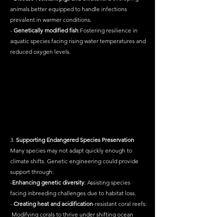
animals better equipped to handle infections 
prevalent in warmer conditions.
- 
Genetically
modified
fish
:Fostering resilience in 
aquatic species facing rising water temperatures and 
reduced oxygen levels.
3. 
Supporting
Endangered
Species
Preservation
Many species may not adapt quickly enough to 
climate shifts. Genetic engineering could provide 
support through:
-
Enhancing
genetic
diversity
: Assisting species 
facing inbreeding challenges due to habitat loss.
- 
Creating
heat
and
acidification
-resistant coral reefs:
 Modifying corals to thrive under shifting ocean 