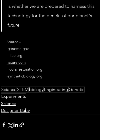
is whether we are prepared to harness this 
technology for the benefit of our planet's 
future.
Source - 
genome.gov
 – 
fao.org
nature.com
– 
coralrestoration.org
-
syntheticbiology.org
Science
STEM
biology
Engineering
Genetic
Experiments
Science
Designer Baby