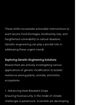
These shifts necessitate actionable interventions to 
avert severe food shortages, biodiversity loss, and 
heightened vulnerability to natural disasters. 
Genetic engineering can play a pivotal role in 
addressing these urgent needs.
Exploring
Genetic
Engineering
Solutions
Researchers are actively investigating various 
applications of genetic modification to bolster 
resilience among plants, animals, and entire 
ecosystems.
1. Advancing Heat-Resistant Crops
Ensuring food security in the midst of climate 
challenges is paramount. Scientists are developing 