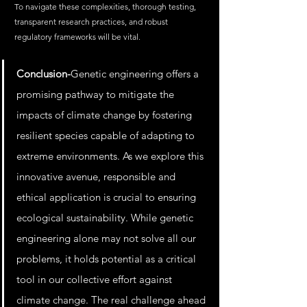
To navigate these complexities, thorough testing, 
transparent research practices, and robust 
regulatory frameworks will be vital.
Conclusion-
Genetic engineering offers a 
promising pathway to mitigate the 
impacts of climate change by fostering 
resilient species capable of adapting to 
extreme environments. As we explore this 
innovative avenue, responsible and 
ethical application is crucial to ensuring 
ecological sustainability. While genetic 
engineering alone may not solve all our 
problems, it holds potential as a critical 
tool in our collective effort against 
climate change. The real challenge ahead 