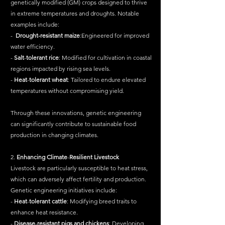
genetically modified (GM) crops designed to thrive 
in extreme temperatures and droughts. Notable 
examples include:
-  
Drought-resistant
maize
:Engineered for improved 
water efficiency.
- 
Salt
-
tolerant
rice
: Modified for cultivation in coastal 
regions impacted by rising sea levels.
- 
Heat
-
tolerant
wheat
: Tailored to endure elevated 
temperatures without compromising yield.
Through these innovations, genetic engineering 
can significantly contribute to sustainable food 
production in changing climates.
2. 
Enhancing
Climate
-
Resilient
Livestock
Livestock are particularly susceptible to heat stress, 
which can adversely affect fertility and production. 
Genetic engineering initiatives include:
- 
Heat
-
tolerant
cattle
: Modifying breed traits to 
enhance heat resistance.
- 
Disease
-
resistant
pigs
and
chickens
: Developing 