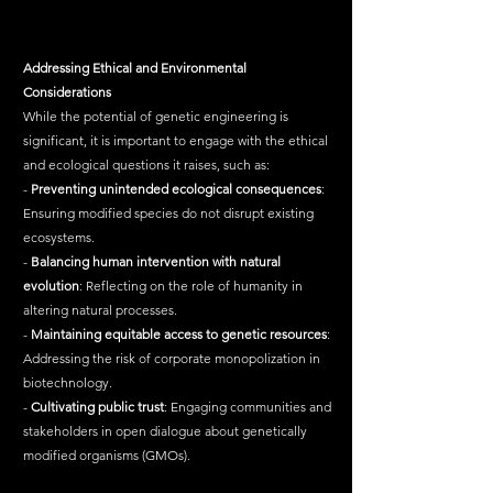
Addressing
Ethical
and
Environmental
Considerations
While the potential of genetic engineering is 
significant, it is important to engage with the ethical 
and ecological questions it raises, such as:
- 
Preventing
unintended
ecological
consequences
: 
Ensuring modified species do not disrupt existing 
ecosystems.
- 
Balancing
human
intervention
with
natural
evolution
: Reflecting on the role of humanity in 
altering natural processes.
- 
Maintaining
equitable
access
to
genetic
resources
: 
Addressing the risk of corporate monopolization in 
biotechnology.
- 
Cultivating
public
trust
: Engaging communities and 
stakeholders in open dialogue about genetically 
modified organisms (GMOs).