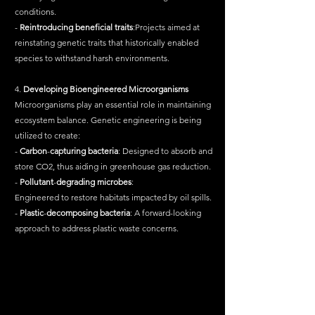
conditions.
- 
Reintroducing
beneficial
traits
:Projects aimed at 
reinstating genetic traits that historically enabled 
species to withstand harsh environments.
4. 
Developing
Bioengineered
Microorganisms
Microorganisms play an essential role in maintaining 
ecosystem balance. Genetic engineering is being 
utilized to create:
- 
Carbon
-
capturing
bacteria
: Designed to absorb and 
store CO2, thus aiding in greenhouse gas reduction.
- 
Pollutant
-
degrading
microbes
:
Engineered to restore habitats impacted by oil spills.
- 
Plastic
-
decomposing
bacteria
: A forward-looking 
approach to address plastic waste concerns.