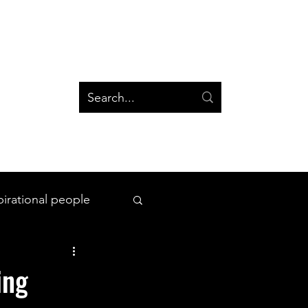
og
Groups
Log In
Blog
Groups
pirational people
All Things Space
ing