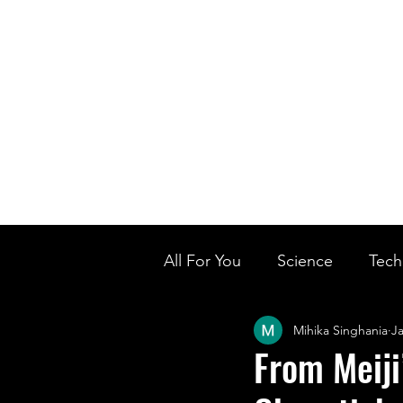
Home
Ou
Home
Our Te
All For You
Science
Tech
Mihika Singhania
Ja
Designer Baby
Biology'
From Meiji