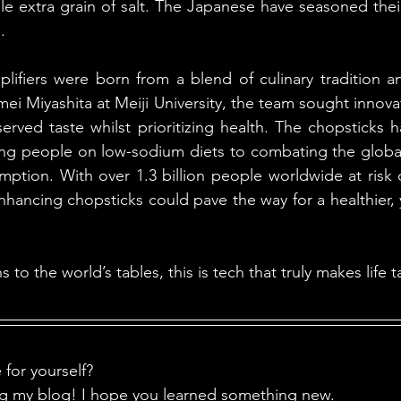
gle extra grain of salt. The Japanese have seasoned thei
. 
lifiers were born from a blend of culinary tradition a
i Miyashita at Meiji University, the team sought innovati
erved taste whilst prioritizing health. The chopsticks ha
ing people on low-sodium diets to combating the global h
mption. With over 1.3 billion people worldwide at risk d
nhancing chopsticks could pave the way for a healthier, yet 
to the world’s tables, this is tech that truly makes life ta
for yourself?
ng my blog! I hope you learned something new.