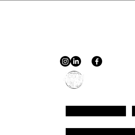
Contact
general@young4stem.
young4STEM, o.z.
First Name
L
Email