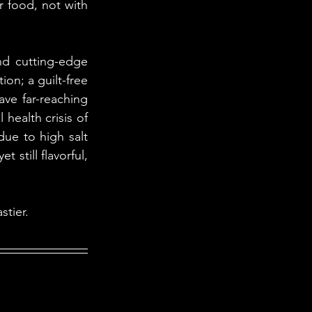
r food, not with 
nd cutting-edge 
on; a guilt-free 
ve far-reaching 
ealth crisis of 
ue to high salt 
still flavorful, 
stier.