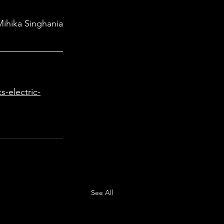
Mihika Singhania
-electric-
See All