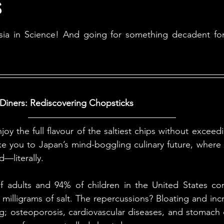
s
ales
Aviation Chronicles
Neuro-Scenes
Asia
a in Science! And going for something decadent for th
EM Facts
Quantum Facts
Medicine
Little L
 Diners: Rediscovering Chopsticks
joy the full flavour of the saltiest chips without exceed
ke you to Japan’s mind-boggling culinary future, where
d—literally.
 adults and 94% of children in the United States co
lligrams of salt. The repercussions? Bloating and incre
rg; osteoporosis, cardiovascular diseases, and stomach c