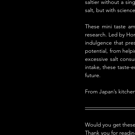
saltier without a sin
salt, but with science
These mini taste amp
research. Led by Home
indulgence that pres
potential, from help
excessive salt consu
intake, these taste-e
future.
From Japan’s kitchens 
Would you get these 
Thank you for readi