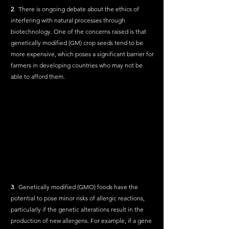
2
.  There is ongoing debate about the ethics of 
interfering with natural processes through 
biotechnology. One of the concerns raised is that 
genetically modified (GM) crop seeds tend to be 
more expensive, which poses a significant barrier for 
farmers in developing countries who may not be 
able to afford them.
3
.  Genetically modified (GMO) foods have the 
potential to pose minor risks of allergic reactions, 
particularly if the genetic alterations result in the 
production of new allergens. For example, if a gene 