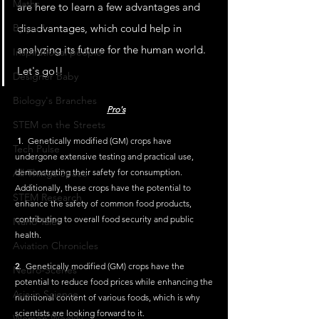
Maths
are here to learn a few advantages and 
By you!
disadvantages, which could help in 
analyzing its future for the human world. 
Inspirational people
Let's go!!
Designer Baby
Biology's Branches
Pro's
STEM on the Streets
1
.  Genetically modified (GM) crops have 
Tech Pulse
undergone extensive testing and practical use, 
All Things Space
demonstrating their safety for consumption. 
Additionally, these crops have the potential to 
STEM Research
enhance the safety of common food products, 
contributing to overall food security and public 
Nano Tales
health.
Aviation Chronicles
2
.  Genetically modified (GM) crops have the 
Neuro-Scenes
potential to reduce food prices while enhancing the 
Asia in Science
nutritional content of various foods, which is why 
scientists are looking forward to it.
Women Weekly