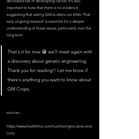
decreased risk of developing cancer. It's also 
important to note that there is no evidence 
suggesting that eating GMOs alters our DNA. That 
said, ongoing research is essential for a deeper 
understanding of these issues, particularly over the 
long term.
That's it for now 😁 we'll meet again with 
a discovery about genetic engineering. 
Thank you for reading!! Let me know if 
there's anything you want to know about 
GM Crops.
sources - 
https://www.healthline.com/nutrition/gmo-pros-and-
cons