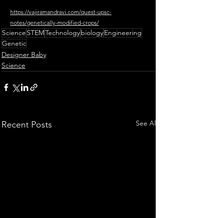
https://vajiramandravi.com/quest-upsc-
notes/genetically-modified-crops/
Science
STEM
Technology
biology
Engineering
Genetic
Designer Baby
Science
See All
Recent Posts