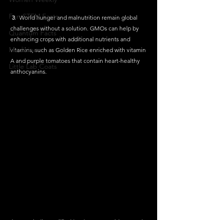
Fun STEM Facts
3
.  World hunger and malnutrition remain global 
challenges without a solution. GMOs can help by 
Quantum Facts
enhancing crops with additional nutrients and 
Medicine
vitamins, such as Golden Rice enriched with vitamin 
A and purple tomatoes that contain heart-healthy 
Little Lab Coats
anthocyanins.