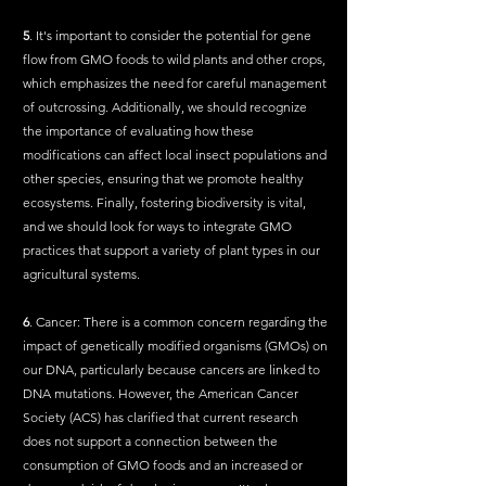
5
. It's important to consider the potential for gene 
flow from GMO foods to wild plants and other crops, 
which emphasizes the need for careful management 
of outcrossing. Additionally, we should recognize 
the importance of evaluating how these 
modifications can affect local insect populations and 
other species, ensuring that we promote healthy 
ecosystems. Finally, fostering biodiversity is vital, 
and we should look for ways to integrate GMO 
practices that support a variety of plant types in our 
agricultural systems.
6
. Cancer: There is a common concern regarding the 
impact of genetically modified organisms (GMOs) on 
our DNA, particularly because cancers are linked to 
DNA mutations. However, the American Cancer 
Society (ACS) has clarified that current research 
does not support a connection between the 
consumption of GMO foods and an increased or 