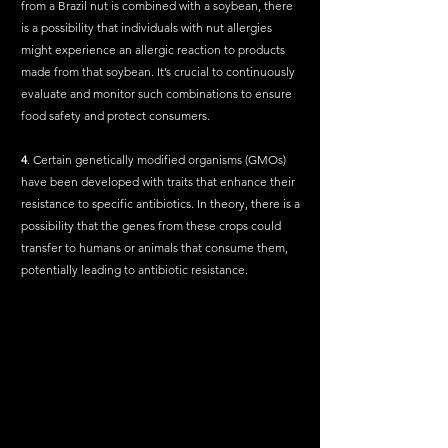
from a Brazil nut is combined with a soybean, there 
is a possibility that individuals with nut allergies 
might experience an allergic reaction to products 
made from that soybean. It’s crucial to continuously 
evaluate and monitor such combinations to ensure 
food safety and protect consumers.
4
. Certain genetically modified organisms (GMOs) 
have been developed with traits that enhance their 
resistance to specific antibiotics. In theory, there is a 
possibility that the genes from these crops could 
transfer to humans or animals that consume them, 
potentially leading to antibiotic resistance.