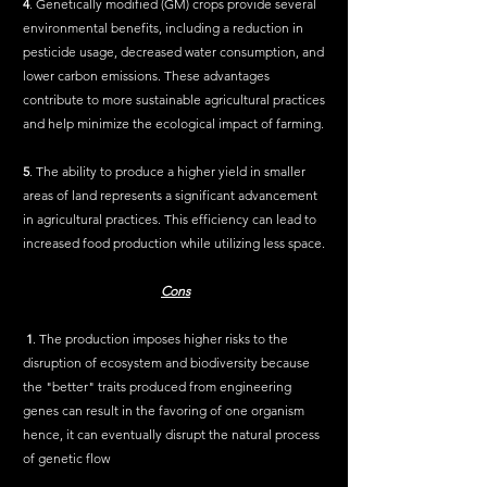
4
. Genetically modified (GM) crops provide several 
environmental benefits, including a reduction in 
pesticide usage, decreased water consumption, and 
lower carbon emissions. These advantages 
contribute to more sustainable agricultural practices 
and help minimize the ecological impact of farming.
5
. The ability to produce a higher yield in smaller 
areas of land represents a significant advancement 
in agricultural practices. This efficiency can lead to 
increased food production while utilizing less space.
Cons
1
. The production imposes higher risks to the 
disruption of ecosystem and biodiversity because 
the "better" traits produced from engineering 
genes can result in the favoring of one organism 
hence, it can eventually disrupt the natural process 
of genetic flow 