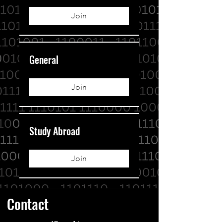
Join
General
Join
Study Abroad
Join
Contact