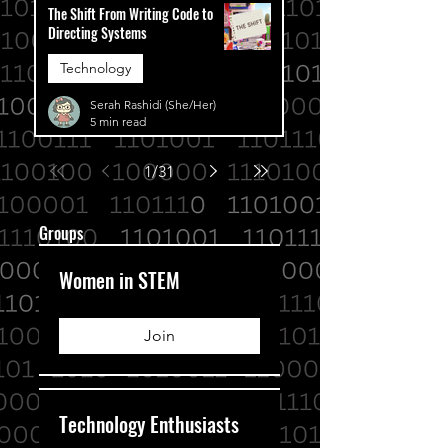
The Shift From Writing Code to
Directing Systems
Technology
Serah Rashidi (She/Her)
5 min read
1
/
31
Groups
Women in STEM
Join
Technology Enthusiasts