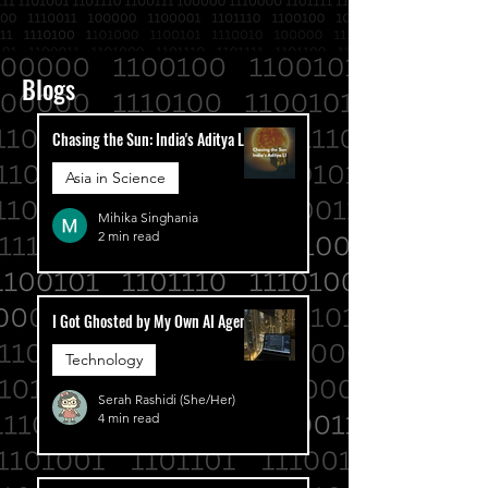
Blogs
Chasing the Sun: India's Aditya L1
Asia in Science
Mihika Singhania
2 min read
I Got Ghosted by My Own AI Agent
Technology
Serah Rashidi (She/Her)
4 min read