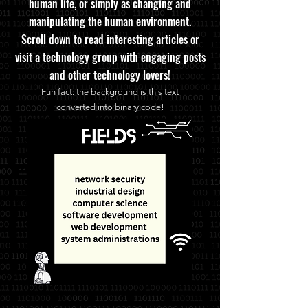
human life, or simply as changing and
manipulating the human environment.
Scroll down to read interesting articles or
visit a technology group with engaging posts
and other technology lovers!
Fun fa
ct: the background is this text
converted
into binary code!