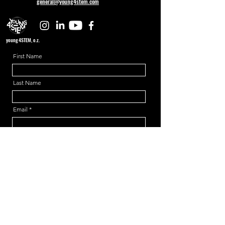
general@young4stem.com
young4STEM, o.z.
First Name
Last Name
Email
Message
Send
Support us!