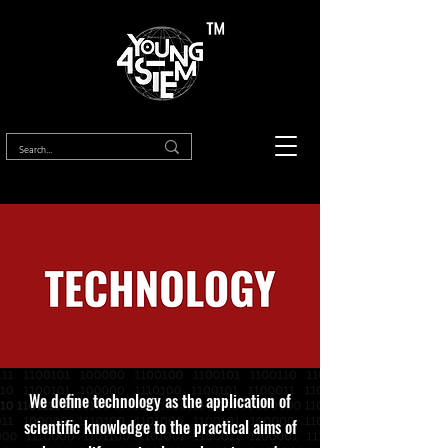
™
We define technology as the application of
scientific knowledge to the practical aims of