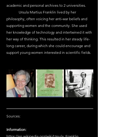
academic and personal archives to 2 universities.
	Ursula Martius Franklin lived by her 
philosophy, often voicing her anti-war beliefs and 
supporting women and the community. She used 
her knowledge of technology and intertwined it with 
her way of thinking. This resulted in her steady life-
long career, during which she could encourage and 
support young women interested in scientific fields.
Sources:
Information:
https://en.wikipedia.org/wiki/Ursula_Franklin