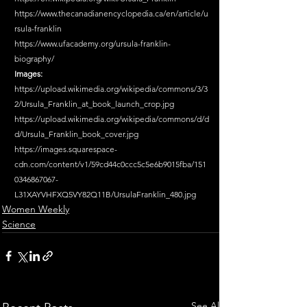
https://www.thecanadianencyclopedia.ca/en/article/u
rsula-franklin
https://www.ufacademy.org/ursula-franklin-
biography/
Images:
https://upload.wikimedia.org/wikipedia/commons/3/3
2/Ursula_Franklin_at_book_launch_crop.jpg
https://upload.wikimedia.org/wikipedia/commons/d/d
d/Ursula_Franklin_book_cover.jpg
https://images.squarespace-
cdn.com/content/v1/59cd44c0ccc5c5e6b9015fba/151
0346867067-
L31XAYVHFXQ5VY82Q11B/UrsulaFranklin_480.jpg
Women Weekly
Science
See All