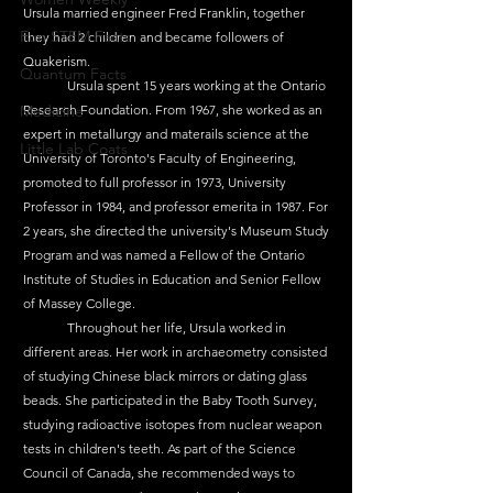
Ursula married engineer Fred Franklin, together 
Fun STEM Facts
they had 2 children and became followers of 
Quakerism.
Quantum Facts
	Ursula spent 15 years working at the Ontario 
Medicine
Research Foundation. From 1967, she worked as an 
expert in metallurgy and materails science at the 
Little Lab Coats
University of Toronto's Faculty of Engineering, 
promoted to full professor in 1973, University 
Professor in 1984, and professor emerita in 1987. For 
2 years, she directed the university's Museum Study 
Program and was named a Fellow of the Ontario 
Institute of Studies in Education and Senior Fellow 
of Massey College.
	Throughout her life, Ursula worked in 
different areas. Her work in archaeometry consisted 
of studying Chinese black mirrors or dating glass 
beads. She participated in the Baby Tooth Survey, 
studying radioactive isotopes from nuclear weapon 
tests in children's teeth. As part of the Science 
Council of Canada, she recommended ways to 