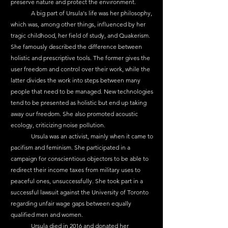
preserve nature and protect the environment.
	A big part of Ursula's life was her philosophy, 
which was, among other things, influenced by her 
tragic childhood, her field of study, and Quakerism. 
She famously described the difference between 
holistic and prescriptive tools. The former gives the 
user freedom and control over their work, while the 
latter divides the work into steps between many 
people that need to be managed. New technologies 
tend to be presented as holistic but end up taking 
away our freedom. She also promoted acoustic 
ecology, criticizing noise pollution.
	Ursula was an activist, mainly when it came to 
pacifism and feminism. She participated in a 
campaign for conscientious objectors to be able to 
redirect their income taxes from military uses to 
peaceful ones, unsuccessfully. She took part in a 
successful lawsuit against the University of Toronto 
regarding unfair wage gaps between equally 
qualified men and women.
	Ursula died in 2016 and donated her 