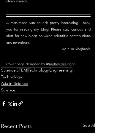
clean energy.
A man-made Sun sounds pretty interesting. Thank 
you for reading my blog! Please stay curious and 
alert for new blogs on Asian scientific contributions 
and inventions.
-Mihika Singhania
Cover page designed by @
motley.design
co 
Science
STEM
Technology
Engineering
Technology
Asia in Science
Science
See All
Recent Posts