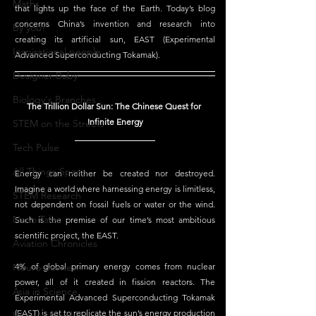
Maths
that lights up the face of the Earth. Today’s blog 
concerns China’s invention and research into 
By you!
creating its artificial sun, EAST (Experimental 
Inspirational people
Advanced Superconducting Tokamak).
Designer Baby
Biology's Branches
The Trillion Dollar Sun: The Chinese Quest for 
Infinite Energy
STEM on the Streets
Tech Pulse
All Things Space
Energy can neither be created nor destroyed. 
Imagine a world where harnessing energy is limitless, 
STEM Research
not dependent on fossil fuels or water or the wind. 
Nano Tales
Such is the premise of our time’s most ambitious 
scientific project, the EAST.
Aviation Chronicles
Neuro-Scenes
4% of global primary energy comes from nuclear 
power, all of it created in fission reactors. The 
Asia in Science
Experimental Advanced Superconducting Tokamak 
(EAST) is set to replicate the sun’s energy production 
Women Weekly