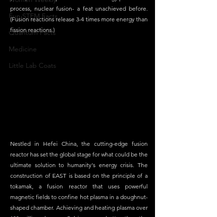
process, nuclear fusion- a feat unachieved before. 
Fun STEM Facts
(Fusion reactions release 3-4 times more energy than 
fission reactions.)
Quantum Facts
Medicine
Little Lab Coats
Nestled in Hefei China, the cutting-edge fusion 
reactor has set the global stage for what could be the 
ultimate solution to humanity's energy crisis. The 
construction of EAST is based on the principle of a 
tokamak, a fusion reactor that uses powerful 
magnetic fields to confine hot plasma in a doughnut-
shaped chamber. Achieving and heating plasma over 