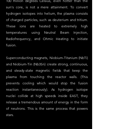
100 million degrees Celsius, even hotter than the 
sun's core, is not a mere attainment. To convert 
hydrogen isotopes into helium, the plasma consists 
of charged particles, such as deuterium and tritium. 
These ions are heated to extremely high 
temperatures using Neutral Beam Injection, 
Radiofrequency, and Ohmic Heating to initiate 
fusion.
Superconducting magnets, Niobium-Titanium (NbTi) 
and Niobium-Tin (Nb3Sn) create strong, continuous, 
and steady-state magnetic fields that keep the 
plasma from touching the reactor walls. (This 
prevents cooling which would stop the fusion 
reaction instantaneously). As hydrogen isotope 
nuclei collide at high speeds inside EAST, they 
release a tremendous amount of energy in the form 
of neutrons. This is the same process that powers 
stars.