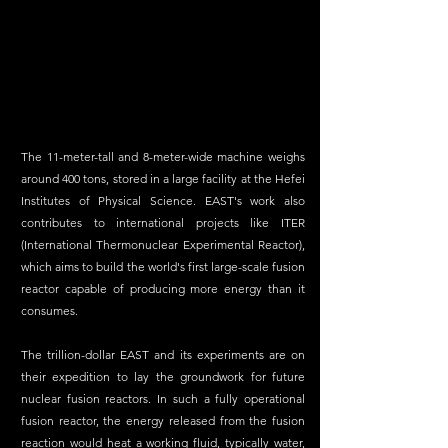
The 11-meter-tall and 8-meter-wide machine weighs 
around 400 tons, stored in a large facility at the Hefei 
Institutes of Physical Science. EAST's work also 
contributes to international projects like ITER 
(International Thermonuclear Experimental Reactor), 
which aims to build the world's first large-scale fusion 
reactor capable of producing more energy than it 
consumes.
The trillion-dollar EAST and its experiments are on 
their expedition to lay the groundwork for future 
nuclear fusion reactors. In such a fully operational 
fusion reactor, the energy released from the fusion 
reaction would heat a working fluid, typically water, 