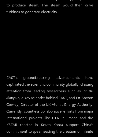
to produce steam. The steam would then drive 
turbines to generate electricity.  
EAST’s groundbreaking advancements have 
captivated the scientific community globally, drawing 
attention from leading researchers such as Dr. Xu 
Jianguo, a key scientist behind EAST, and Dr. Steven 
Cowley, Director of the UK Atomic Energy Authority. 
Currently, countless collaborative efforts from major 
international projects like ITER in France and the 
KSTAR reactor in South Korea support China’s 
commitment to spearheading the creation of infinite 