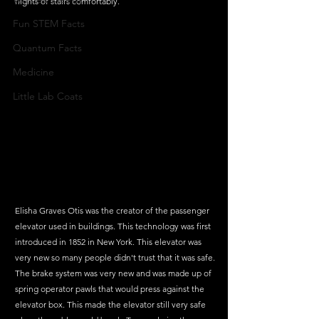
flights of stairs comfortably. 
Fun STEM Facts
Quantum Facts
Medicine
Little Lab Coats
Elisha Graves Otis was the creator of the passenger 
elevator used in buildings. This technology was first 
introduced in 1852 in New York. This elevator was 
very new so many people didn't trust that it was safe. 
The brake system was very new and was made up of 
spring operator pawls that would press against the 
elevator box. This made the elevator still very safe 