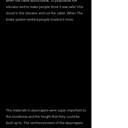
when the cable would break. To popularize the 
elevator and to make people think it was safer Otis 
stood in the elevator and cut the cable. When The 
brake system worked people trusted it more. 
The materials in skyscrapers were super important to 
the sturdiness and the height that they could be 
built up to. The reinforced steel of the skyscrapers 