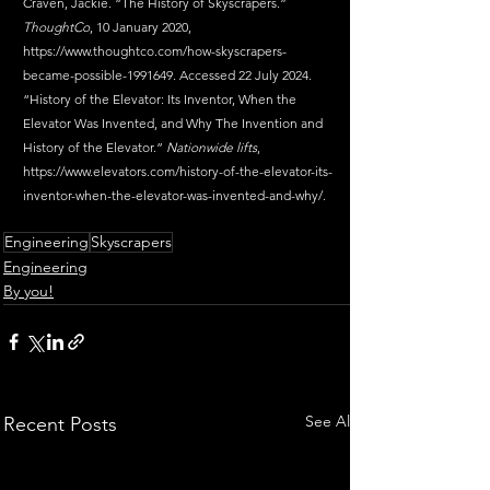
Craven, Jackie. “The History of Skyscrapers.” 
ThoughtCo
, 10 January 2020, 
https://www.thoughtco.com/how-skyscrapers-
became-possible-1991649
. Accessed 22 July 2024.
“History of the Elevator: Its Inventor, When the 
Elevator Was Invented, and Why The Invention and 
History of the Elevator.” 
Nationwide lifts
, 
https://www.elevators.com/history-of-the-elevator-its-
inventor-when-the-elevator-was-invented-and-why/
.
Engineering
Skyscrapers
Engineering
By you!
See All
Recent Posts