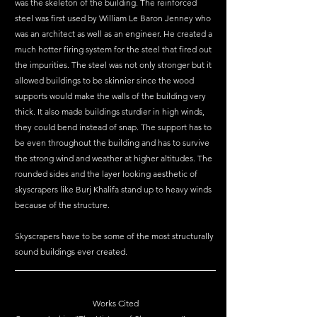
was the skeleton of the building. The reinforced 
steel was first used by William Le Baron Jenney who 
was an architect as well as an engineer. He created a 
much hotter firing system for the steel that fired out 
the impurities. The steel was not only stronger but it 
allowed buildings to be skinnier since the wood 
supports would make the walls of the building very 
thick. It also made buildings sturdier in high winds, 
they could bend instead of snap. The support has to 
be even throughout the building and has to survive 
the strong wind and weather at higher altitudes. The 
rounded sides and the layer looking aesthetic of 
skyscrapers like Burj Khalifa stand up to heavy winds 
because of the structure. 
Skyscrapers have to be some of the most structurally 
sound buildings ever created.
Works Cited