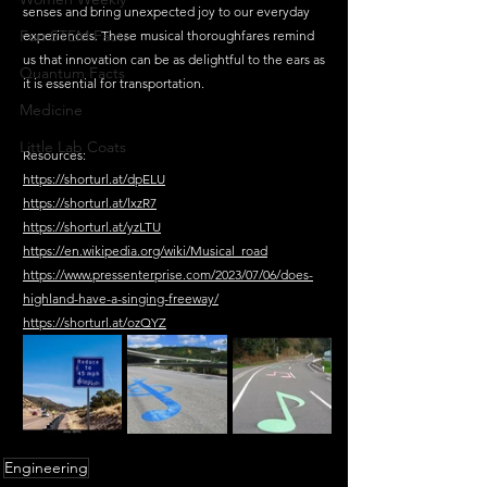
senses and bring unexpected joy to our everyday 
Fun STEM Facts
experiences. These musical thoroughfares remind 
us that innovation can be as delightful to the ears as 
Quantum Facts
it is essential for transportation.
Medicine
Little Lab Coats
Resources:
https://shorturl.at/dpELU
https://shorturl.at/lxzR7
https://shorturl.at/yzLTU
https://en.wikipedia.org/wiki/Musical_road
https://www.pressenterprise.com/2023/07/06/does-
highland-have-a-singing-freeway/
https://shorturl.at/ozQYZ
Engineering