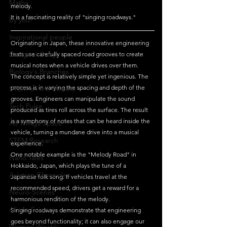
Maths
melody. 
It is a fascinating reality of "singing roadways."
By you!
Inspirational people
Originating in Japan, these innovative engineering 
Designer Baby
feats use carefully spaced road grooves to create 
musical notes when a vehicle drives over them.
Biology's Branches
The concept is relatively simple yet ingenious. The 
process is in varying the spacing and depth of the 
STEM on the Streets
grooves. Engineers can manipulate the sound 
Tech Pulse
produced as tires roll across the surface. The result 
is a symphony of notes that can be heard inside the 
All Things Space
vehicle, turning a mundane drive into a musical 
STEM Research
experience.
One notable example is the "Melody Road" in 
Nano Tales
Hokkaido, Japan, which plays the tune of a 
Aviation Chronicles
Japanese folk song. If vehicles travel at the 
recommended speed, drivers get a reward for a 
Neuro-Scenes
harmonious rendition of the melody. 
Asia in Science
Singing roadways demonstrate that engineering 
goes beyond functionality; it can also engage our 
Women Weekly