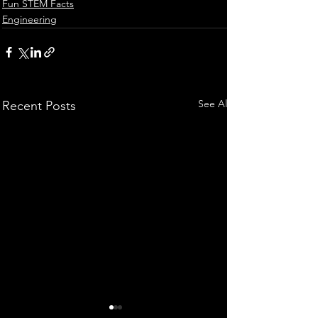
Fun STEM Facts
Engineering
See All
Recent Posts