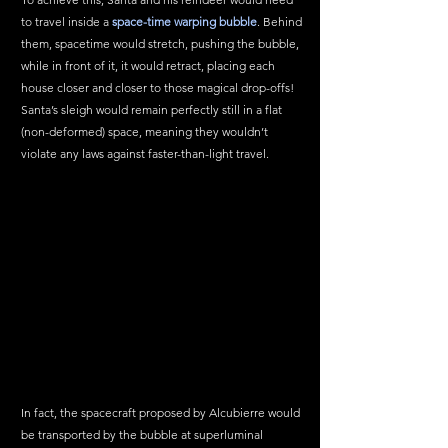
to travel inside a 
space-time warping bubble
. Behind 
them, spacetime would stretch, pushing the bubble, 
while in front of it, it would retract, placing each 
house closer and closer to those magical drop-offs! 
Santa’s sleigh would remain perfectly still in a flat 
(non-deformed) space, meaning they wouldn’t 
violate any laws against faster-than-light travel.
In fact, the spacecraft proposed by Alcubierre would 
be transported by the bubble at superluminal 