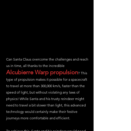
Can Santa Claus overcome the challenges and reach 
us in time, all thanks to the incredible 
Alcubierre Warp propulsion
? This 
type of propulsion makes it possible for a spacecraft 
to travel at more than 300,000 km/s, faster than the 
speed of light, but without violating any laws of 
physics! While Santa and his trusty reindeer might 
need to travel a bit slower than light, this advanced 
technology would certainly make their festive 
journeys more comfortable and efficient.
To achieve this, Santa and his reindeer would need 