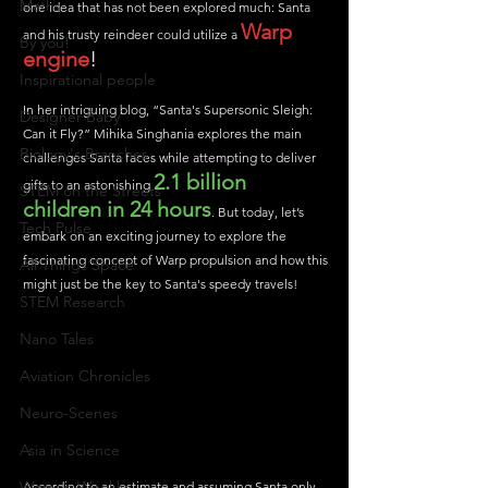
Maths
one idea that has not been explored much: Santa 
Warp 
and his trusty reindeer could utilize a 
By you!
engine
!
Inspirational people
In her intriguing blog, “Santa's Supersonic Sleigh: 
Designer Baby
Can it Fly?” Mihika Singhania explores the main 
Biology's Branches
challenges Santa faces while attempting to deliver 
2.1 billion 
gifts to an astonishing 
STEM on the Streets
children in 24 hours
. But today, let’s 
Tech Pulse
embark on an exciting journey to explore the 
fascinating concept of Warp propulsion and how this 
All Things Space
might just be the key to Santa's speedy travels!
STEM Research
Nano Tales
Aviation Chronicles
Neuro-Scenes
Asia in Science
Women Weekly
According to an estimate and assuming Santa only 