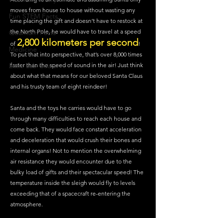
moves from house to house without wasting any 
Fun STEM Facts
time placing the gift and doesn’t have to restock at 
the North Pole, he would have to travel at a speed 
Quantum Facts
2,800 kilometers per second
of 
! 
Medicine
To put that into perspective, that’s over 8,000 times 
faster than the speed of sound in the air! Just think 
Little Lab Coats
about what that means for our beloved Santa Claus 
and his trusty team of eight reindeer!
Santa and the toys he carries would have to go 
through many difficulties to reach each house and 
come back. They would face constant acceleration 
and deceleration that would crush their bones and 
internal organs! Not to mention the overwhelming 
air resistance they would encounter due to the 
bulky load of gifts and their spectacular speed! The 
temperature inside the sleigh would fly to levels 
exceeding that of a spacecraft re-entering the 
atmosphere.