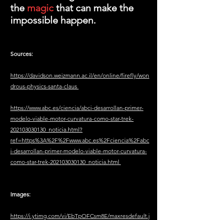
the 
magic 
that can make the 
impossible happen.
Sources: 
https://davidson.weizmann.ac.il/en/online/firefly/won
drous-physics-santa-claus
https://www.abc.es/ciencia/abci-desarrollan-primer-
modelo-viable-motor-curvatura-como-star-trek-
202103030130_noticia.html?
ref=https%3A%2F%2Fwww.abc.es%2Fciencia%2Fabc
i-desarrollan-primer-modelo-viable-motor-curvatura-
como-star-trek-202103030130_noticia.html
Images: 
https://i.ytimg.com/vi/EbTpOFCsm8E/maxresdefault.j