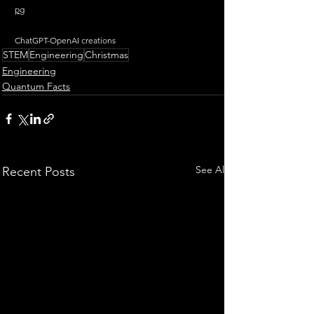
pg
ChatGPT-OpenAI creations
STEM
Engineering
Christmas
Engineering
Quantum Facts
See All
Recent Posts