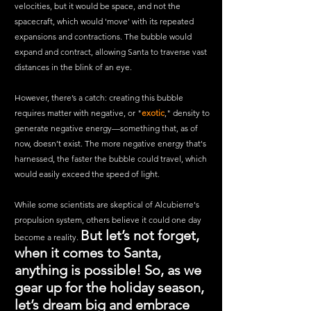
velocities, but it would be space, and not the 
spacecraft, which would 'move' with its repeated 
expansions and contractions. The bubble would 
expand and contract, allowing Santa to traverse vast 
distances in the blink of an eye. 
However, there’s a catch: creating this bubble 
requires matter with negative, or "
exotic
," density to 
generate negative energy—something that, as of 
now, doesn’t exist. The more negative energy that's 
harnessed, the faster the bubble could travel, which 
would easily exceed the speed of light.
While some scientists are skeptical of Alcubierre's 
propulsion system, others believe it could one day 
But let’s not forget, 
become a reality. 
when it comes to Santa, 
anything is possible! So, as we 
gear up for the holiday season, 
let’s dream big and embrace 