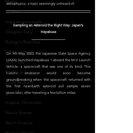
Maths
astrophysics- a topic seemingly unheard of. 
By you!
Inspirational people
Sampling an Asteroid the Right Way: Japan’s 
Designer Baby
Hayabusa
Biology's Branches
STEM on the Streets
On 9th May 2003, the Japanese State Space Agency 
(JAXA) launched Hayabusa 1 aboard the M-V Launch 
Tech Pulse
Vehicle- a spacecraft that was one of its kind. This 
All Things Space
historic endeavor would soon become 
groundbreaking when the spacecraft returned with 
STEM Research
the first near-Earth asteroid soil sample seven 
Nano Tales
years later, after traveling a few billion miles. 
Aviation Chronicles
Neuro-Scenes
Asia in Science
Women Weekly