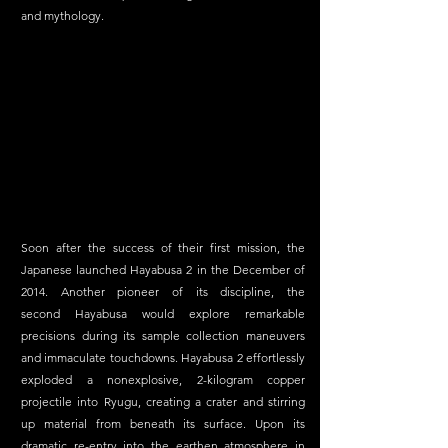
and mythology. 
Soon after the success of their first mission, the 
Japanese launched Hayabusa 2 in the December of 
2014. Another pioneer of its discipline, the 
second Hayabusa would explore remarkable 
precisions during its sample collection maneuvers 
and immaculate touchdowns. Hayabusa 2 effortlessly 
exploded a nonexplosive, 2-kilogram copper 
projectile into Ryugu, creating a crater and stirring 
up material from beneath its surface. Upon its 
dramatic re-entry into the earthen atmosphere in 