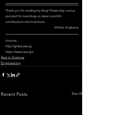
Thank you for reading my blog! Please stay curious 
and alert for new blogs on Asian scientific 
contributions and inventions.
-Mihika Singhania
Sources: 
http://global.jaxa.jp
,
https://www.nasa.gov
Asia in Science
Engineering
See All
Recent Posts