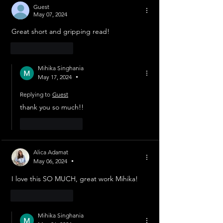
Guest
May 07, 2024
Great short and gripping read!
Like
Reply
Mihika Singhania
May 17, 2024
•
Replying to
Guest
thank you so much!!
Like
Reply
Alica Adamat
May 06, 2024
•
I love this SO MUCH, great work Mihika!
Like
Reply
Mihika Singhania