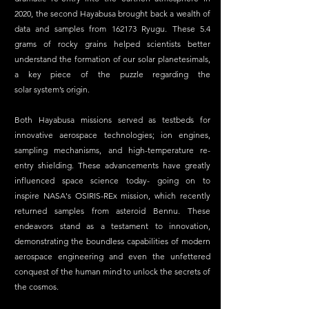
2020, the second Hayabusa brought back a wealth of 
data and samples from 162173 Ryugu. These 5.4 
grams of rocky grains helped scientists better 
understand the formation of our solar planetesimals, 
a key piece of the puzzle regarding the 
solar system’s origin. 
Both Hayabusa missions served as testbeds for 
innovative aerospace technologies; ion engines, 
sampling mechanisms, and high-temperature re-
entry shielding. These advancements have greatly 
influenced space science today- going on to 
inspire NASA's OSIRIS-REx mission, which recently 
returned samples from asteroid Bennu. These 
endeavors stand as a testament to innovation, 
demonstrating the boundless capabilities of modern 
aerospace engineering and even the unfettered 
conquest of the human mind to unlock the secrets of 
the cosmos. 