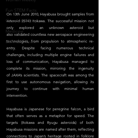
Fun STEM Facts
On 13th June 2010, Hayabusa brought samples from 
Quantum Facts
asteroid 25143 Itokawa. The successful mission not 
only explored an unknown asteroid but 
Medicine
also validated countless new aerospace engineering 
technologies, from propulsion to atmospheric re-
Little Lab Coats
entry. Despite facing numerous technical 
challenges, including multiple engine failures and 
loss of communication, Hayabusa managed to 
complete its mission, mirroring the ingenuity 
of JAXA’s scientists. The spacecraft was among the 
first to use autonomous navigation, allowing its 
journey to continue with minimal human 
intervention. 
Hayabusa is Japanese for peregrine falcon, a bird 
that often serves as a metaphor for speed. The 
targets (Itokawa and Ryugu asteroids) of both 
Hayabusa missions are named after them, reflecting 
connections to Japan’s heritage rooted in folklore 