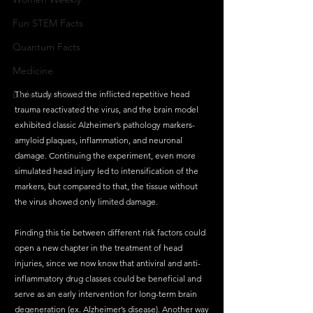
Fun STEM Facts
Quantum Facts
Medicine
Little Lab Coats
The study showed the inflicted repetitive head 
trauma reactivated the virus, and the brain model 
exhibited classic Alzheimer’s pathology markers-
amyloid plaques, inflammation, and neuronal 
damage. Continuing the experiment, even more 
simulated head injury led to intensification of the 
markers, but compared to that, the tissue without 
the virus showed only limited damage. 
Finding this tie between different risk factors could 
open a new chapter in the treatment of head 
injuries, since we now know that antiviral and anti-
inflammatory drug classes could be beneficial and 
serve as an early intervention for long-term brain 
degeneration (ex. Alzheimer’s disease). Another way 