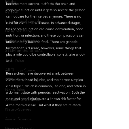
Maths
become more severe. It affects the brain and 
cognitive function until it gets so severe the person 
By you!
cannot care for themselves anymore. There is no 
Inspirational people
cure for Alzheimer's disease. In advanced stages, 
loss of brain function can cause dehydration, poor 
Designer Baby
nutrition, or infection, and these complications can 
Biology's Branches
unfortunately become fatal. There are genetic 
factors to this disease, however, some things that 
STEM on the Streets
play a role could be controllable, so let’s take a look 
Tech Pulse
at it.
All Things Space
Researchers have discovered a link between 
STEM Research
Alzheimer’s, head injuries, and the herpes simplex 
virus type 1, which is common, lifelong, and often in 
Nano Tales
a dormant state with periodic reactivation. Both the 
virus and head injuries are a known risk factor for 
Aviation Chronicles
Alzheimer’s disease. But what if they are related?
Neuro-Scenes
Asia in Science
Women Weekly