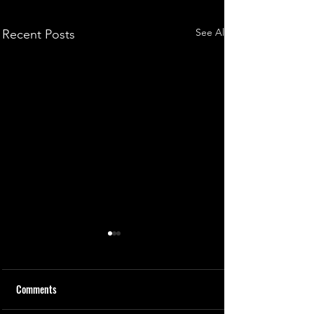
See All
Recent Posts
Comments