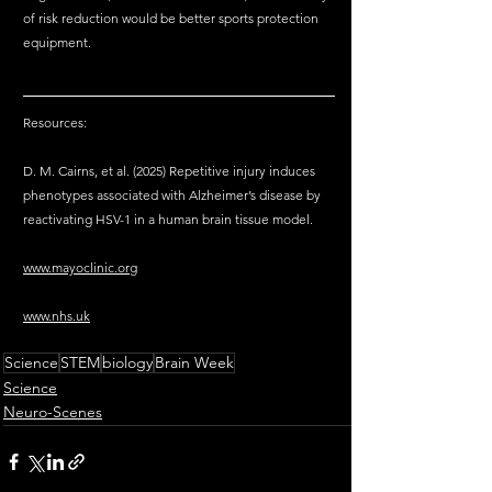
of risk reduction would be better sports protection 
equipment. 
Resources:
D. M. Cairns, et al. (2025) Repetitive injury induces 
phenotypes associated with Alzheimer’s disease by 
reactivating HSV-1 in a human brain tissue model.
www.mayoclinic.org
www.nhs.uk
Science
STEM
biology
Brain Week
Science
Neuro-Scenes