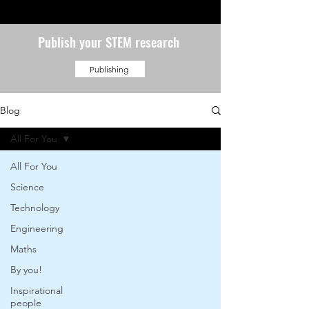
Publish your STEM research
Publishing
Blog
All For You
All For You
Science
Technology
Engineering
Maths
By you!
Inspirational
people