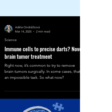
Adéla Ondráčková
Mar 14, 2025
2 min read
Science
Immune cells to precise darts? Novel
brain tumor treatment
Right now, it’s common to try to remove
brain tumors surgically. In some cases, that’s
an impossible task. So what now?