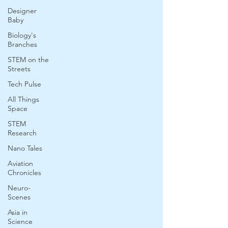
Designer
Baby
Biology's
Branches
STEM on the
Streets
Tech Pulse
All Things
Space
STEM
Research
Nano Tales
Aviation
Chronicles
Neuro-
Scenes
Asia in
Science