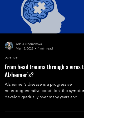
Adéla Ondráčková
Mar 13, 2025
1 min read
Science
From head trauma through a virus to
Alzheimer’s?
Alzheimer's disease is a progressive
neurodegenerative condition, the symptoms
develop gradually over many years and
eventually become more.