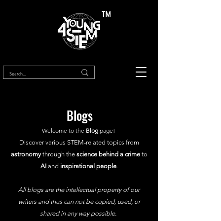
™
Blogs
Welcome to the
Blog
page!
Discover various STEM-related topics from
astronomy
through the
science behind a crime
to
AI
and
inspirational people
.
All blogs are the intellectual property of our
writers and thus can not be copied, used, or
shared in any way possible.