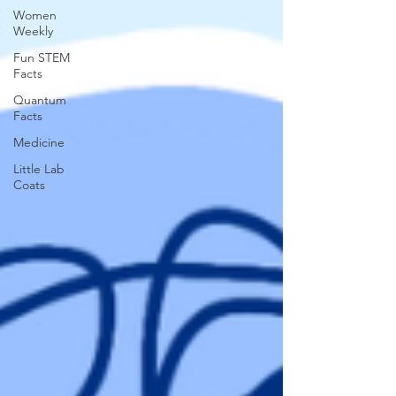
Women
Weekly
Fun STEM
Facts
Quantum
Facts
Medicine
Little Lab
Coats