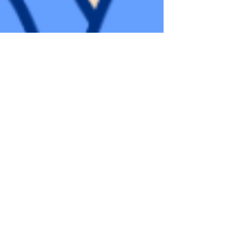
Adéla Ondráčková