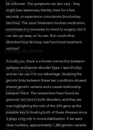
Maths
be unknown. The symptoms can also vary - they 
might lose awareness, blankly stare for a few 
By you!
seconds, or experience convulsions (involuntary 
Inspirational people
twitches). The usual treatment involves medication, 
sometimes it is necessary to resort to surgery, but it 
Designer Baby
can also go away on its own. But could other 
Biology's Branches
disorders help develop new functional treatment 
options?
STEM on the Streets
Tech Pulse
Actually yes, there is a known connection between 
epilepsy and bipolar disorder (type 1 specifically), 
All Things Space
and we can use it to our advantage. Studying the 
STEM Research
genetic links between these two conditions showed 
shared genetic variants and a causal relationship 
Nano Tales
between them. The researchers have found six 
genomic loci tied to both disorders, and they are 
Aviation Chronicles
now highlighting the role of the SP4 gene as the 
Neuro-Scenes
possible key to treating both of these illnesses since 
it plays a big role in mood stabilization. If we want 
Asia in Science
clear numbers, approximately 1,300 genetic variants 
Women Weekly