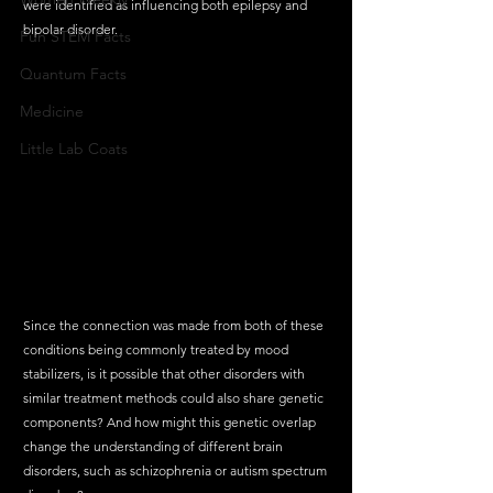
were identified as influencing both epilepsy and 
bipolar disorder. 
Fun STEM Facts
Quantum Facts
Medicine
Little Lab Coats
Since the connection was made from both of these 
conditions being commonly treated by mood 
stabilizers, is it possible that other disorders with 
similar treatment methods could also share genetic 
components? And how might this genetic overlap 
change the understanding of different brain 
disorders, such as schizophrenia or autism spectrum 