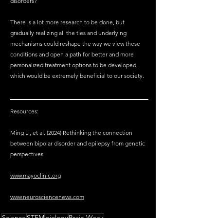
disorders?
There is a lot more research to be done, but 
gradually realizing all the ties and underlying 
mechanisms could reshape the way we view these 
conditions and open a path for better and more 
personalized treatment options to be developed, 
which would be extremely beneficial to our society.
Resources:
Ming Li, et al. (2024) Rethinking the connection 
between bipolar disorder and epilepsy from genetic 
perspectives
www.mayoclinic.org
www.neurosciencenews.com
Science
STEM
biology
Brain Week