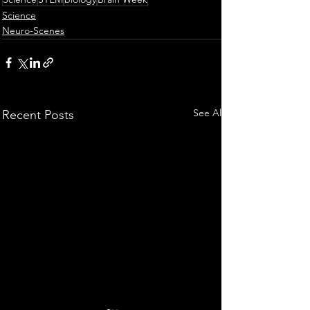
Science
Neuro-Scenes
See All
Recent Posts