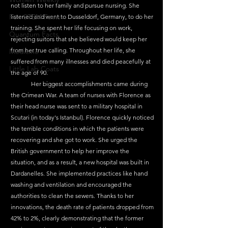
not listen to her family and pursue nursing. She 
Fun STEM Facts
listened and went to Dusseldorf, Germany, to do her 
training. She spent her life focusing on work, 
Quantum Facts
rejecting suitors that she believed would keep her 
from her true calling. Throughout her life, she 
Medicine
suffered from many illnesses and died peacefully at 
Little Lab Coats
the age of 90.
	Her biggest accomplishments came during 
the Crimean War. A team of nurses with Florence as 
their head nurse was sent to a military hospital in 
Scutari (in today's Istanbul). Florence quickly noticed 
the terrible conditions in which the patients were 
recovering and she got to work. She urged the 
British government to help her improve the 
situation, and as a result, a new hospital was built in 
Dardanelles. She implemented practices like hand 
washing and ventilation and encouraged the 
authorities to clean the sewers. Thanks to her 
innovations, the death rate of patients dropped from 
42% to 2%, clearly demonstrating that the former 