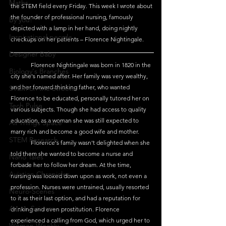
Maths
the STEM field every Friday. This week I wrote about 
the founder of professional nursing, famously 
By you!
depicted with a lamp in her hand, doing nightly 
Inspirational people
checkups on her patients – Florence Nightingale.
Designer Baby
	Florence Nightingale was born in 1820 in the 
Biology's Branches
city she's named after. Her family was very wealthy, 
and her forward-thinking father, who wanted 
STEM on the Streets
Florence to be educated, personally tutored her on 
Tech Pulse
various subjects. Though she had access to quality 
education, as a woman she was still expected to 
All Things Space
marry rich and become a good wife and mother.
STEM Research
	Florence's family wasn't delighted when she 
told them she wanted to become a nurse and 
Nano Tales
forbade her to follow her dream. At the time, 
Aviation Chronicles
nursing was looked down upon as work, not even a 
profession. Nurses were untrained, usually resorted 
Neuro-Scenes
to it as their last option, and had a reputation for 
Asia in Science
drinking and even prostitution. Florence 
experienced a calling from God, which urged her to 
Women Weekly