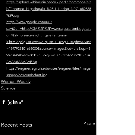
https://upload.wikimedia.org/wikipedia/commons/a/a
b/Florence_Nightingale_%28H_Hering_NPG_x82368
%29.jpg
https://www.google.com/url?
sa=i&url=https%3A%2F%2Fwww.cajascartonbogota.c
om%2Fflorence-nightingale-lanterna-
k.html&psig=AOvVaw21qTRBU1Uc6g0iPs6pfms4&ust
=1697925101668000&source=images&cd=vfe&opi=8
9978449&ved=0CBEQjRxqFwoTCLCcn4bOhYIDFQA
AAAAdAAAAABAg
https://engines.egr.uh.edu/sites/engines/files/image
s/page/coxcombchart.jpg
Women Weekly
Science
See All
Recent Posts