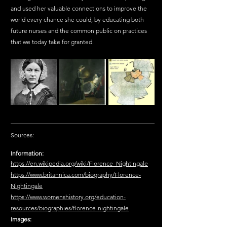
and used her valuable connections to improve the 
world every chance she could, by educating both 
future nurses and the common public on practices 
that we today take for granted.
Sources:
Information:
https://en.wikipedia.org/wiki/Florence_Nightingale
https://www.britannica.com/biography/Florence-
Nightingale
https://www.womenshistory.org/education-
resources/biographies/florence-nightingale
Images: