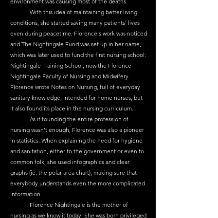
environment was causing most of the deaths.
	With this idea of maintaining better living 
conditions, she started saving many patients' lives 
even during peacetime. Florence's work was noticed 
and The Nightingale Fund was set up in her name, 
which was later used to fund the first nursing school: 
Nightingale Training School, now the Florence 
Nightingale Faculty of Nursing and Midwifery. 
Florence wrote Notes on Nursing, full of everyday 
sanitary knowledge, intended for home nurses, but 
it also found its place in the nursing curriculum.
	As if founding the entire profession of 
nursing wasn't enough, Florence was also a pioneer 
in statistics. When explaining the need for hygiene 
and sanitation, either to the government or even to 
common folk, she used infographics and clear 
graphs (ie. the polar area chart), making sure that 
everybody understands even the more complicated 
information.
	Florence Nightingale is the mother of 
nursing as we know it today. She was born privileged 