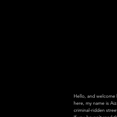
Hello, and welcome b
here, my name is Aiza
criminal-ridden stre