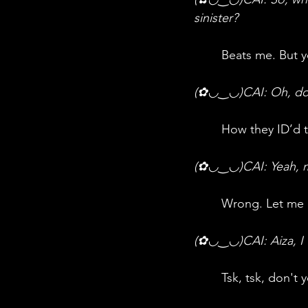
sinister?
	Beats me. But y
(✿◡‿◡)CAI: Oh, do 
	How they ID’d
(✿◡‿◡)CAI: Yeah,
	Wrong. Let me
(✿◡‿◡)CAI: Aiza, I w
	Tsk, tsk, don't