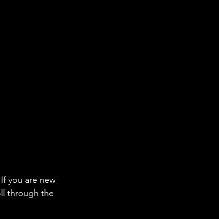
If you are new 
ll through the 