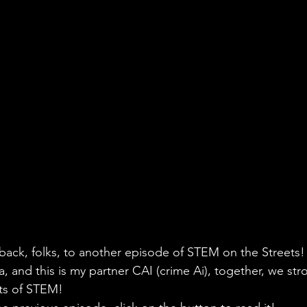
ack, folks, to another episode of STEM on the Streets! 
, and this is my partner CAI (crime Ai), together, we stro
ets of STEM!