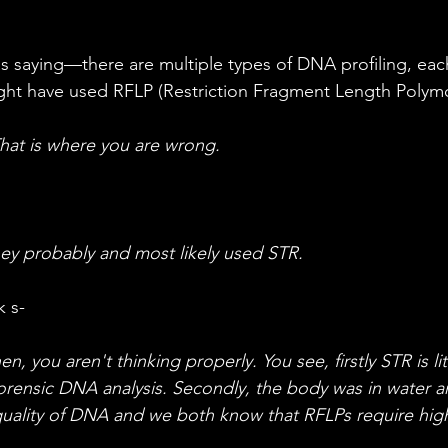
ght have used RFLP (Restriction Fragment Length Polym
at is where you are wrong.
y probably and most likely used STR.
k s-
 you aren't thinking properly. You see, firstly STR is lite
orensic DNA analysis. Secondly, the body was in water a
uality of DNA and we both know that RFLPs require hig