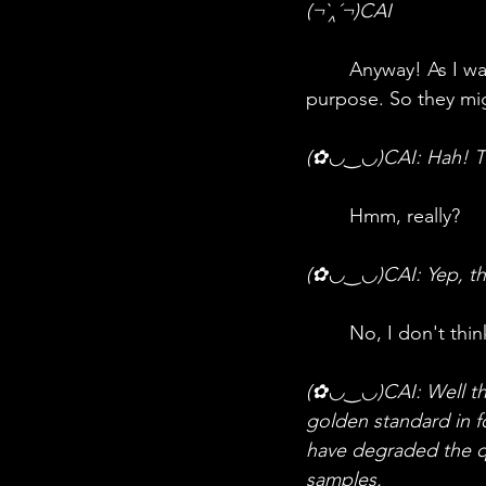
(¬`‸´¬)CAI
	Anyway! As I was saying—there are multiple types of DNA profiling, each for a different 
purpose. So they mi
(✿◡‿◡)CAI: Hah! Th
	Hmm, really?
(✿◡‿◡)CAI: Yep, the
	No, I don't thin
(✿◡‿◡)CAI: Well then,
golden standard in f
have degraded the q
samples. 