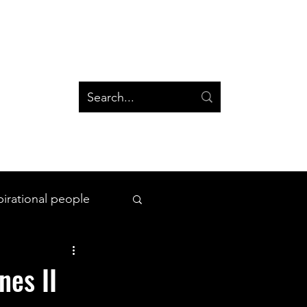
og
Groups
Log In
Blog
Groups
pirational people
All Things Space
nes II