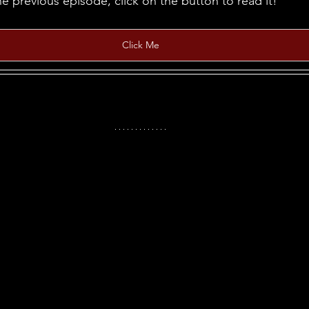
he previous episode, click on the button to read it!
Click Me