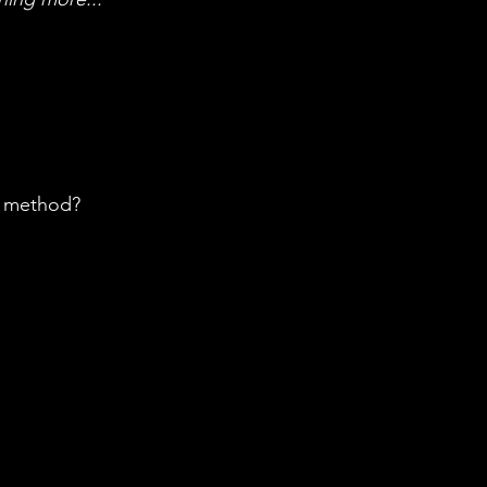
h method?