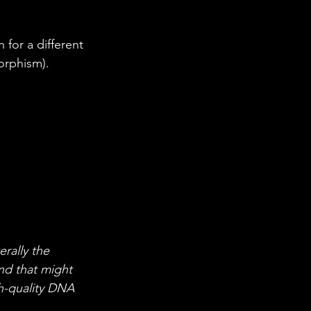
orphism).
rally the 
nd that might 
h-quality DNA 