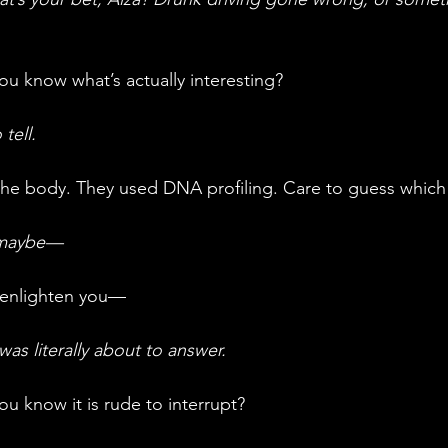
ou know what’s actually interesting?
tell.
 the body. They used DNA profiling. Care to guess whic
 maybe—
 enlighten you—
as literally about to answer.
 you know it is rude to interrupt?