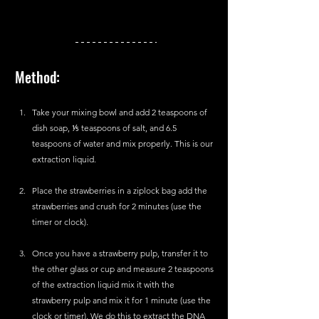
Method:
Take your mixing bowl and add 2 teaspoons of 
dish soap, ⅕ teaspoons of salt, and 6.5 
teaspoons of water and mix properly. This is our 
extraction liquid.
Place the strawberries in a ziplock bag add the 
strawberries and crush for 2 minutes (use the 
timer or clock).
Once you have a strawberry pulp, transfer it to 
the other glass or cup and measure 2 teaspoons 
of the extraction liquid mix it with the 
strawberry pulp and mix it for 1 minute (use the 
clock or timer). We do this to extract the DNA 