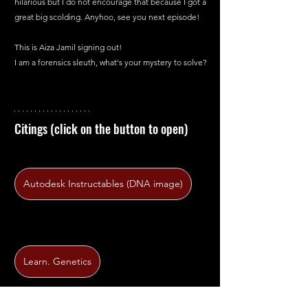
hilarious but I do not encourage that because I got a 
great big scolding. Anyhoo, see you next episode!
This is Aiza Jamil signing out!
I am a forensics sleuth, what's your mystery to solve?
Citings (click on the button to open)
Autodesk Instructables (DNA image)
Learn. Genetics