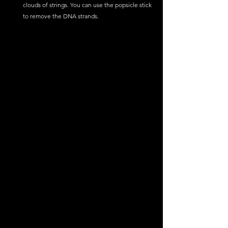
clouds of strings. You can use the popsicle stick 
to remove the DNA strands.