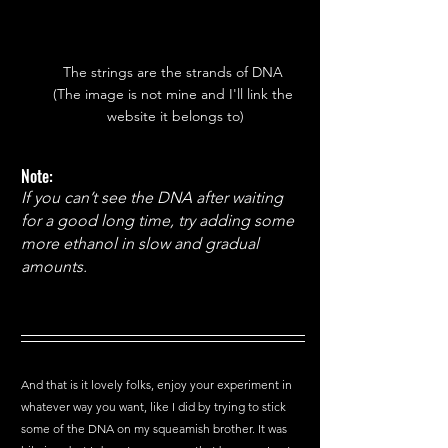
The strings are the strands of DNA 
(The image is not mine and I'll link the 
website it belongs to)
Note:
If you can’t see the DNA after waiting 
for a good long time, try adding some 
more ethanol in slow and gradual 
amounts. 
And that is it lovely folks, enjoy your experiment in 
whatever way you want, like I did by trying to stick 
some of the DNA on my squeamish brother. It was 