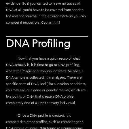
evidence. So if you wanted to leave no traces of 
DNA at all, you’d have to be covered from head to 
toe and not breathe in the environment- so you can 
consider it impossible. Cool isn’t it?
DNA Profiling
	Now that you have a quick recap of what 
DNA actually is, it is time to go to DNA profiling, 
where the magic or crime-solving starts. So once a 
DNA sample is collected, it is analyzed. There are 
specific parts of DNA, loci (like a location or address, 
you may say, of a gene or genetic marker) which are 
like points of DNA that create a DNA profile, 
completely one of a kind for every individual. 
	Once a DNA profile is created, it is 
compared to other profiles, such as comparing the 
DNA profile of some DNA found at a crime scene 