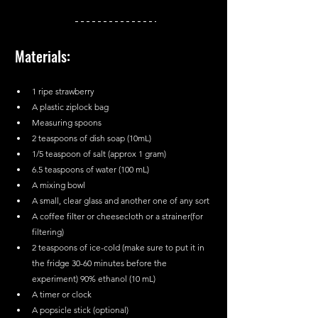
Materials:
1 ripe strawberry
A plastic ziplock bag
Measuring spoons
2 teaspoons of dish soap (10mL)
1/5 teaspoon of salt (approx 1 gram)
6.5 teaspoons of water (100 mL)
A mixing bowl
A small, clear glass and another one of any sort
A coffee filter or cheesecloth or a strainer(for 
filtering)
2 teaspoons of ice-cold (make sure to put it in 
the fridge 30-60 minutes before the 
experiment) 90% ethanol (10 mL)
A timer or clock
A popsicle stick (optional)