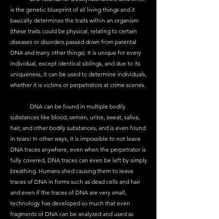
is the genetic blueprint of all living things and it 
basically determines the traits within an organism 
(these traits could be physical, relating to certain 
diseases or disorders passed down from parental 
DNA and many other things). It is unique for every 
individual, except identical siblings, and due to its 
uniqueness, it can be used to determine individuals, 
whether it is victims or perpetrators at crime scenes. 
	DNA can be found in multiple bodily 
substances like blood, semen, urine, sweat, saliva, 
hair, and other bodily substances, and is even found 
in tears! In other ways, it is impossible to not leave 
DNA traces anywhere, even when the perpetrator is 
fully covered, DNA traces can even be left by simply 
breathing. Humans shed causing them to leave 
traces of DNA in forms such as dead cells and hair 
and even if the traces of DNA are very small, 
technology has developed so much that even 
fragments of DNA can be analyzed and used as 