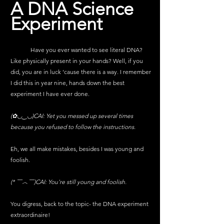
A DNA Science 
Experiment
	Have you ever wanted to see literal DNA? 
Like physically present in your hands? Well, if you 
did, you are in luck ‘cause there is a way. I remember 
I did this in year nine, hands down the best 
experiment I have ever done. 
(✿◡‿◡)CAI: 
Yet you messed up several times 
because you refused to follow the instructions.
Eh, we all make mistakes, besides I was young and 
foolish.
(* ￣︿￣)CAI: 
You're still young and foolish.
You digress, back to the topic- the DNA experiment 
extraordinaire!