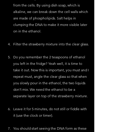
from the cells. By using dish soap, which is 
alkaline, we can break down the cell walls which 
are made of phospholipids. Salt helps in 
clumping the DNA to make it more visible later 
on in the ethanol.
Filter the strawberry mixture into the clear glass.
Do you remember the 2 teaspoons of ethanol 
you left in the fridge? Yeah well, it is time to 
take it out. Now this is important, you must and I 
repeat must, angle the clear glass so that when 
you slowly pour in the ethanol, the two liquids 
don’t mix. We need the ethanol to be a 
separate layer on top of the strawberry mixture. 
Leave it for 5 minutes, do not still or fiddle with 
it (use the clock or timer).
You should start seeing the DNA form as these 