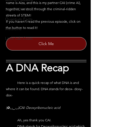
name is Aiza, and this is my partner CAI (crime Ai), 
together, we stroll through the criminal-ridden 
Fun STEM Facts
streets of STEM!
Quantum Facts
If you haven't read the previous episode, click on 
the button to read it!
Medicine
Little Lab Coats
Click Me
A DNA Recap
	Here is a quick recap of what DNA is and 
where it can be found. DNA stands for deox- doxy- 
dox-
(✿◡‿◡)CAI: 
Deoxyribonucleic acid
	Ah, yes thank you CAI.
	DNA stands for Deoxyribonucleic acid which 