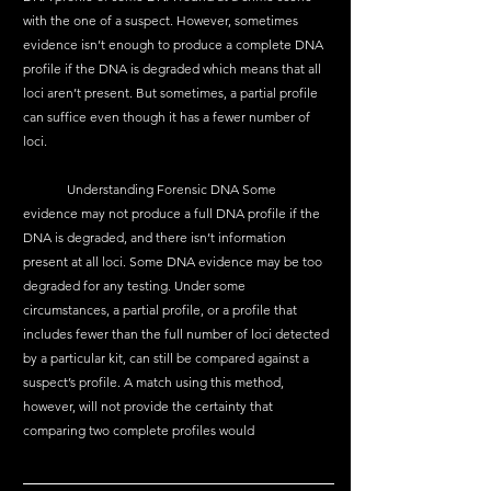
with the one of a suspect. However, sometimes 
evidence isn’t enough to produce a complete DNA 
profile if the DNA is degraded which means that all 
loci aren’t present. But sometimes, a partial profile 
can suffice even though it has a fewer number of 
loci.
	Understanding Forensic DNA Some 
evidence may not produce a full DNA profile if the 
DNA is degraded, and there isn’t information 
present at all loci. Some DNA evidence may be too 
degraded for any testing. Under some 
circumstances, a partial profile, or a profile that 
includes fewer than the full number of loci detected 
by a particular kit, can still be compared against a 
suspect’s profile. A match using this method, 
however, will not provide the certainty that 
comparing two complete profiles would