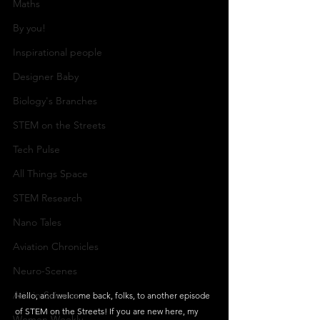
Maths
By you!
Inspirational people
Designer Baby
Biology's Branches
STEM on the Streets
Tech Pulse
All Things Space
STEM Research
Nano Tales
Aviation Chronicles
Neuro-Scenes
Asia in Science
Hello, and welcome back, folks, to another episode 
of STEM on the Streets! If you are new here, my 
Women Weekly