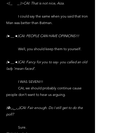
<(＿　＿)>CAI: That is not nice, Aiza.
	I could say the same when you said that Iron 
Man was better than Batman.
(►__◄)CAI: PEOPLE CAN HAVE OPINIONS!!!
	Well, you should keep them to yourself.
(►__◄)CAI: Fancy for you to say- you called an old 
lady 'mean-faced'.
	I WAS SEVEN!!!
	CAI, we should probably continue cause 
people don't want to hear us arguing. 
(✿◡‿◡)CAI: Fair enough. Do I still get to do the 
poll?
	Sure.