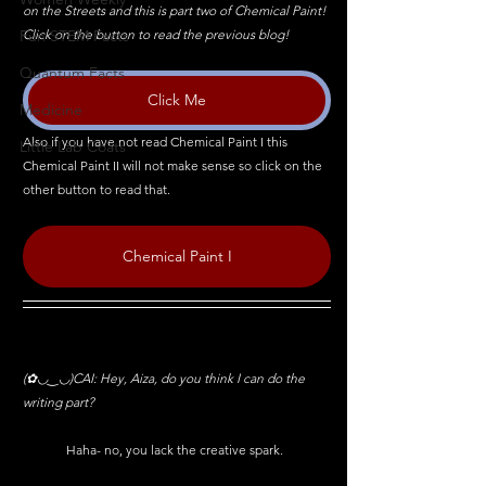
on the Streets and this is part two of Chemical Paint! 
Click on the button to read the previous blog!
Fun STEM Facts
Quantum Facts
Click Me
Medicine
Also if you have not read Chemical Paint I this 
Little Lab Coats
Chemical Paint II will not make sense so click on the 
other button to read that.
Chemical Paint I
(✿◡‿◡)CAI: Hey, Aiza, do you think I can do the 
writing part?
	Haha- no, you lack the creative spark.