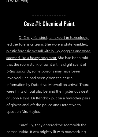
(T.W. Murder)
Case 
#1
: Chemical Paint 
Dr Emily Kendrick, an expert in toxicology, 
led the forensics team. She wore a white wrinkled, 
plastic forensic overall with bulky goggles and what 
seemed like a heavy respirator.
 She had been told 
that the room stunk of paint with a slight scent of 
bitter almonds
; some poisons may have been 
involved. She had been given the crucial 
information by Detective Maxwell on arrival. There 
were hints of foul play behind the mysterious death 
of John Hayle. Dr Kendrick put on a few other pairs 
of gloves and left the police and Detective to 
question Mrs Hayles.
	Carefully, they entered the room with the 
corpse inside. It was brightly lit with mesmerizing 