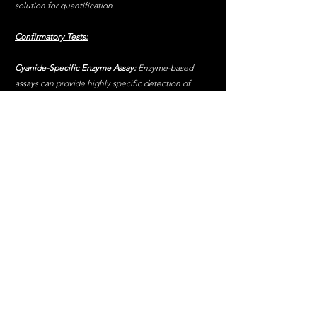
solution for quantification.
Confirmatory Tests:
Cyanide-Specific Enzyme Assay:
 Enzyme-based 
assays can provide highly specific detection of 
cyanide.
Spectrophotometric Analysis
: Measures the 
absorbance of the coloured complex formed in 
colourimetric tests to determine cyanide 
concentration.
Steps in Forensic Testing:
Preliminary Screening:
 Utilize quick colourimetric 
tests to identify the potential presence of cyanide.
Quantitative Analysis:
 Employ more precise 
methods like GC-MS or HPLC to determine the 
exact concentration of cyanide.