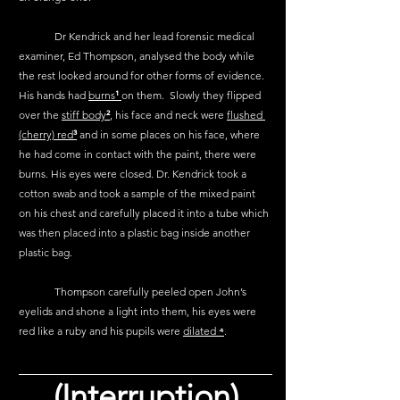
	Dr Kendrick and her lead forensic medical 
examiner, Ed Thompson, analysed the body while 
the rest looked around for other forms of evidence. 
His hands had 
burns
¹
on them.  Slowly they flipped 
over the 
stiff body
²
, his face and neck were 
flushed 
(cherry) red
³
 and in some places on his face, where 
he had come in contact with the paint, there were 
burns. His eyes were closed. Dr. Kendrick took a 
cotton swab and took a sample of the mixed paint 
on his chest and carefully placed it into a tube which 
was then placed into a plastic bag inside another 
plastic bag.
	Thompson carefully peeled open John’s 
eyelids and shone a light into them, his eyes were 
red like a ruby and his pupils were 
dilated 
⁴
.
(Interruption)