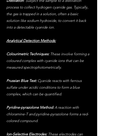
Distillation
: Subject the sample to a distillation 
process to collect hydrogen cyanide gas. Typically, 
the gas is trapped in a solution, often a basic 
solution like sodium hydroxide, to convert it back 
into a detectable cyanide ion.
Analytical Detection Methods:
Colourimetric Techniques:
 These involve forming a 
coloured complex with cyanide ions that can be 
measured spectrophotometrically.
Prussian Blue Test:
 Cyanide reacts with ferrous 
sulfate under acidic conditions to form a blue 
complex, which can be quantified.
Pyridine-pyrazolone Method: 
A reaction with 
chloramine-T and pyridine-pyrazolone forms a red-
colored compound.
Ion-Selective Electrodes:
 These electrodes can 