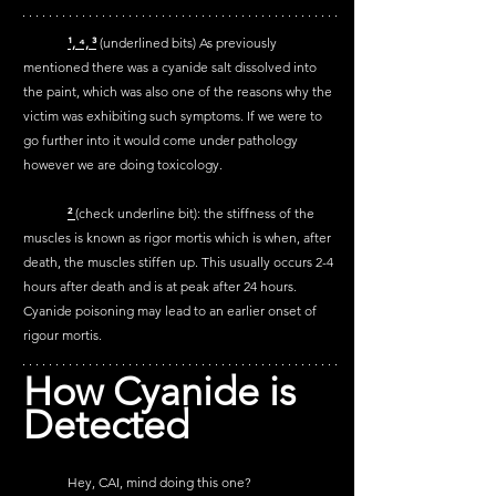
¹, 
⁴, 
³
 (underlined bits) As previously 
mentioned there was a cyanide salt dissolved into 
the paint, which was also one of the reasons why the 
victim was exhibiting such symptoms. If we were to 
go further into it would come under pathology 
however we are doing toxicology.
² 
(check underline bit): the stiffness of the 
muscles is known as rigor mortis which is when, after 
death, the muscles stiffen up. This usually occurs 2-4 
hours after death and is at peak after 24 hours. 
Cyanide poisoning may lead to an earlier onset of 
rigour mortis.
How Cyanide is 
Detected 
	Hey, CAI, mind doing this one?