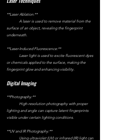
Laser Techniques
**Laser Ablation:**
	A laser is used to remove material from the 
surface of an object, revealing the fingerprint 
underneath.
**Laser-Induced Fluorescence:**
	Laser light is used to excite fluorescent dyes 
or chemicals applied to the surface, making the 
fingerprint glow and enhancing visibility.
Digital Imaging
**Photography:**
	High-resolution photography with proper 
lighting and angle can capture latent fingerprints 
visible under certain lighting conditions.
**UV and IR Photography:**
	Using ultraviolet (UV) or infrared (IR) light can 