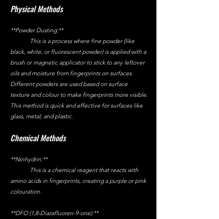
Physical Methods
**Powder Dusting:**
	This is a process where fine powder (like 
black, white, or fluorescent powder) is applied with a 
brush or magnetic applicator to stick to any leftover 
oils and moisture from fingerprints on surfaces. 
Different powders are used based on surface 
texture and colour to make fingerprints more visible. 
This method is quick and effective for surfaces like 
glass, metal, and plastic.
Chemical Methods
**Ninhydrin:**
	This is a chemical reagent that reacts with 
amino acids in fingerprints, creating a purple or pink 
colouration.
**DFO (1,8-Diazafluoren-9-one):**