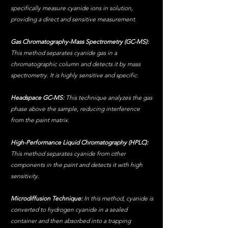
specifically measure cyanide ions in solution, 
providing a direct and sensitive measurement.
Gas Chromatography-Mass Spectrometry (GC-MS):
This method separates cyanide gas in a 
chromatographic column and detects it by mass 
spectrometry. It is highly sensitive and specific.
Headspace GC-MS:
 This technique analyzes the gas 
phase above the sample, reducing interference 
from the paint matrix.
High-Performance Liquid Chromatography (HPLC):
This method separates cyanide from other 
components in the paint and detects it with high 
sensitivity.
Microdiffusion Technique: 
In this method, cyanide is 
converted to hydrogen cyanide in a sealed 
container and then absorbed into a trapping 