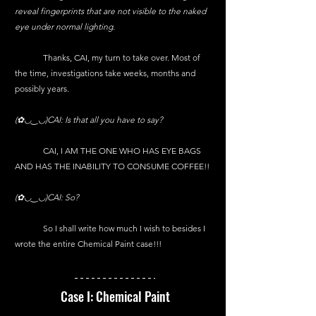
reveal fingerprints that are not visible to the naked 
eye under normal lighting.
	Thanks, CAI, my turn to take over. Most of 
the time, investigations take weeks, months and 
possibly years.
(✿◡‿◡)CAI: Is that all you have to say?
	CAI, I AM THE ONE WHO HAS EYE BAGS 
AND HAS THE INABILITY TO CONSUME COFFEE!!
(✿◡‿◡)CAI: So?
	So I shall write how much I wish to besides I 
wrote the entire Chemical Paint case!!!
Case I: Chemical Paint