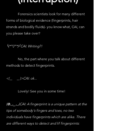
	Forensics scientists look for many different 
forms of biological evidence (fingerprints, hair 
strands and bodily fluids)- you know what, CAI, can 
you please take over?
╰(*°▽°*)╯CAI: Writing?!
	No, the part where you talk about different 
methods to detect fingerprints.
<(＿　＿)>CAI: ok...
	Lovely! See you in some time!
(✿◡‿◡)CAI: A fingerprint is a unique pattern at the 
tips of somebody's fingers and toes, no two 
individuals have fingerprints which are alike. There 
are different ways to detect and lif fingerprints: