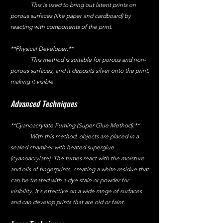
	This is used to bring out latent prints on 
porous surfaces (like paper and cardboard) by 
reacting with components of the print.
**Physical Developer:**
	This method is suitable for porous and non-
porous surfaces, and it deposits silver onto the print, 
making it visible.
Advanced Techniques
**Cyanoacrylate Fuming (Super Glue Method):**
	With this method, objects are placed in a 
sealed chamber with heated superglue 
(cyanoacrylate). The fumes react with the moisture 
and oils of fingerprints, creating a white residue that 
can be treated with a dye stain or powder for 
visibility. It's effective on a wide range of surfaces 
and can develop prints that are old or faint.