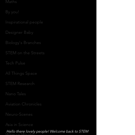
Maths
By you!
Inspirational people
Designer Baby
Biology's Branches
STEM on the Streets
Tech Pulse
All Things Space
STEM Research
Nano Tales
Aviation Chronicles
Neuro-Scenes
Asia in Science
Hello there lovely people! Welcome back to STEM 
Women Weekly