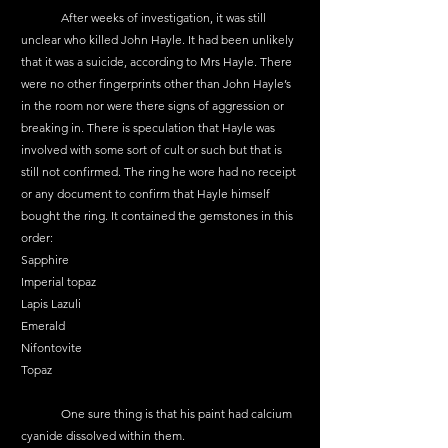
	After weeks of investigation, it was still 
unclear who killed John Hayle. It had been unlikely 
that it was a suicide, according to Mrs Hayle. There 
were no other fingerprints other than John Hayle’s 
in the room nor were there signs of aggression or 
breaking in. There is speculation that Hayle was 
involved with some sort of cult or such but that is 
still not confirmed. The ring he wore had no receipt 
or any document to confirm that Hayle himself 
bought the ring. It contained the gemstones in this 
order:
Sapphire
Imperial topaz
Lapis Lazuli
Emerald
Nifontovite
Topaz
	One sure thing is that his paint had calcium 
cyanide dissolved within them.