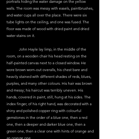
portraits hiding the water damage on the yellow 
walls. The room was messy with easels, paintbrushes, 
and water cups all over the place. There were six 
tube lights on the ceiling, and one was fused. The 
floor was made of wood with dried paint and dried 
water stains on it.
	John Hayle lay limp, in the middle of the 
room, on a wooden chair his head resting on the 
half-painted canvas next to a closed window. He 
wore brown worn-out overalls, his chest bare and 
heavily stained with different shades of reds, blues, 
purples, and many other colours. His hair was brown 
and messy; his haircut was terribly uneven. His 
hands, covered in paint, still, hung at his sides. The 
index finger, of his right hand, was decorated with a 
shiny and polished copper ring with colourful 
gemstones in the order of a blue one, then a red 
one, then a deeper and darker blue one, then a 
green one, then a clear one with hints of orange and 
an orange one. 