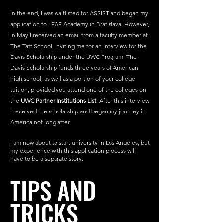
In the end, I was waitlisted for ASSIST and began my 
application to LEAF Academy in Bratislava. However, 
in May I received an email from a faculty member at 
The Taft School, inviting me for an interview for the 
Davis Scholarship under the UWC Program. The 
Davis Scholarship funds three years of American 
high school, as well as a portion of your college 
tuition, provided you attend one of the colleges on 
the 
UWC Partner Institutions List
. After this interview 
I received the scholarship and began my journey in 
America not long after. 
I am now about to start university in Los Angeles, but 
my experience with this application process will 
have to be a separate story.
TIPS AND 
TRICKS