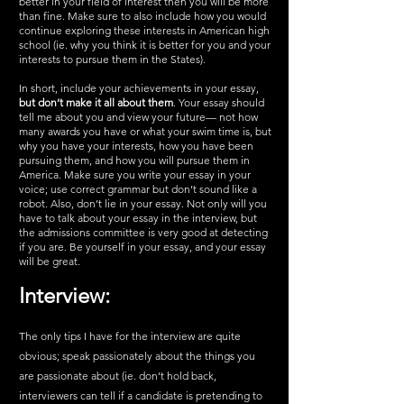
better in your field of interest then you will be more 
than fine. Make sure to also include how you would 
continue exploring these interests in American high 
school (ie. why you think it is better for you and your 
interests to pursue them in the States). 
In short, include your achievements in your essay, 
but don’t make it all about them
. Your essay should 
tell me about you and view your future— not how 
many awards you have or what your swim time is, but 
why you have your interests, how you have been 
pursuing them, and how you will pursue them in 
America. Make sure you write your essay in your 
voice; use correct grammar but don’t sound like a 
robot. Also, don’t lie in your essay. Not only will you 
have to talk about your essay in the interview, but 
the admissions committee is very good at detecting 
if you are. Be yourself in your essay, and your essay 
will be great. 
Interview:
The only tips I have for the interview are quite 
obvious; speak passionately about the things you 
are passionate about (ie. don’t hold back, 
interviewers can tell if a candidate is pretending to 