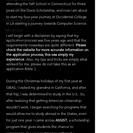
attending the Taft School in Connecticut for three 
Fun STEM Facts
years on the Davis Scholarship, and now I am about 
to start my four-year journey at Occidental College 
Quantum Facts
in LA starting a journey towards Computer Science.
Medicine
I will begin with a disclaimer by saying that my 
Little Lab Coats
application process was five years ago and that the 
requirements nowadays are quite different. 
Please 
check the website for more accurate information on 
the application process; this was simply my 
experience
. Also, my tips and tricks are simply what 
worked for me, please do not take this as an 
application Bible :). 
During the Christmas holidays of my first year at 
GBAS, I visited my grandma in California, and after 
that trip, I was determined to study in the U.S.. So, 
after realizing that getting American citizenship 
wouldn’t work, I began searching for programs that 
would allow me to study abroad in the States, even 
for just one year. I came across 
ASSIST
, a scholarship 
program that gives students the chance to 