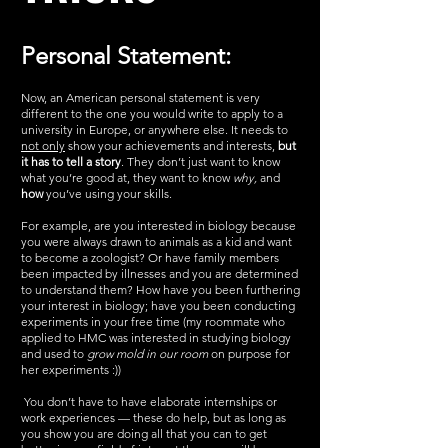
Personal Statement:
Now, an American personal statement is very 
different to the one you would write to apply to a 
university in Europe, or anywhere else. It needs to 
not only
 show your achievements and interests, 
but 
it has to tell a story
. They don’t just want to know 
what you’re good at, they want to know 
why, 
and
how
 you’ve using your skills.
For example, are you interested in biology because 
you were always drawn to animals as a kid and want 
to become a zoologist? Or have family members 
been impacted by illnesses and you are determined 
to understand them? How have you been furthering 
your interest in biology; have you been conducting 
experiments in your free time (my roommate who 
applied to HMC was interested in studying biology 
and used to 
grow mold in our room
 on purpose for 
her experiments :))
 You don’t have to have elaborate internships or 
work experiences — these do help, but as long as 
you show you are doing all that you can to get 