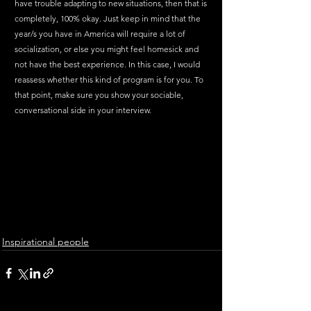
have trouble adapting to new situations, then that is 
completely, 100% okay. Just keep in mind that the 
year/s you have in America will require a lot of 
socialization, or else you might feel homesick and 
not have the best experience. In this case, I would 
reassess whether this kind of program is for you. To 
that point, make sure you show your sociable, 
conversational side in your interview. 
Inspirational people