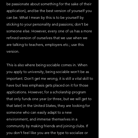
be passionate about something for the sake of their 
application), and be the best version of yourself you 
can be. What I mean by this is to be yourself by 
sticking to your personality and passions; don’t be 
someone else. However, every one of us has a more 
refined version of ourselves that we use when we 
are talking to teachers, employers etc.; use this 
version. 
This is also where being sociable comes in. When 
you apply to university, being sociable won’t be as 
important. Don’t get me wrong, it is still a vital skill to 
have but less emphasis gets placed on it for those 
applications. However, for a scholarship program 
that only funds one year (or three, but we will get to 
that later) in the United States, they are looking for 
someone who can easily adapt to a new 
environment, and immerse themselves in a 
community by making friends and joining clubs. If 
you don’t feel like you are the type to socialize or 