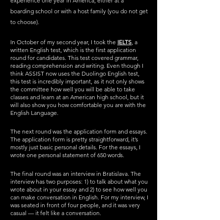
experience one year in America, either at a 
boarding school or with a host family (you do not get 
to choose). 
In October of my second year, I took the 
IELTS
,
 a 
written English test, which is the first application 
round for candidates. This test covered grammar, 
reading comprehension and writing. Even though I 
think ASSIST now uses the Duolingo English test, 
this test is incredibly important, as it not only shows 
the committee how well you will be able to take 
classes and learn at an American high school, but it 
will also show you how comfortable you are with the 
English Language. 
The next round was the application form and essays. 
The application form is pretty straightforward, it’s 
mostly just basic personal details. For the essays, I 
wrote one personal statement of 650 words.
The final round was an interview in Bratislava. The 
interview has two purposes: 1) to talk about what you 
wrote about in your essay and 2) to see how well you 
can make conversation in English. For my interview, I 
was seated in front of four people, and it was very 
casual — it felt like a conversation. 