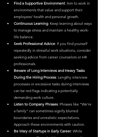
Find a Supportive Environment
: Aim to work in 
environments that value and support their 
employees' health and personal growth.
Continuous Learning
: Keep learning about ways 
to manage stress and maintain a healthy work-
life balance.
Seek Professional Advice
: If you find yourself 
repeatedly in stressful work situations, consider 
seeking advice from career counselors or HR 
professionals.
Beware of Long Interviews and Heavy Tasks 
During the Hiring Process
: Lengthy interview 
processes or excessive tasks during interviews 
can be red flags indicating a potentially 
demanding work culture.
Listen to Company Phrases
: Phrases like "We're 
a family" can sometimes signify blurred 
boundaries and unrealistic expectations. 
Approach these environments with caution.
Be Wary of Startups in Early Career
: While 