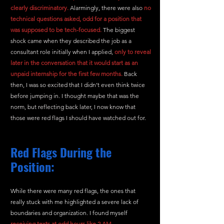
clearly discriminatory.
 Alarmingly, there were also
no 
technical questions asked, odd for a position that 
was supposed to be tech-focused.
 The biggest 
shock came when they described the job as a 
consultant role initially when I applied, 
only to reveal 
later in the conversation that it would start as an 
unpaid internship for the first few months.
 Back 
then, I was so excited that I didn’t even think twice 
before jumping in. I thought maybe that was the 
norm, but reflecting back later, I now know that 
those were red flags I should have watched out for.
Red Flags During the 
Position:
While there were many red flags, the ones that 
really stuck with me highlighted a severe lack of 
boundaries and organization. I found myself 
receiving texts at odd hours like 2 AM ,