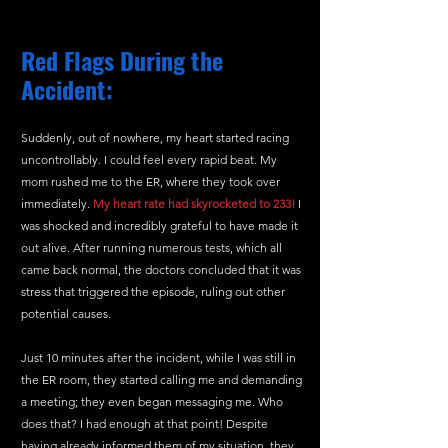
Red Flags During the 
Accident:
Suddenly, out of nowhere, my heart started racing 
uncontrollably. I could feel every rapid beat. My 
mom rushed me to the ER, where they took over 
immediately. 
My heart rate had skyrocketed to 233!
 I 
was shocked and incredibly grateful to have made it 
out alive. After running numerous tests, which all 
came back normal, the doctors concluded that it was 
stress that triggered the episode, ruling out other 
potential causes.
Just 10 minutes after the incident, while I was still in 
the ER room, they started calling me and demanding 
a meeting; they even began messaging me. Who 
does that? I had enough at that point! Despite 
having already informed them of my situation, they 