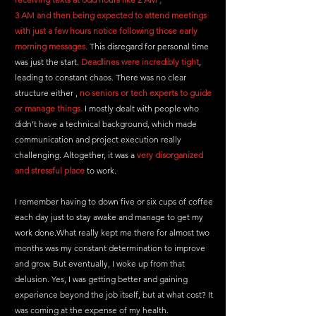
3 AM and then being expected to attend meetings 
with just a few hours notice following those early 
morning messages.
 This disregard for personal time 
was just the start. 
Deadlines were incredibly tight
, 
leading to constant chaos. There was no clear 
structure either , 
no seniors or tech experts to guide 
or manage things.
 I mostly dealt with people who 
didn’t have a technical background, which made 
communication and project execution really 
challenging. Altogether, it was a 
very disorganized 
and stressful place
 to work.
I remember having to down five or six cups of coffee 
each day just to stay awake and manage to get my 
work done.
What really kept me there for almost two 
months was my constant determination to improve 
and grow. But eventually, I woke up from that 
delusion. Yes, I was getting better and gaining 
experience beyond the job itself, but at what cost? It 
was coming at the expense of my health.