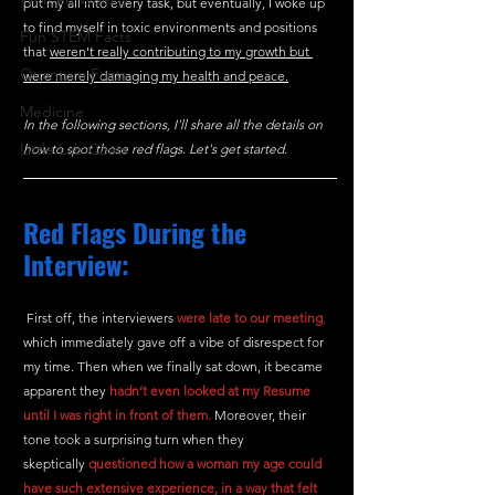
put my all into every task, but eventually, I woke up 
to find myself in toxic environments and positions 
Fun STEM Facts
that 
weren't really contributing to my growth but 
Quantum Facts
were merely damaging my health and peace.
Medicine
In the following sections, I'll share all the details on 
Little Lab Coats
how to spot those red flags. Let's get started.
Red Flags During the 
Interview:
 First off, the interviewers 
were
late to our meeting
,
which immediately gave off a vibe of disrespect for 
my time. Then when we finally sat down, it became 
apparent they 
hadn’t even looked at my Resume 
until I was right in front of them.
 Moreover, their 
tone took a surprising turn when they 
skeptically
questioned how a woman my age could 
have such extensive experience, in a way that felt 