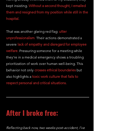
kept insisting. 
Without a second thought, I emailed 
them and resigned from my position while still in the 
hospital.
That was another glaring red flag: 
utter 
unprofessionalism
.
 Their actions demonstrated a 
severe
lack of empathy and disregard for employee 
welfare.
 Pressuring someone for a meeting while 
they're in a medical emergency shows a troubling 
prioritization of work over human well-being. This 
behavior not only 
crosses ethical boundaries 
but 
also highlights a 
toxic work culture that fails to 
respect personal and critical situations.
After I broke free:
Reflecting back now, two weeks post-accident, I've 