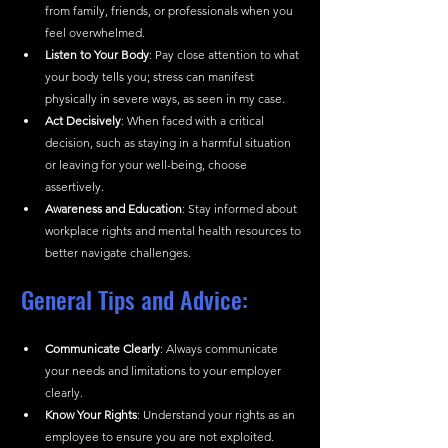
from family, friends, or professionals when you 
feel overwhelmed.
Listen to Your Body
: Pay close attention to what 
your body tells you; stress can manifest 
physically in severe ways, as seen in my case.
Act Decisively
: When faced with a critical 
decision, such as staying in a harmful situation 
or leaving for your well-being, choose 
assertively.
Awareness and Education
: Stay informed about 
workplace rights and mental health resources to 
better navigate challenges.
General Tips and Advice:
Communicate Clearly
: Always communicate 
your needs and limitations to your employer 
clearly.
Know Your Rights
: Understand your rights as an 
employee to ensure you are not exploited.