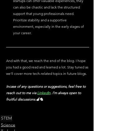
startups can offer valuable experiences, they 
can also be chaotic and lack the structured 
support that young professionals need. 
Prioritize stability and a supportive 
environment, especially in the early stages of 
your career.
And with that, we reach the end of the blog. I hope 
you had a good read and learned a lot. Stay tuned as 
we'll cover more tech-related topics in future blogs.
Incase of any questions or suggestions, feel free to 
reach out to me via
LinkedIn
. I'm always open to 
fruitful discussions.🍏🦜
STEM
Science