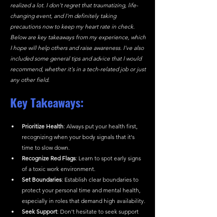
realized a lot. I don't regret that traumatizing, life-
changing event, and I'm definitely taking 
precautions now to keep my heart rate in check. 
Below are key takeaways from my experience, which 
I hope will help others and raise awareness. I've also 
included some general tips and advice that I would 
recommend, whether it's in a tech-related job or just 
any other field.
Key Takeaways:
Prioritize Health
: Always put your health first, 
recognizing when your body signals that it's 
time to slow down.
Recognize Red Flags
: Learn to spot early signs 
of a toxic work environment.
Set Boundaries
: Establish clear boundaries to 
protect your personal time and mental health, 
especially in roles that demand high availability.
Seek Support
: Don't hesitate to seek support 