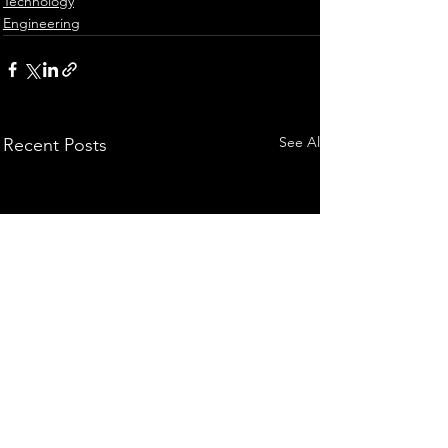
Technology
Engineering
See All
Recent Posts