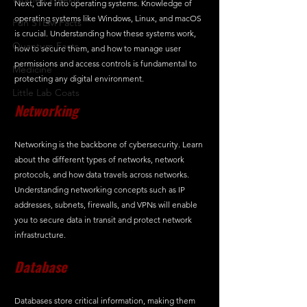
Next, dive into operating systems. Knowledge of 
operating systems like Windows, Linux, and macOS 
Fun STEM Facts
is crucial. Understanding how these systems work, 
Quantum Facts
how to secure them, and how to manage user 
permissions and access controls is fundamental to 
Medicine
protecting any digital environment.
Little Lab Coats
Networking
Networking is the backbone of cybersecurity. Learn 
about the different types of networks, network 
protocols, and how data travels across networks. 
Understanding networking concepts such as IP 
addresses, subnets, firewalls, and VPNs will enable 
you to secure data in transit and protect network 
infrastructure.
Database
Databases store critical information, making them 