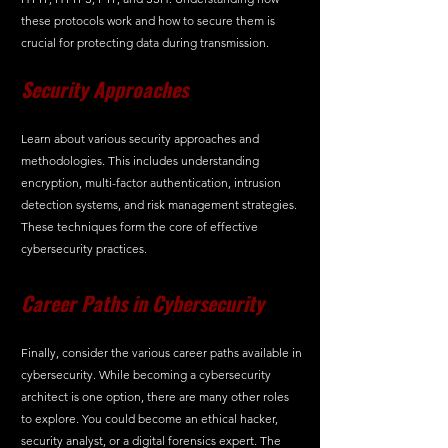
these protocols work and how to secure them is 
crucial for protecting data during transmission.
Security Approaches
Learn about various security approaches and 
methodologies. This includes understanding 
encryption, multi-factor authentication, intrusion 
detection systems, and risk management strategies. 
These techniques form the core of effective 
cybersecurity practices.
Career Paths in Cybersecurity
Finally, consider the various career paths available in 
cybersecurity. While becoming a cybersecurity 
architect is one option, there are many other roles 
to explore. You could become an ethical hacker, 
security analyst, or a digital forensics expert. The 