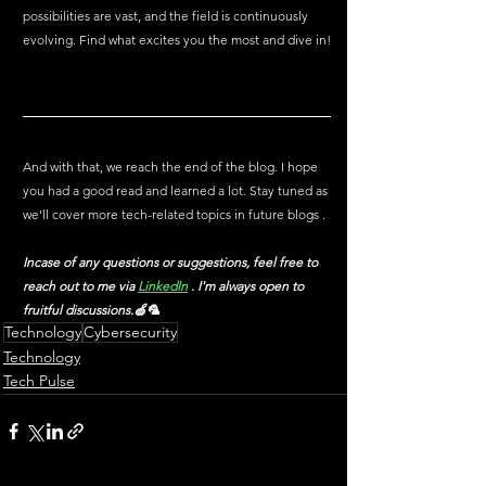
possibilities are vast, and the field is continuously 
evolving. Find what excites you the most and dive in!
And with that, we reach the end of the blog. I hope 
you had a good read and learned a lot. Stay tuned as 
we'll cover more tech-related topics in future blogs .
Incase of any questions or suggestions, feel free to 
reach out to me via
LinkedIn
 . I'm always open to 
fruitful discussions.🍏🦜
Technology
Cybersecurity
Technology
Tech Pulse