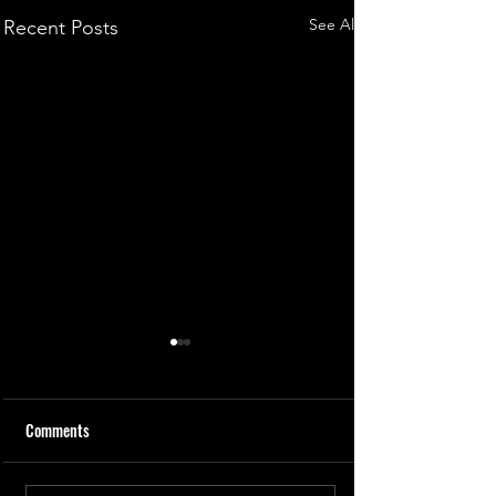
See All
Recent Posts
Comments