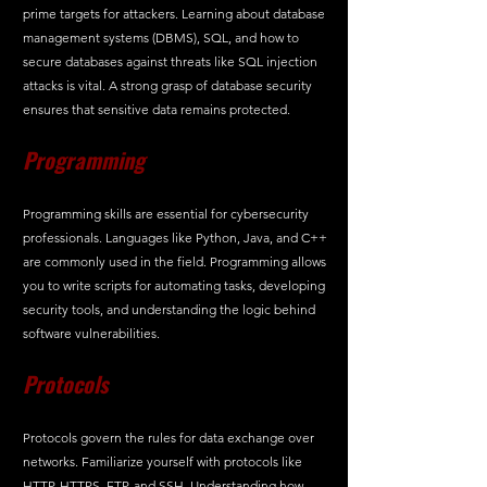
prime targets for attackers. Learning about database 
management systems (DBMS), SQL, and how to 
secure databases against threats like SQL injection 
attacks is vital. A strong grasp of database security 
ensures that sensitive data remains protected.
Programming
Programming skills are essential for cybersecurity 
professionals. Languages like Python, Java, and C++ 
are commonly used in the field. Programming allows 
you to write scripts for automating tasks, developing 
security tools, and understanding the logic behind 
software vulnerabilities.
Protocols
Protocols govern the rules for data exchange over 
networks. Familiarize yourself with protocols like 
HTTP, HTTPS, FTP, and SSH. Understanding how 