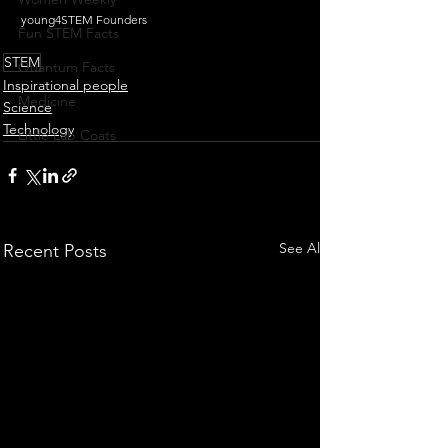
young4STEM Founders
Fun STEM Facts
STEM
Quantum Facts
Inspirational people
Medicine
Science
Technology
Little Lab Coats
See All
Recent Posts