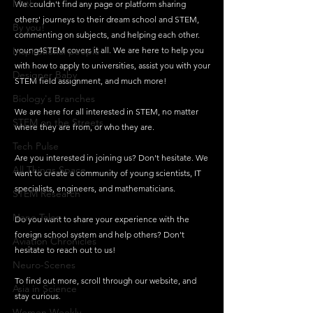
Maths
We couldn't find any page or platform sharing 
others' journeys to their dream school and STEM, 
By you!
commenting on subjects, and helping each other.
Inspirational people
young4STEM covers it all. We are here to help you 
with how to apply to universities, assist you with your 
Designer Baby
STEM field assignment, and much more!
Biology's Branches
We are here for all interested in STEM, no matter 
STEM on the Streets
where they are from, or who they are.
Tech Pulse
Are you interested in joining us? Don't hesitate. We 
All Things Space
want to create a community of young scientists, IT 
specialists, engineers, and mathematicians. 
STEM Research
Nano Tales
Do you want to share your experience with the 
foreign school system and help others? Don't 
Aviation Chronicles
hesitate to reach out to us! 
Neuro-Scenes
To find out more, scroll through our website, and 
Asia in Science
stay curious.
Women Weekly