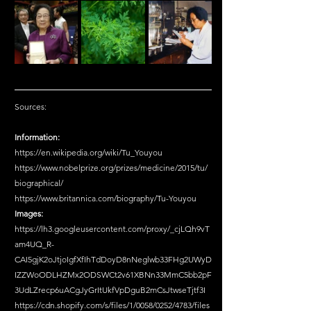
Sources:
Information:
https://en.wikipedia.org/wiki/Tu_Youyou
https://www.nobelprize.org/prizes/medicine/2015/tu/
biographical/
https://www.britannica.com/biography/Tu-Youyou
Images:
https://lh3.googleusercontent.com/proxy/_cjLQh9vT
am4UQ_R-
CAI5gjK2oJtjoIgfXfIhTdDoyD8nNeglwb33FHg2UWyD
IZZWoODLHZMx2ODSWCt2v61XBNn33MmC5bb2pF
3UdLZrecp6uACgJyGrItUkfVpDguB2mCsJtwseTjtf3I
https://cdn.shopify.com/s/files/1/0058/0252/4783/files