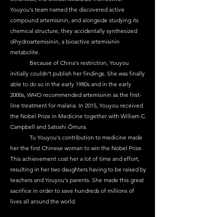
Youyou's team named the discovered active 
compound artemisinin, and alongside studying its 
chemical structure, they accidentally synthesized 
dihydroartemisinin, a bioactive artemisinin 
metabolite.
	Because of China's restriction, Youyou 
initially couldn't publish her findings. She was finally 
able to do so in the early 1980s and in the early 
2000s, WHO recommended artemisinin as the first-
line treatment for malaria. In 2015, Youyou received 
the Nobel Prize in Medicine together with William C. 
Campbell and Satoshi Ōmura.
	Tu Youyou's contribution to medicine made 
her the first Chinese woman to win the Nobel Prize. 
This achievement cost her a lot of time and effort, 
resulting in her two daughters having to be raised by 
teachers and Youyou's parents. She made this great 
sacrifice in order to save hundreds of millions of 
lives all around the world.