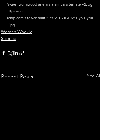
/sweet-wormwood-artemisia-annua-alternate-v2.jpg
https://cdn.i-
scmp.com/sites/default/files/2015/10/07/tu_you_you_
0.jpg
Women Weekly
Science
See All
Recent Posts