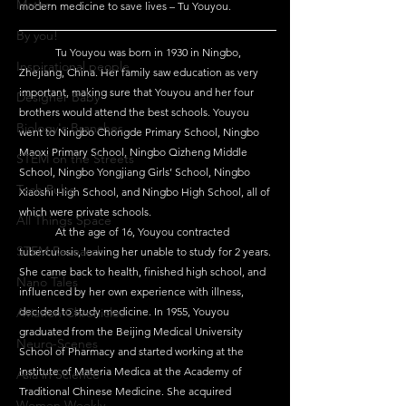
Maths
modern medicine to save lives – Tu Youyou.
By you!
	Tu Youyou was born in 1930 in Ningbo, 
Inspirational people
Zhejiang, China. Her family saw education as very 
important, making sure that Youyou and her four 
Designer Baby
brothers would attend the best schools. Youyou 
Biology's Branches
went to Ningbo Chongde Primary School, Ningbo 
Maoxi Primary School, Ningbo Qizheng Middle 
STEM on the Streets
School, Ningbo Yongjiang Girls’ School, Ningbo 
Tech Pulse
Xiaoshi High School, and Ningbo High School, all of 
which were private schools.
All Things Space
At
 the age of 16, Youyou contracted 
STEM Research
tuberculosis, leaving her unable to study for 2 years. 
She came back to health, finished high school, and 
Nano Tales
influenced by her own experience with illness, 
Aviation Chronicles
decided to study medicine. In 1955, Youyou 
graduated from the Beijing Medical University 
Neuro-Scenes
School of Pharmacy and started working at the 
Institute of Materia Medica at the Academy of 
Asia in Science
Traditional Chinese Medicine. She acquired 
Women Weekly