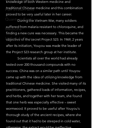
knowledge of both Western medicine and 
traditional Chinese medicine and this combination 
Fun STEM Facts
proved to be very useful later in her career.
Quantum Facts
	During the Vietnam War, many soldiers 
suffered from malaria resistant to chloroquine, and 
Medicine
finding a new cure was necessary. This became the 
Little Lab Coats
objective of the secret Project 523. In 1969, 2 years 
after its initiation, Youyou was made the leader of 
the Project 523 research group at her institute.
	Scientists all over the world had already 
tested over 200 thousand compounds with no 
success. China was on a similar path until Youyou 
came up with the idea of utilizing knowledge from 
traditional Chinese medicine. She visited many of its 
practitioners, gathered loads of information, recipes, 
and herbs, and together with her team, she found 
that one herb was especially effective – sweet 
wormwood. It proved to be useful after Youyou's 
thorough study of the ancient recipes, where she 
found out that it had to be steeped in cold water, 
otherwise, the extract would be ineffective. 