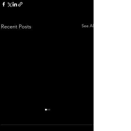
See All
Recent Posts