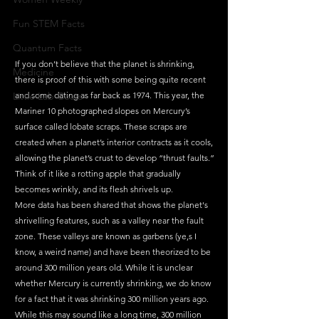
Fun STEM Facts
Quantum Facts
If you don’t believe that the planet is shrinking, 
Medicine
there is proof of this with some being quite recent 
Little Lab Coats
and some dating as far back as 1974. This year, the 
Mariner 10 photographed slopes on Mercury’s 
surface called lobate scraps. These scraps are 
created when a planet’s interior contracts as it cools, 
allowing the planet’s crust to develop “thrust faults.” 
Think of it like a rotting apple that gradually 
becomes wrinkly, and its flesh shrivels up. 
More data has been shared that shows the planet's 
shrivelling features, such as a valley near the fault 
zone. These valleys are known as garbens (ye,s I 
know, a weird name) and have been theorized to be 
around 300 million years old. While it is unclear 
whether Mercury is currently shrinking, we do know 
for a fact that it was shrinking 300 million years ago. 
While this may sound like a long time, 300 million 