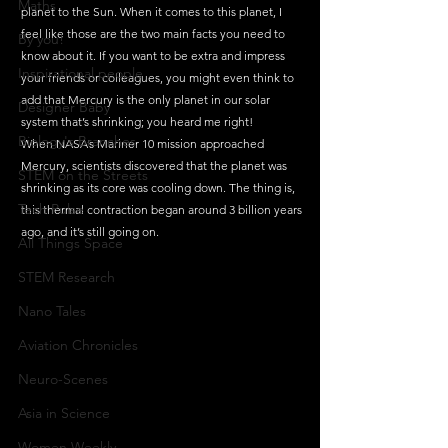
Maths
planet to the Sun. When it comes to this planet, I 
feel like those are the two main facts you need to 
By you!
know about it. If you want to be extra and impress 
Inspirational people
your friends or colleagues, you might even think to 
add that Mercury is the only planet in our solar 
Designer Baby
system that’s shrinking; you heard me right!
Biology's Branches
When NASA’s Mariner 10 mission approached 
Mercury, scientists discovered that the planet was 
STEM on the Streets
shrinking as its core was cooling down. The thing is, 
Tech Pulse
this thermal contraction began around 3 billion years 
ago, and it’s still going on. 
All Things Space
STEM Research
Nano Tales
Aviation Chronicles
Neuro-Scenes
Asia in Science
Women Weekly