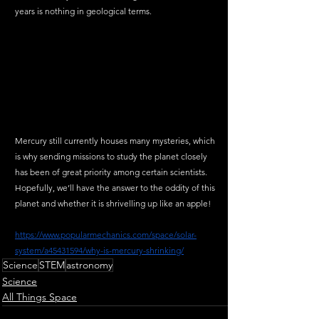
years is nothing in geological terms. 
Mercury still currently houses many mysteries, which 
is why sending missions to study the planet closely 
has been of great priority among certain scientists. 
Hopefully, we’ll have the answer to the oddity of this 
planet and whether it is shrivelling up like an apple!  
https://www.popularmechanics.com/space/solar-
system/a45431594/why-is-mercury-shrinking/
Science
STEM
astronomy
Science
All Things Space