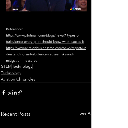
Reference: 
https://www.pilotmall.com/blogs/news/7-types-of-
turbulence-every-pilot-should-know-what-causes-it
https://www.aviationbusinessme.com/news/report/un
derstanding-air-turbulence-causes-risks-and-
mitigation-measures
STEM
Technology
Technology
Aviation Chronicles
See All
Recent Posts