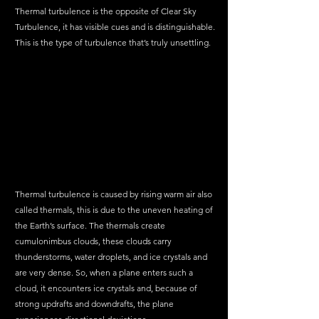
Thermal turbulence is the opposite of Clear Sky 
Turbulence, it has visible cues and is distinguishable. 
This is the type of turbulence that’s truly unsettling.
Thermal turbulence is caused by rising warm air also 
called thermals, this is due to the uneven heating of 
the Earth’s surface. The thermals create 
cumulonimbus clouds, these clouds carry 
thunderstorms, water droplets, and ice crystals and 
are very dense. So, when a plane enters such a 
cloud, it encounters ice crystals and, because of 
strong updrafts and downdrafts, the plane 