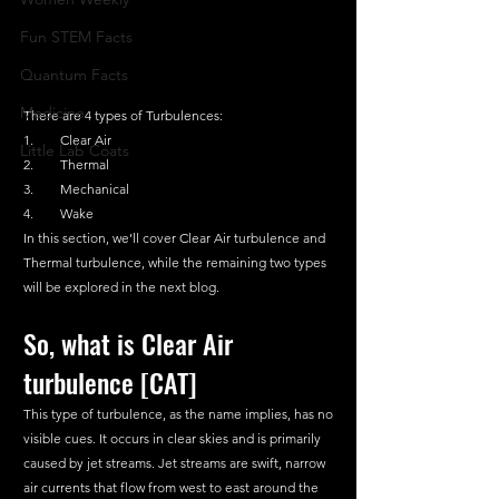
Fun STEM Facts
Quantum Facts
Medicine
There are 4 types of Turbulences:
1.        Clear Air
Little Lab Coats
2.        Thermal
3.        Mechanical
4.        Wake
In this section, we’ll cover Clear Air turbulence and 
Thermal turbulence, while the remaining two types 
will be explored in the next blog.
So, what is Clear Air 
turbulence [CAT]
This type of turbulence, as the name implies, has no 
visible cues. It occurs in clear skies and is primarily 
caused by jet streams. Jet streams are swift, narrow 
air currents that flow from west to east around the 