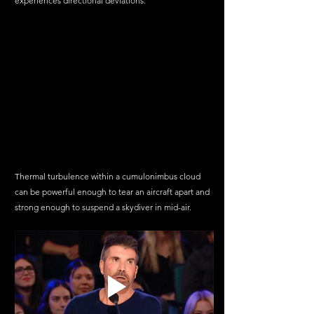
experiences directional deviations.
Thermal turbulence within a cumulonimbus cloud 
can be powerful enough to tear an aircraft apart and 
strong enough to suspend a skydiver in mid-air.