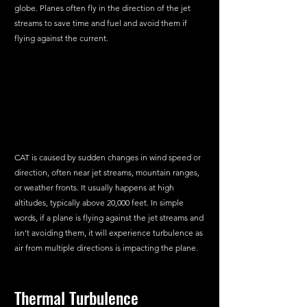
globe. Planes often fly in the direction of the jet 
streams to save time and fuel and avoid them if 
flying against the current.
CAT is caused by sudden changes in wind speed or 
direction, often near jet streams, mountain ranges, 
or weather fronts. It usually happens at high 
altitudes, typically above 20,000 feet. In simple 
words, if a plane is flying against the jet streams and 
isn’t avoiding them, it will experience turbulence as 
air from multiple directions is impacting the plane.
Thermal Turbulence