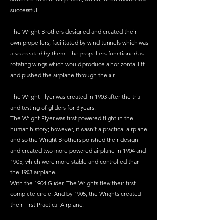
successful.
The Wright Brothers designed and created their 
own propellers, facilitated by wind tunnels which was 
also created by them. The propellers functioned as 
rotating wings which would produce a horizontal lift 
and pushed the airplane through the air.
The Wright Flyer was created in 1903 after the trial 
and testing of gliders for 3 years.
The Wright Flyer was first powered flight in the 
human history; however, it wasn’t a practical airplane 
and so the Wright Brothers polished their design 
and created two more powered airplane in 1904 and 
1905, which were more stable and controlled than 
the 1903 airplane.
With the 1904 Glider, The Wrights flew their first 
complete circle. And by 1905, the Wrights created 
their First Practical Airplane.