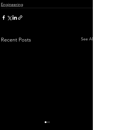
Engineering
See All
Recent Posts