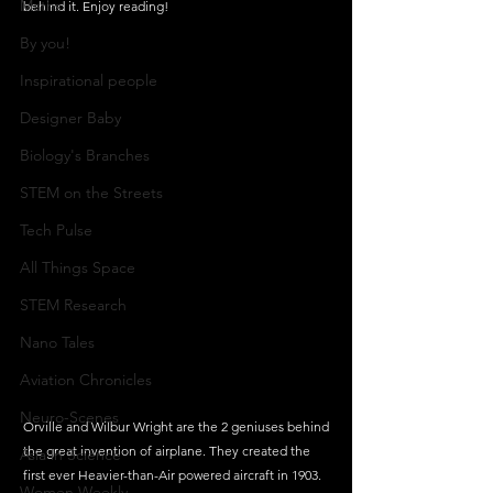
Maths
behind it. Enjoy reading!
By you!
Inspirational people
Designer Baby
Biology's Branches
STEM on the Streets
Tech Pulse
All Things Space
STEM Research
Nano Tales
Aviation Chronicles
Neuro-Scenes
Orville and Wilbur Wright are the 2 geniuses behind 
the great invention of airplane. They created the 
Asia in Science
first ever Heavier-than-Air powered aircraft in 1903.  
Women Weekly