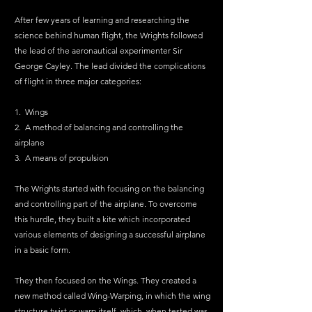
After few years of learning and researching the 
science behind human flight, the Wrights followed 
the lead of the aeronautical experimenter Sir 
George Cayley. The lead divided the complications 
of flight in three major categories:
1.  Wings
2.  A method of balancing and controlling the 
airplane
3.  A means of propulsion
The Wrights started with focusing on the balancing 
and controlling part of the airplane. To overcome 
this hurdle, they built a kite which incorporated 
various elements of designing a successful airplane 
in a basic form.
They then focused on the Wings. They created a 
new method called Wing-Warping, in which the wing 
structure twist or warp itself, which, when tested was 