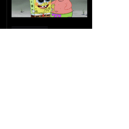
Like
Reply
Guest
Jun 17, 2024
Good work 👏 
Worth reading !!
Waiting for next one
Like
Reply
Amatullah Bohra
Jun 18, 2024
Replying to
Guest
Thank you so much!
Like
Reply