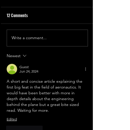
12 Comments
The First Engineer
The First Helicopter
Write a comment...
Newest
Guest
Jun 24, 2024
A short and concise article explaining the 
first big feat in the field of aeronautics. It 
would have been better with more in 
depth details about the engineering 
behind the plane but a great bite sized 
read. Waiting for more. 
Edited
Like
Reply