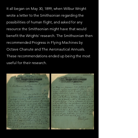
It all began on May 30, 1899, when Wilbur Wright 
wrote a letter to the Smithsonian regarding the 
possibilities of human flight, and asked for any 
resource the Smithsonian might have that would 
benefit the Wrights’ research. The Smithsonian then 
recommended Progress in Flying Machines by 
Octave Chanute and The Aeronautical Annuals. 
These recommendations ended up being the most 
useful for their research.