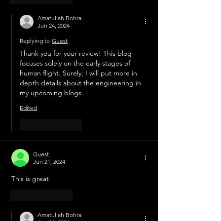
Amatullah Bohra
Jun 24, 2024
Replying to
Guest
Thank you for your review! This blog 
focuses solely on the early stages of 
human flight. Surely, I will put more in 
depth details about the engineering in 
my upcoming blogs. 
Edited
Like
Reply
Guest
Jun 21, 2024
This is great
Like
Reply
Amatullah Bohra