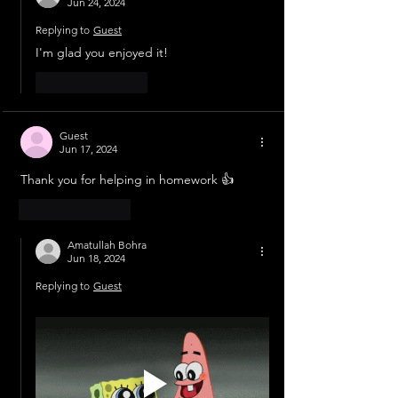
Jun 24, 2024
Replying to
Guest
I'm glad you enjoyed it!
Like
Reply
Guest
Jun 17, 2024
Thank you for helping in homework 👍
Like
Reply
Amatullah Bohra
Jun 18, 2024
Replying to
Guest