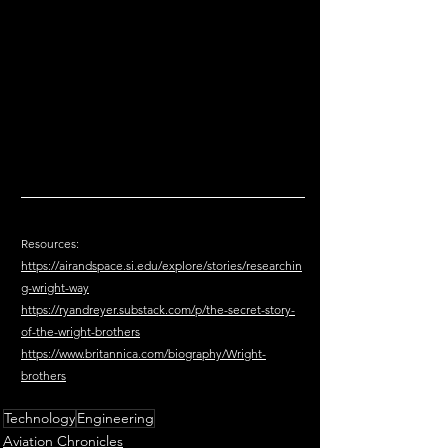
Resources:
https://airandspace.si.edu/explore/stories/researchin
g-wright-way
https://ryandreyer.substack.com/p/the-secret-story-
of-the-wright-brothers
https://www.britannica.com/biography/Wright-
brothers
Technology
Engineering
Aviation Chronicles