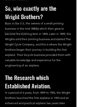
So, who exactly are the 
Fun STEM Facts
Wright Brothers?
Quantum Facts
Born in the U.S, the owners of a small printing 
Medicine
business in the mid-1880(s) which then grew to 
Little Lab Coats
become the Evening Item in 1890. Later in 1899, the 
Wrights sold their printing business and started The 
Wright Cycle Company, and this is where the Wright 
brothers began their journey in building the first 
airplane. Their bicycle business provided them with 
valuable knowledge and experience for the 
engineering of an airplane.
The Research which 
Established Aviation.
In a period of 6 years, from 1899 to 1905, the Wright 
brothers launched the first airplane in 1903 and an 
enhanced and practical airplane two years later.