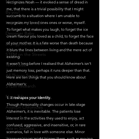
Maths
recognizes Noah — it evoked a sense of dread in 
me, that there is a trivial possibility that I might 
By you!
succumb to a situation where I am unable to 
Inspirational people
recognize my loved ones ones or worse, myself.
To forget what makes you laugh, to forget the ice 
Designer Baby
cream flavour you loved as a child, to forget the face 
of your mother. It is a fate worse than death because 
Biology's Branches
it blurs the lines between living and the mere act of 
STEM on the Streets
existing.
It wasn’t long before I realised that Alzheimer’s isn’t 
Tech Pulse
just memory loss; perhaps it runs deeper than that. 
All Things Space
Here are ten things that you should know about 
Alzheimer's:
STEM Research
Nano Tales
1. It reshapes your Identity.
Though Personality changes occur in late-stage 
Aviation Chronicles
Alzheimer’s, it is inevitable. The patients lose 
Neuro-Scenes
interest in the activities they used to enjoy, act 
confused, aggressive, and insensitive, or, in rare 
Asia in Science
scenarios, fall in love with someone else. Minor 
Women Weekly
inconveniences might trigger them, such as moving 