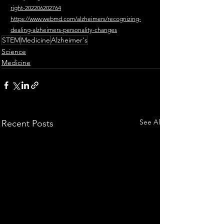
right-202206202764
https://www.webmd.com/alzheimers/recognizing-
dealing-alzheimers-personality-changes
STEM
Medicine
Alzheimer's
Science
Medicine
See All
Recent Posts