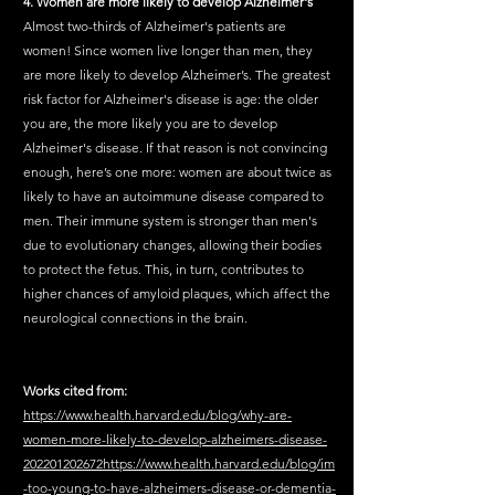
4. Women are more likely to develop Alzheimer's
Almost two-thirds of Alzheimer's patients are 
women! Since women live longer than men, they 
are more likely to develop Alzheimer’s. The greatest 
risk factor for Alzheimer's disease is age: the older 
you are, the more likely you are to develop 
Alzheimer's disease. If that reason is not convincing 
enough, here’s one more: women are about twice as 
likely to have an autoimmune disease compared to 
men. Their immune system is stronger than men's 
due to evolutionary changes, allowing their bodies 
to protect the fetus. This, in turn, contributes to 
higher chances of amyloid plaques, which affect the 
neurological connections in the brain.
Works cited from:
https://www.health.harvard.edu/blog/why-are-
women-more-likely-to-develop-alzheimers-disease-
202201202672https://www.health.harvard.edu/blog/im
-too-young-to-have-alzheimers-disease-or-dementia-