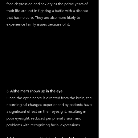
face depression and anxiety as the prime years of 
their life are lost in fighting a battle with a disease 
that has no cure. They are also more likely to 
experience family issues because of it.
3. Alzheimer’s shows up in the eye
Since the optic nerve is directed from the brain, the 
neurological changes experienced by patients have 
a significant effect on their eyesight, resulting in 
poor eyesight, reduced peripheral vision, and 
problems with recognizing facial expressions.